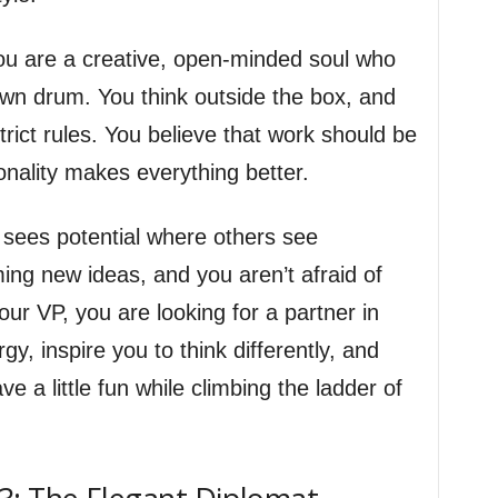
 are a creative, open-minded soul who
wn drum. You think outside the box, and
trict rules. You believe that work should be
rsonality makes everything better.
o sees potential where others see
ing new ideas, and you aren’t afraid of
ur VP, you are looking for a partner in
gy, inspire you to think differently, and
ve a little fun while climbing the ladder of