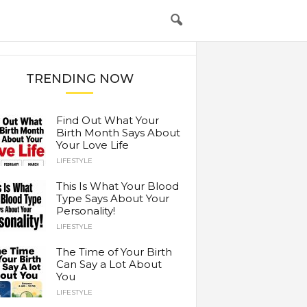
TRENDING NOW
Find Out What Your
Birth Month Says About
Your Love Life
LIFESTYLE
This Is What Your Blood
Type Says About Your
Personality!
LIFESTYLE
The Time of Your Birth
Can Say a Lot About
You
LIFESTYLE