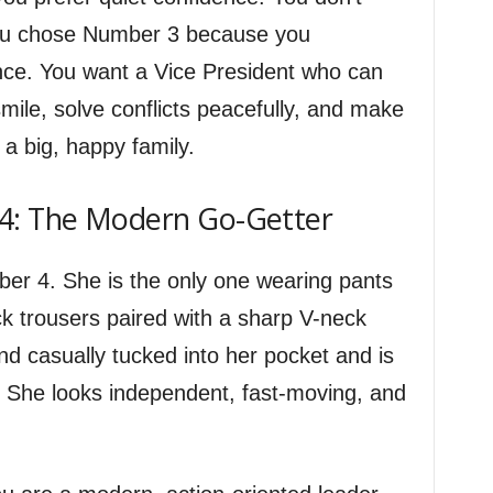
You chose Number 3 because you
ence. You want a Vice President who can
smile, solve conflicts peacefully, and make
 a big, happy family.
4: The Modern Go-Getter
mber 4. She is the only one wearing pants
k trousers paired with a sharp V-neck
d casually tucked into her pocket and is
. She looks independent, fast-moving, and