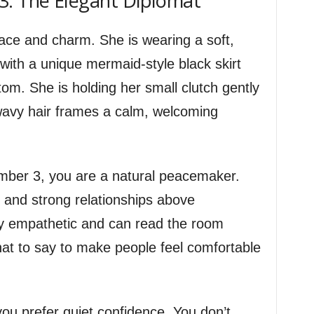
3: The Elegant Diplomat
ace and charm. She is wearing a soft,
with a unique mermaid-style black skirt
ttom. She is holding her small clutch gently
, wavy hair frames a calm, welcoming
Number 3, you are a natural peacemaker.
 and strong relationships above
ly empathetic and can read the room
hat to say to make people feel comfortable
 you prefer quiet confidence. You don’t