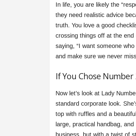
In life, you are likely the “r
they need realistic advice be
truth. You love a good checkli
crossing things off at the end
saying, “I want someone who w
and make sure we never miss 
If You Chose Number 2
Now let’s look at Lady Numbe
standard corporate look. She’s
top with ruffles and a beautifu
large, practical handbag, and
business, but with a twist of st