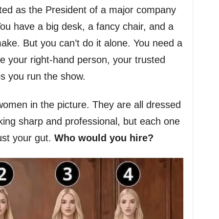
cted as the President of a major company
u have a big desk, a fancy chair, and a
make. But you can’t do it alone. You need a
 your right-hand person, your trusted
ps you run the show.
women in the picture. They are all dressed
oking sharp and professional, but each one
rust your gut.
Who would you hire?