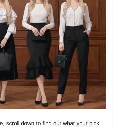
 scroll down to find out what your pick