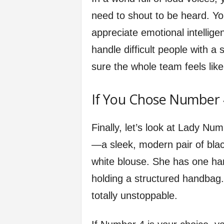
need to shout to be heard. 
appreciate emotional intellig
handle difficult people with a 
sure the whole team feels like
If You Chose Number 
Finally, let’s look at Lady Nu
—a sleek, modern pair of blac
white blouse. She has one han
holding a structured handbag
totally unstoppable.