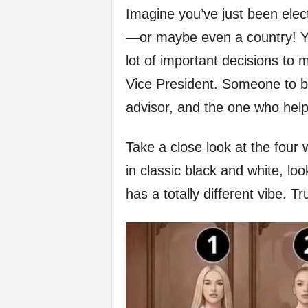
Imagine you’ve just been ele
f
—or maybe even a country! Yo
e
lot of important decisions to 
Vice President. Someone to be
advisor, and the one who hel
Take a close look at the four 
in classic black and white, lo
has a totally different vibe. T