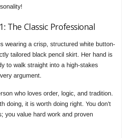
sonality!
: The Classic Professional
 wearing a crisp, structured white button-
tly tailored black pencil skirt. Her hand is
y to walk straight into a high-stakes
very argument.
rson who loves order, logic, and tradition.
th doing, it is worth doing right. You don’t
s; you value hard work and proven