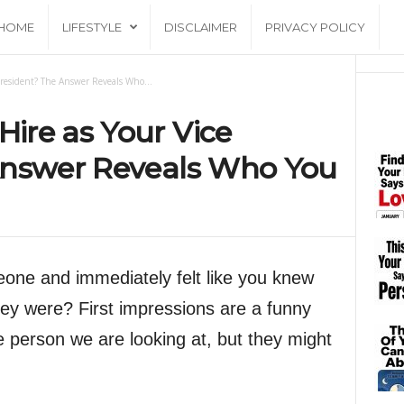
HOME
LIFESTYLE
DISCLAIMER
PRIVACY POLICY
resident? The Answer Reveals Who...
ire as Your Vice
Answer Reveals Who You
one and immediately felt like you knew
hey were? First impressions are a funny
e person we are looking at, but they might