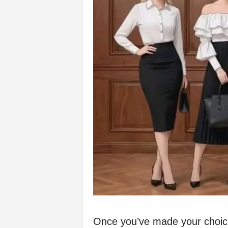
Once you’ve made your choice,