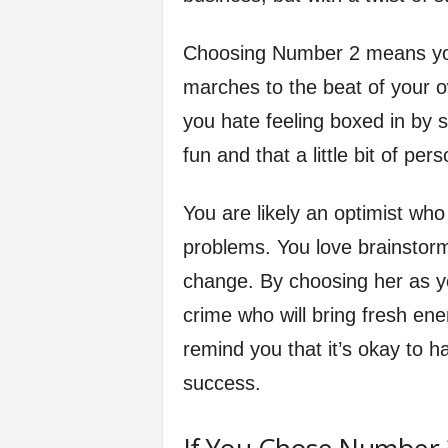
Choosing Number 2 means you
marches to the beat of your o
you hate feeling boxed in by s
fun and that a little bit of pe
You are likely an optimist wh
problems. You love brainstorm
change. By choosing her as yo
crime who will bring fresh ener
remind you that it’s okay to ha
success.