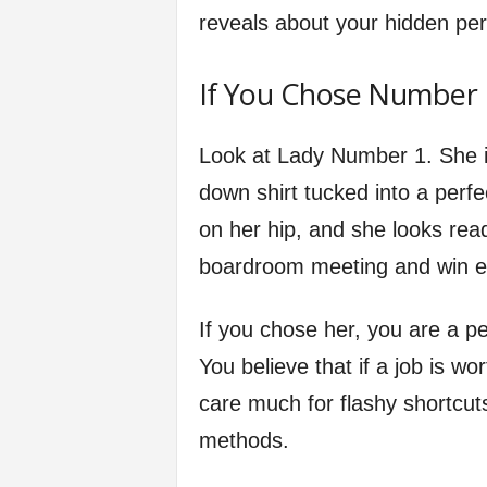
reveals about your hidden per
If You Chose Number 1
Look at Lady Number 1. She is
down shirt tucked into a perfec
on her hip, and she looks read
boardroom meeting and win e
If you chose her, you are a pe
You believe that if a job is wor
care much for flashy shortcut
methods.