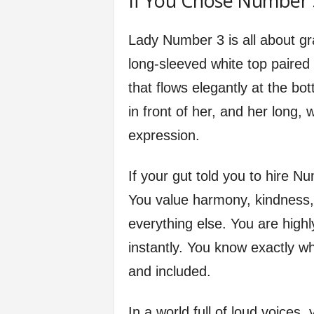
If You Chose Number 
Lady Number 3 is all about gr
long-sleeved white top paired 
that flows elegantly at the bo
in front of her, and her long
expression.
If your gut told you to hire 
You value harmony, kindness,
everything else. You are high
instantly. You know exactly w
and included.
In a world full of loud voices,