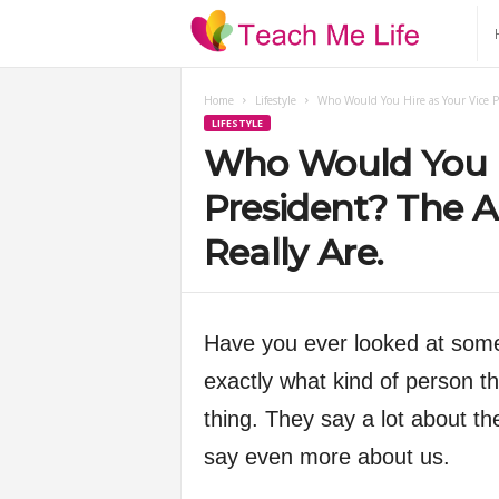
T
e
Home
Lifestyle
Who Would You Hire as Your Vice P
LIFESTYLE
a
Who Would You H
c
President? The 
Really Are.
h
M
Have you ever looked at some
e
exactly what kind of person t
thing. They say a lot about th
L
say even more about us.
i