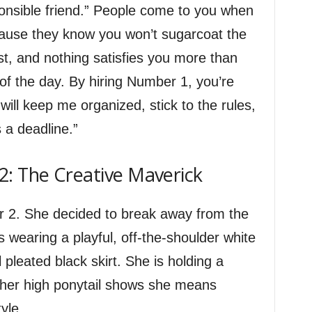
esponsible friend.” People come to you when
cause they know you won’t sugarcoat the
st, and nothing satisfies you more than
 of the day. By hiring Number 1, you’re
ill keep me organized, stick to the rules,
a deadline.”
: The Creative Maverick
r 2. She decided to break away from the
 wearing a playful, off-the-shoulder white
l pleated black skirt. She is holding a
 her high ponytail shows she means
yle.