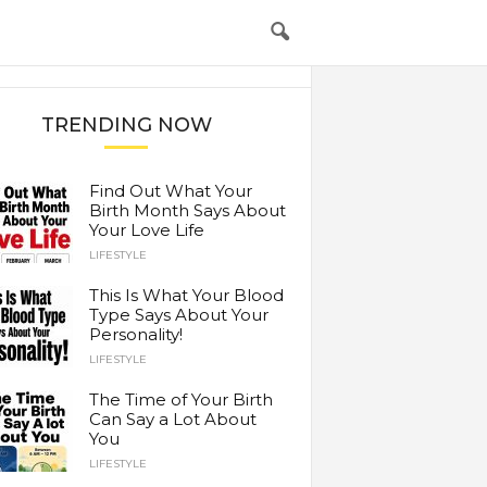
TRENDING NOW
Find Out What Your
Birth Month Says About
Your Love Life
LIFESTYLE
This Is What Your Blood
Type Says About Your
Personality!
LIFESTYLE
The Time of Your Birth
Can Say a Lot About
You
LIFESTYLE