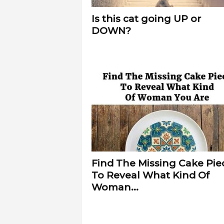
Is this cat going UP or
DOWN?
Find The Missing Cake Pie
To Reveal What Kind Of
Woman...