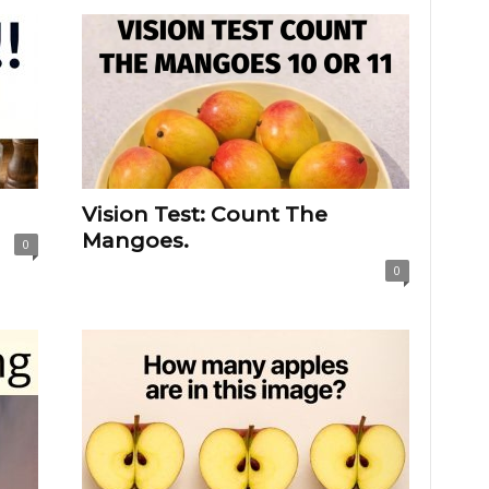
Vision Test: Count The
Mangoes.
0
0