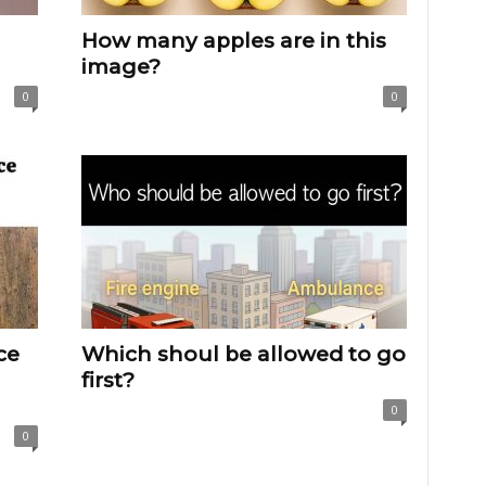
How many apples are in this
image?
0
0
ce
Which shoul be allowed to go
first?
0
0