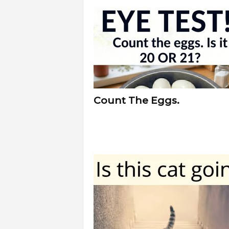
f
e
Count The Eggs.