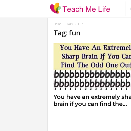
T
e
Home
Tags
Fun
Tag: fun
a
c
h
M
e
You have an extremely sh
brain if you can find the...
L
i