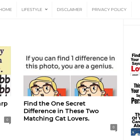
HOME
LIFESTYLE
DISCLAIMER
PRIVACY POLICY
arp
Find the One Secret
Difference in These Two
Matching Cat Lovers.
0
0