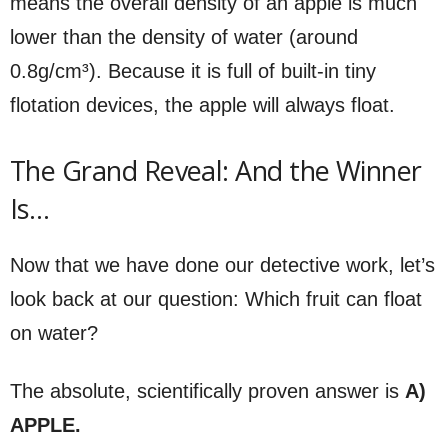
means the overall density of an apple is much
lower than the density of water (around
0.8g/cm³). Because it is full of built-in tiny
flotation devices, the apple will always float.
The Grand Reveal: And the Winner
Is…
Now that we have done our detective work, let’s
look back at our question: Which fruit can float
on water?
The absolute, scientifically proven answer is
A)
APPLE.