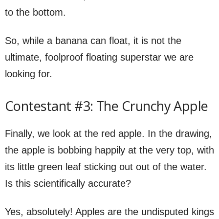
to the bottom.
So, while a banana can float, it is not the
ultimate, foolproof floating superstar we are
looking for.
Contestant #3: The Crunchy Apple
Finally, we look at the red apple. In the drawing,
the apple is bobbing happily at the very top, with
its little green leaf sticking out out of the water.
Is this scientifically accurate?
Yes, absolutely! Apples are the undisputed kings