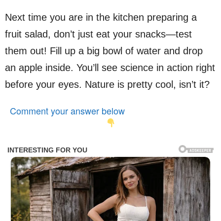
Next time you are in the kitchen preparing a
fruit salad, don’t just eat your snacks—test
them out! Fill up a big bowl of water and drop
an apple inside. You’ll see science in action right
before your eyes. Nature is pretty cool, isn’t it?
Comment your answer below