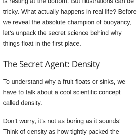
is resting at the bottom. But illustrations can be
tricky. What actually happens in real life? Before
we reveal the absolute champion of buoyancy,
let’s unpack the secret science behind why
things float in the first place.
The Secret Agent: Density
To understand why a fruit floats or sinks, we
have to talk about a cool scientific concept
called density.
Don’t worry, it’s not as boring as it sounds!
Think of density as how tightly packed the