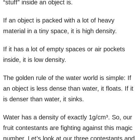
“stuff” inside an object is.
If an object is packed with a lot of heavy
material in a tiny space, it is high density.
If it has a lot of empty spaces or air pockets
inside, it is low density.
The golden rule of the water world is simple: If
an object is less dense than water, it floats. If it
is denser than water, it sinks.
Water has a density of exactly 1g/cm³. So, our
fruit contestants are fighting against this magic
number. Let’s look at our three contestants and