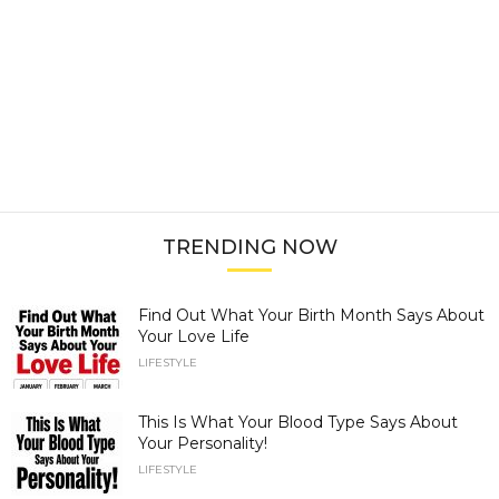
TRENDING NOW
Find Out What Your Birth Month Says About
Your Love Life
LIFESTYLE
This Is What Your Blood Type Says About
Your Personality!
LIFESTYLE