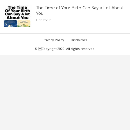
The Time of Your Birth Can Say a Lot About
You
LIFESTYLE
Privacy Policy
Disclaimer
© Copyright 2020. All rights reserved.