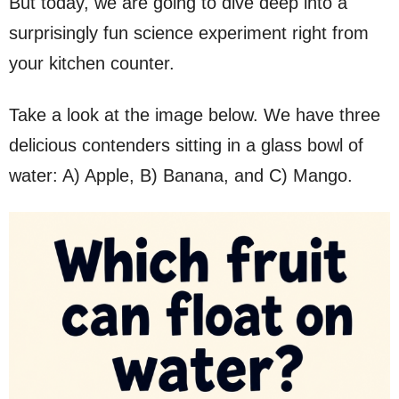
But today, we are going to dive deep into a
surprisingly fun science experiment right from
your kitchen counter.
Take a look at the image below. We have three
delicious contenders sitting in a glass bowl of
water: A) Apple, B) Banana, and C) Mango.