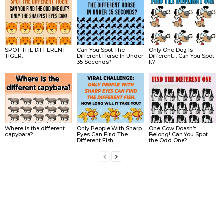
SPOT THE DIFFERENT
Can You Spot The
Only One Dog Is
TIGER.
Different Horse In Under
Different… Can You Spot
35 Seconds?
It?
Where is the different
Only People With Sharp
One Cow Doesn’t
capybara?
Eyes Can Find The
Belong! Can You Spot
Different Fish.
the Odd One?