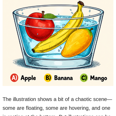
The illustration shows a bit of a chaotic scene—
some are floating, some are hovering, and one