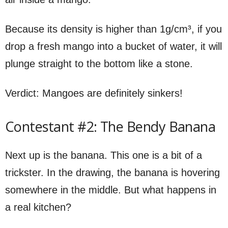
Because its density is higher than 1g/cm³, if you
drop a fresh mango into a bucket of water, it will
plunge straight to the bottom like a stone.
Verdict: Mangoes are definitely sinkers!
Contestant #2: The Bendy Banana
Next up is the banana. This one is a bit of a
trickster. In the drawing, the banana is hovering
somewhere in the middle. But what happens in
a real kitchen?