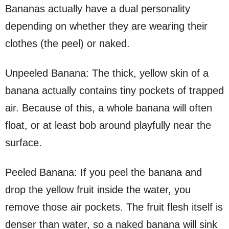
Bananas actually have a dual personality
depending on whether they are wearing their
clothes (the peel) or naked.
Unpeeled Banana: The thick, yellow skin of a
banana actually contains tiny pockets of trapped
air. Because of this, a whole banana will often
float, or at least bob around playfully near the
surface.
Peeled Banana: If you peel the banana and
drop the yellow fruit inside the water, you
remove those air pockets. The fruit flesh itself is
denser than water, so a naked banana will sink