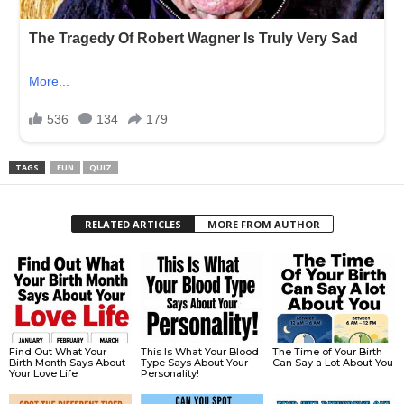
TAGS
FUN
QUIZ
RELATED ARTICLES
MORE FROM AUTHOR
Find Out What Your
This Is What Your Blood
The Time of Your Birth
Birth Month Says About
Type Says About Your
Can Say a Lot About You
Your Love Life
Personality!