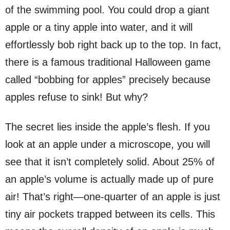
of the swimming pool. You could drop a giant
apple or a tiny apple into water, and it will
effortlessly bob right back up to the top. In fact,
there is a famous traditional Halloween game
called “bobbing for apples” precisely because
apples refuse to sink! But why?
The secret lies inside the apple’s flesh. If you
look at an apple under a microscope, you will
see that it isn’t completely solid. About 25% of
an apple’s volume is actually made up of pure
air! That’s right—one-quarter of an apple is just
tiny air pockets trapped between its cells. This