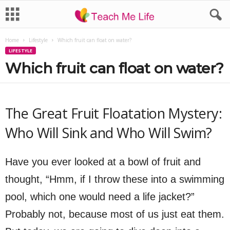
Home
Lifestyle
Which fruit can float on water?
LIFESTYLE
Which fruit can float on water?
The Great Fruit Floatation Mystery:
Who Will Sink and Who Will Swim?
Have you ever looked at a bowl of fruit and
thought, “Hmm, if I throw these into a swimming
pool, which one would need a life jacket?”
Probably not, because most of us just eat them.