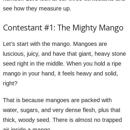
see how they measure up.
Contestant #1: The Mighty Mango
Let’s start with the mango. Mangoes are
luscious, juicy, and have that giant, heavy stone
seed right in the middle. When you hold a ripe
mango in your hand, it feels heavy and solid,
right?
That is because mangoes are packed with
water, sugars, and very dense flesh, plus that
thick, woody seed. There is almost no trapped
air inside a mango.