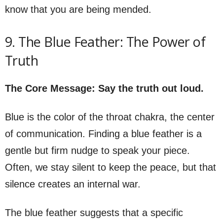
know that you are being mended.
9. The Blue Feather: The Power of
Truth
The Core Message: Say the truth out loud.
Blue is the color of the throat chakra, the center
of communication. Finding a blue feather is a
gentle but firm nudge to speak your piece.
Often, we stay silent to keep the peace, but that
silence creates an internal war.
The blue feather suggests that a specific