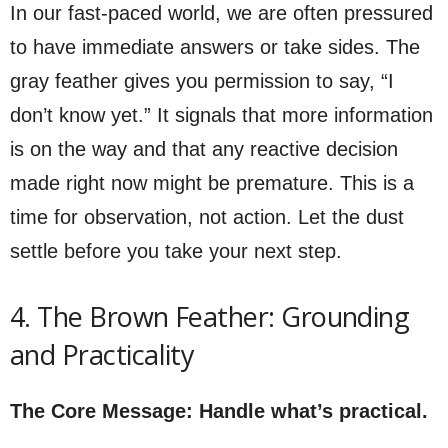
In our fast-paced world, we are often pressured
to have immediate answers or take sides. The
gray feather gives you permission to say, “I
don’t know yet.” It signals that more information
is on the way and that any reactive decision
made right now might be premature. This is a
time for observation, not action. Let the dust
settle before you take your next step.
4. The Brown Feather: Grounding
and Practicality
The Core Message: Handle what’s practical.