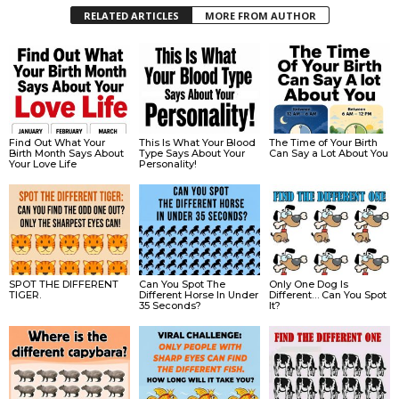
RELATED ARTICLES
MORE FROM AUTHOR
Find Out What Your
This Is What Your Blood
The Time of Your Birth
Birth Month Says About
Type Says About Your
Can Say a Lot About You
Your Love Life
Personality!
SPOT THE DIFFERENT
Can You Spot The
Only One Dog Is
TIGER.
Different Horse In Under
Different… Can You Spot
35 Seconds?
It?