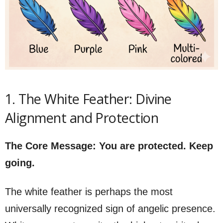
1. The White Feather: Divine
Alignment and Protection
The Core Message: You are protected. Keep
going.
The white feather is perhaps the most
universally recognized sign of angelic presence.