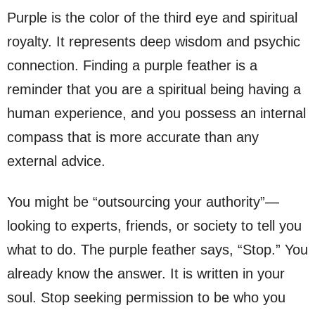
Purple is the color of the third eye and spiritual
royalty. It represents deep wisdom and psychic
connection. Finding a purple feather is a
reminder that you are a spiritual being having a
human experience, and you possess an internal
compass that is more accurate than any
external advice.
You might be “outsourcing your authority”—
looking to experts, friends, or society to tell you
what to do. The purple feather says, “Stop.” You
already know the answer. It is written in your
soul. Stop seeking permission to be who you