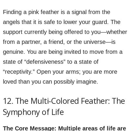
Finding a pink feather is a signal from the
angels that it is safe to lower your guard. The
support currently being offered to you—whether
from a partner, a friend, or the universe—is
genuine. You are being invited to move from a
state of “defensiveness” to a state of
“receptivity.” Open your arms; you are more
loved than you can possibly imagine.
12. The Multi-Colored Feather: The
Symphony of Life
The Core Message: Multiple areas of life are