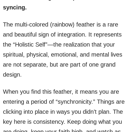
syncing.
The multi-colored (rainbow) feather is a rare
and beautiful sign of integration. It represents
the “Holistic Self”—the realization that your
spiritual, physical, emotional, and mental lives
are not separate, but are part of one grand
design.
When you find this feather, it means you are
entering a period of “synchronicity.” Things are
clicking into place in ways you didn’t plan. The
key here is consistency. Keep doing what you
are doing, keep your faith high, and watch as