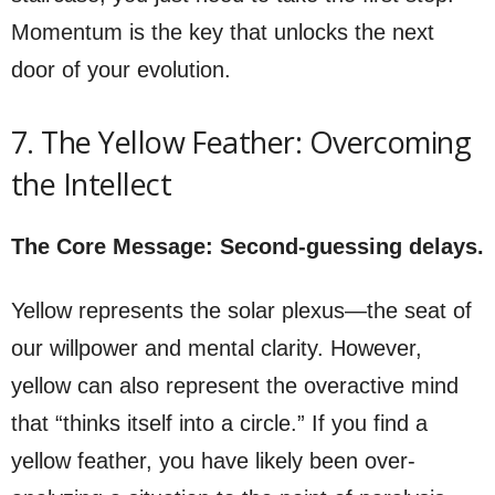
Momentum is the key that unlocks the next
door of your evolution.
7. The Yellow Feather: Overcoming
the Intellect
The Core Message: Second-guessing delays.
Yellow represents the solar plexus—the seat of
our willpower and mental clarity. However,
yellow can also represent the overactive mind
that “thinks itself into a circle.” If you find a
yellow feather, you have likely been over-