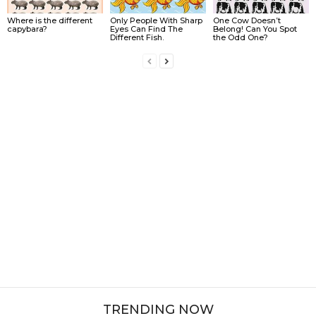
Where is the different
Only People With Sharp
One Cow Doesn’t
capybara?
Eyes Can Find The
Belong! Can You Spot
Different Fish.
the Odd One?
TRENDING NOW