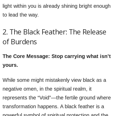
light within you is already shining bright enough
to lead the way.
2. The Black Feather: The Release
of Burdens
The Core Message: Stop carrying what isn’t
yours.
While some might mistakenly view black as a
negative omen, in the spiritual realm, it
represents the “Void”—the fertile ground where
transformation happens. A black feather is a
powerful symbol of spiritual protection and the