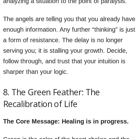
analyzing a situation to the point of paralysis.
The angels are telling you that you already have
enough information. Any further “thinking” is just
a form of resistance. The delay is no longer
serving you; it is stalling your growth. Decide,
follow through, and trust that your intuition is
sharper than your logic.
8. The Green Feather: The
Recalibration of Life
The Core Message: Healing is in progress.