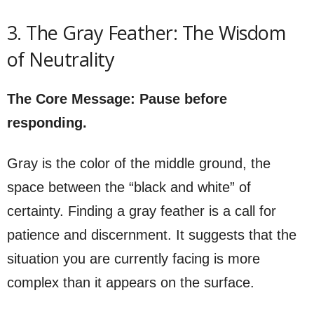
3. The Gray Feather: The Wisdom
of Neutrality
The Core Message: Pause before
responding.
Gray is the color of the middle ground, the
space between the “black and white” of
certainty. Finding a gray feather is a call for
patience and discernment. It suggests that the
situation you are currently facing is more
complex than it appears on the surface.