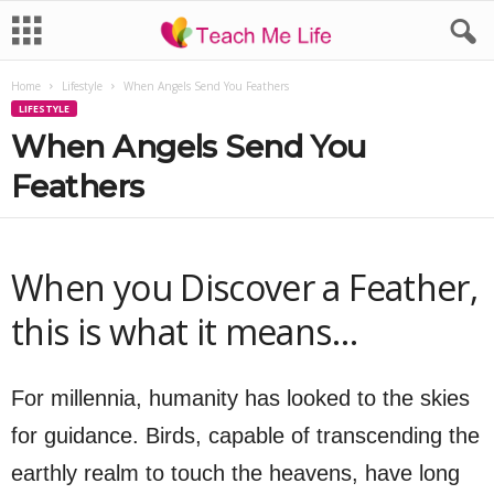
Home
Lifestyle
When Angels Send You Feathers
LIFESTYLE
When Angels Send You
Feathers
When you Discover a Feather,
this is what it means…
For millennia, humanity has looked to the skies
for guidance. Birds, capable of transcending the
earthly realm to touch the heavens, have long