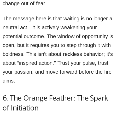
change out of fear.
The message here is that waiting is no longer a
neutral act—it is actively weakening your
potential outcome. The window of opportunity is
open, but it requires you to step through it with
boldness. This isn’t about reckless behavior; it’s
about “inspired action.” Trust your pulse, trust
your passion, and move forward before the fire
dims.
6. The Orange Feather: The Spark
of Initiation