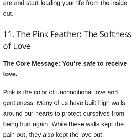
are and start leading your life from the inside
out.
11. The Pink Feather: The Softness
of Love
The Core Message: You’re safe to receive
love.
Pink is the color of unconditional love and
gentleness. Many of us have built high walls
around our hearts to protect ourselves from
being hurt again. While these walls kept the
pain out, they also kept the love out.