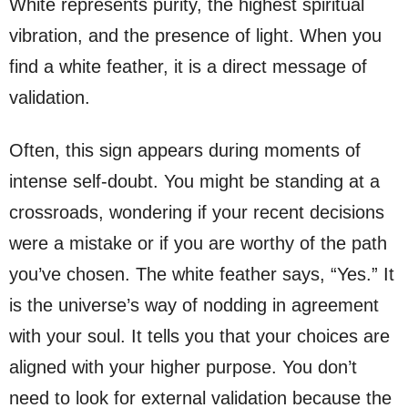
White represents purity, the highest spiritual
vibration, and the presence of light. When you
find a white feather, it is a direct message of
validation.
Often, this sign appears during moments of
intense self-doubt. You might be standing at a
crossroads, wondering if your recent decisions
were a mistake or if you are worthy of the path
you’ve chosen. The white feather says, “Yes.” It
is the universe’s way of nodding in agreement
with your soul. It tells you that your choices are
aligned with your higher purpose. You don’t
need to look for external validation because the