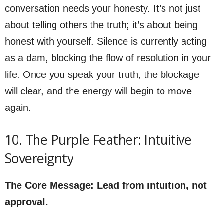
conversation needs your honesty. It’s not just
about telling others the truth; it’s about being
honest with yourself. Silence is currently acting
as a dam, blocking the flow of resolution in your
life. Once you speak your truth, the blockage
will clear, and the energy will begin to move
again.
10. The Purple Feather: Intuitive
Sovereignty
The Core Message: Lead from intuition, not
approval.