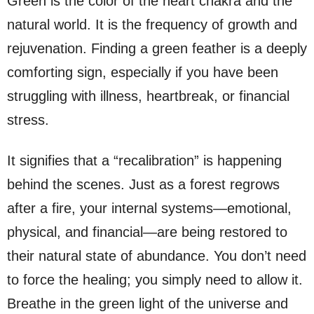
Green is the color of the heart chakra and the
natural world. It is the frequency of growth and
rejuvenation. Finding a green feather is a deeply
comforting sign, especially if you have been
struggling with illness, heartbreak, or financial
stress.
It signifies that a “recalibration” is happening
behind the scenes. Just as a forest regrows
after a fire, your internal systems—emotional,
physical, and financial—are being restored to
their natural state of abundance. You don’t need
to force the healing; you simply need to allow it.
Breathe in the green light of the universe and