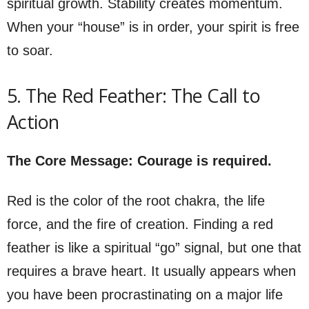
spiritual growth. Stability creates momentum.
When your “house” is in order, your spirit is free
to soar.
5. The Red Feather: The Call to
Action
The Core Message: Courage is required.
Red is the color of the root chakra, the life
force, and the fire of creation. Finding a red
feather is like a spiritual “go” signal, but one that
requires a brave heart. It usually appears when
you have been procrastinating on a major life