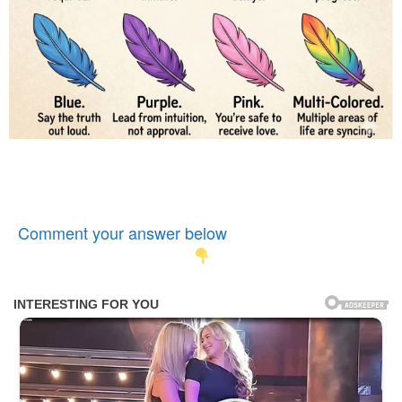
Comment your answer below