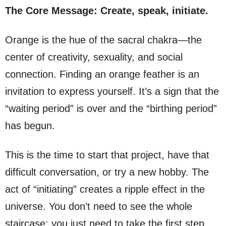
The Core Message: Create, speak, initiate.
Orange is the hue of the sacral chakra—the
center of creativity, sexuality, and social
connection. Finding an orange feather is an
invitation to express yourself. It’s a sign that the
“waiting period” is over and the “birthing period”
has begun.
This is the time to start that project, have that
difficult conversation, or try a new hobby. The
act of “initiating” creates a ripple effect in the
universe. You don’t need to see the whole
staircase; you just need to take the first step.