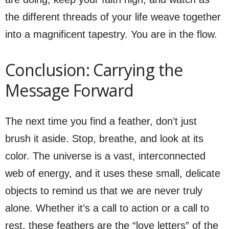
the different threads of your life weave together
into a magnificent tapestry. You are in the flow.
Conclusion: Carrying the
Message Forward
The next time you find a feather, don’t just
brush it aside. Stop, breathe, and look at its
color. The universe is a vast, interconnected
web of energy, and it uses these small, delicate
objects to remind us that we are never truly
alone. Whether it’s a call to action or a call to
rest, these feathers are the “love letters” of the