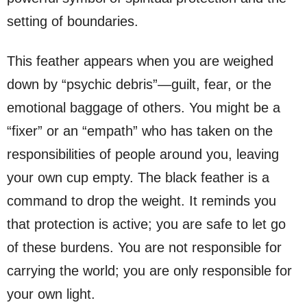
setting of boundaries.
This feather appears when you are weighed
down by “psychic debris”—guilt, fear, or the
emotional baggage of others. You might be a
“fixer” or an “empath” who has taken on the
responsibilities of people around you, leaving
your own cup empty. The black feather is a
command to drop the weight. It reminds you
that protection is active; you are safe to let go
of these burdens. You are not responsible for
carrying the world; you are only responsible for
your own light.