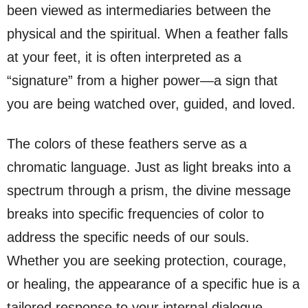
been viewed as intermediaries between the
physical and the spiritual. When a feather falls
at your feet, it is often interpreted as a
“signature” from a higher power—a sign that
you are being watched over, guided, and loved.
The colors of these feathers serve as a
chromatic language. Just as light breaks into a
spectrum through a prism, the divine message
breaks into specific frequencies of color to
address the specific needs of our souls.
Whether you are seeking protection, courage,
or healing, the appearance of a specific hue is a
tailored response to your internal dialogue.