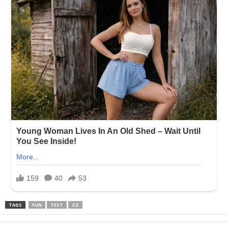
TAGS
FUN
TEST
ZZ