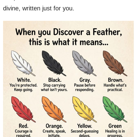
divine, written just for you.