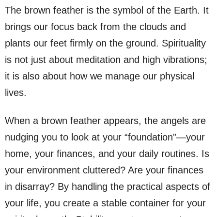
The brown feather is the symbol of the Earth. It
brings our focus back from the clouds and
plants our feet firmly on the ground. Spirituality
is not just about meditation and high vibrations;
it is also about how we manage our physical
lives.
When a brown feather appears, the angels are
nudging you to look at your “foundation”—your
home, your finances, and your daily routines. Is
your environment cluttered? Are your finances
in disarray? By handling the practical aspects of
your life, you create a stable container for your