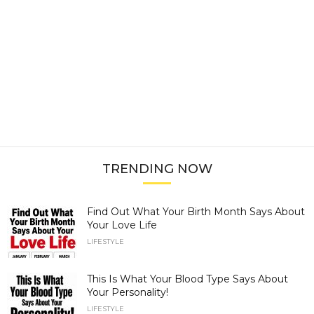
TRENDING NOW
Find Out What Your Birth Month Says About
Your Love Life
LIFESTYLE
This Is What Your Blood Type Says About
Your Personality!
LIFESTYLE