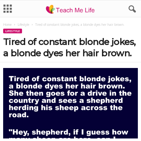
Home
Lifestyle
Tired of constant blonde jokes, a blonde dyes her hair brown.
LIFESTYLE
Tired of constant blonde jokes,
a blonde dyes her hair brown.