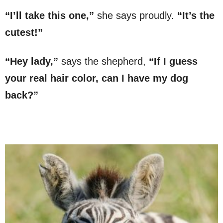
“I’ll take this one,”
she says proudly.
“It’s the
cutest!”
“Hey lady,”
says the shepherd,
“If I guess
your real hair color, can I have my dog
back?”