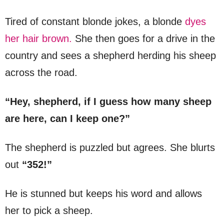
Tired of constant blonde jokes, a blonde
dyes
her hair brown.
She then goes for a drive in the
country and sees a shepherd herding his sheep
across the road.
“Hey, shepherd, if I guess how many sheep
are here, can I keep one?”
The shepherd is puzzled but agrees. She blurts
out
“352!”
He is stunned but keeps his word and allows
her to pick a sheep.