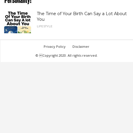
The Time of Your Birth Can Say a Lot About
You
LIFESTYLE
Privacy Policy
Disclaimer
© Copyright 2020. All rights reserved.