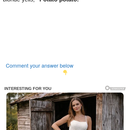
Comment your answer below