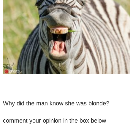
Why did the man know she was blonde?
comment your opinion in the box below