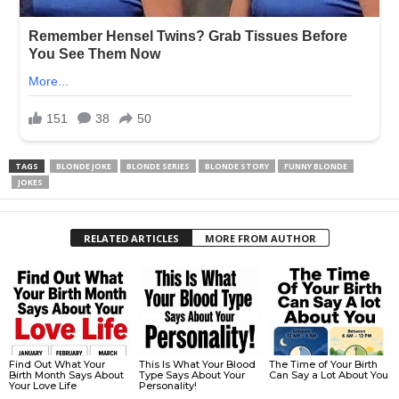
TAGS
BLONDE JOKE
BLONDE SERIES
BLONDE STORY
FUNNY BLONDE
JOKES
RELATED ARTICLES
MORE FROM AUTHOR
Find Out What Your
This Is What Your Blood
The Time of Your Birth
Birth Month Says About
Type Says About Your
Can Say a Lot About You
Your Love Life
Personality!