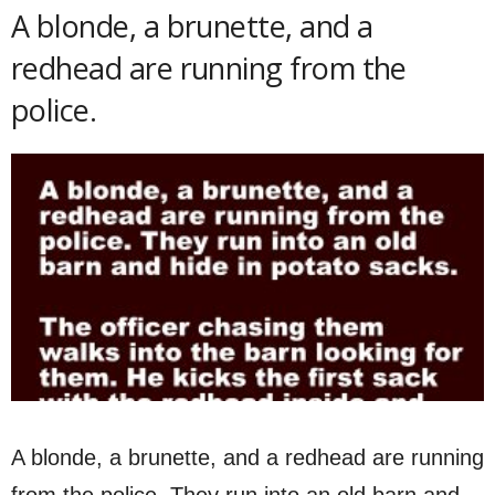
A blonde, a brunette, and a
redhead are running from the
police.
A blonde, a brunette, and a redhead are running
from the police. They run into an old barn and