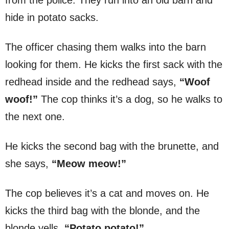
hide in potato sacks.
The officer chasing them walks into the barn
looking for them. He kicks the first sack with the
redhead inside and the redhead says,
“Woof
woof!”
The cop thinks it’s a dog, so he walks to
the next one.
He kicks the second bag with the brunette, and
she says,
“Meow meow!”
The cop believes it’s a cat and moves on. He
kicks the third bag with the blonde, and the
blonde yells,
“Potato potato!”