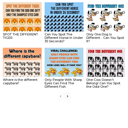
SPOT THE DIFFERENT
Can You Spot The
Only One Dog Is
TIGER.
Different Horse In Under
Different… Can You Spot
35 Seconds?
It?
Where is the different
Only People With Sharp
One Cow Doesn’t
capybara?
Eyes Can Find The
Belong! Can You Spot
Different Fish.
the Odd One?