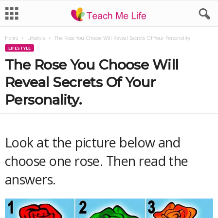
Home
Lifestyle
The Rose You Choose Will Reveal Secrets Of Your Personality.
LIFESTYLE
The Rose You Choose Will
Reveal Secrets Of Your
Personality.
Look at the picture below and
choose one rose. Then read the
answers.