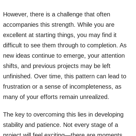
However, there is a challenge that often
accompanies this strength. While you are
excellent at starting things, you may find it
difficult to see them through to completion. As
new ideas continue to emerge, your attention
shifts, and previous projects may be left
unfinished. Over time, this pattern can lead to
frustration or a sense of incompleteness, as
many of your efforts remain unrealized.
The key to overcoming this lies in developing
stability and patience. Not every stage of a
project will feel exciting—there are moments