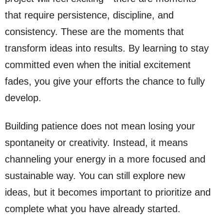
that require persistence, discipline, and
consistency. These are the moments that
transform ideas into results. By learning to stay
committed even when the initial excitement
fades, you give your efforts the chance to fully
develop.
Building patience does not mean losing your
spontaneity or creativity. Instead, it means
channeling your energy in a more focused and
sustainable way. You can still explore new
ideas, but it becomes important to prioritize and
complete what you have already started.