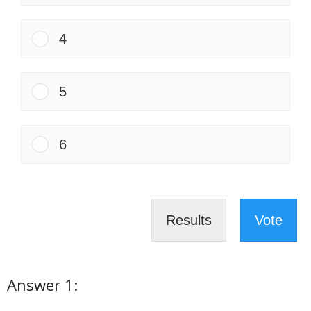
4
5
6
Results
Vote
Answer 1: