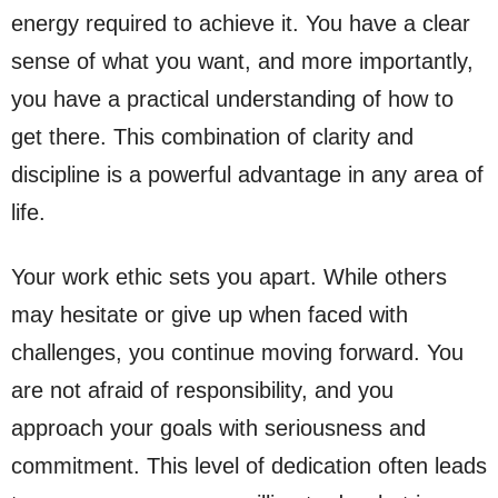
energy required to achieve it. You have a clear
sense of what you want, and more importantly,
you have a practical understanding of how to
get there. This combination of clarity and
discipline is a powerful advantage in any area of
life.
Your work ethic sets you apart. While others
may hesitate or give up when faced with
challenges, you continue moving forward. You
are not afraid of responsibility, and you
approach your goals with seriousness and
commitment. This level of dedication often leads