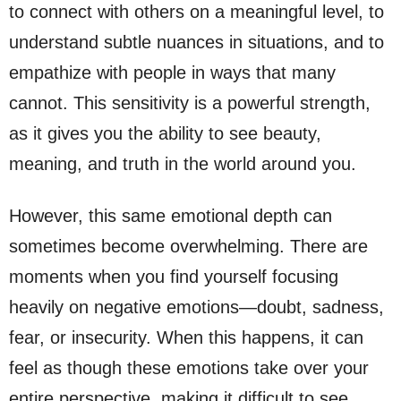
to connect with others on a meaningful level, to
understand subtle nuances in situations, and to
empathize with people in ways that many
cannot. This sensitivity is a powerful strength,
as it gives you the ability to see beauty,
meaning, and truth in the world around you.
However, this same emotional depth can
sometimes become overwhelming. There are
moments when you find yourself focusing
heavily on negative emotions—doubt, sadness,
fear, or insecurity. When this happens, it can
feel as though these emotions take over your
entire perspective, making it difficult to see