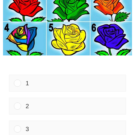
1
2
3