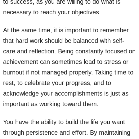
to success, as you are willing to do what is
necessary to reach your objectives.
At the same time, it is important to remember
that hard work should be balanced with self-
care and reflection. Being constantly focused on
achievement can sometimes lead to stress or
burnout if not managed properly. Taking time to
rest, to celebrate your progress, and to
acknowledge your accomplishments is just as
important as working toward them.
You have the ability to build the life you want
through persistence and effort. By maintaining