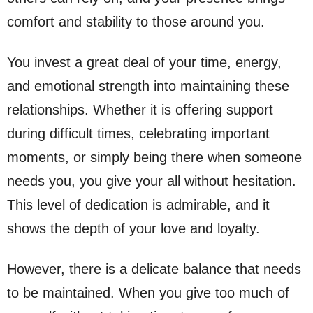
comfort and stability to those around you.
You invest a great deal of your time, energy,
and emotional strength into maintaining these
relationships. Whether it is offering support
during difficult times, celebrating important
moments, or simply being there when someone
needs you, you give your all without hesitation.
This level of dedication is admirable, and it
shows the depth of your love and loyalty.
However, there is a delicate balance that needs
to be maintained. When you give too much of