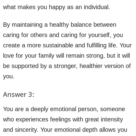
what makes you happy as an individual.
By maintaining a healthy balance between
caring for others and caring for yourself, you
create a more sustainable and fulfilling life. Your
love for your family will remain strong, but it will
be supported by a stronger, healthier version of
you.
Answer 3:
You are a deeply emotional person, someone
who experiences feelings with great intensity
and sincerity. Your emotional depth allows you