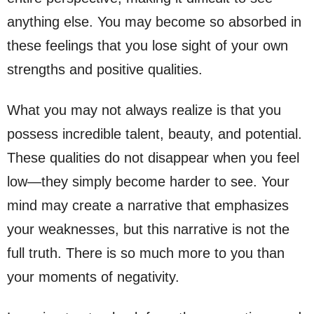
anything else. You may become so absorbed in
these feelings that you lose sight of your own
strengths and positive qualities.
What you may not always realize is that you
possess incredible talent, beauty, and potential.
These qualities do not disappear when you feel
low—they simply become harder to see. Your
mind may create a narrative that emphasizes
your weaknesses, but this narrative is not the
full truth. There is so much more to you than
your moments of negativity.