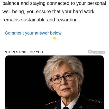
balance and staying connected to your personal
well-being, you ensure that your hard work
remains sustainable and rewarding.
Comment your answer below