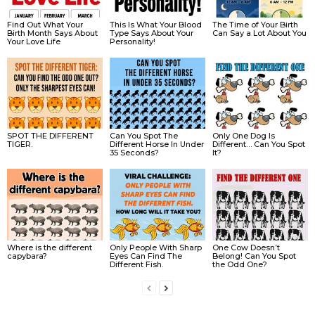
Find Out What Your
This Is What Your Blood
The Time of Your Birth
Birth Month Says About
Type Says About Your
Can Say a Lot About You
Your Love Life
Personality!
SPOT THE DIFFERENT
Can You Spot The
Only One Dog Is
TIGER.
Different Horse In Under
Different… Can You Spot
35 Seconds?
It?
Where is the different
Only People With Sharp
One Cow Doesn’t
capybara?
Eyes Can Find The
Belong! Can You Spot
Different Fish.
the Odd One?