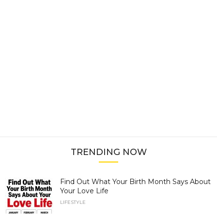
TRENDING NOW
Find Out What Your Birth Month Says About
Your Love Life
LIFESTYLE