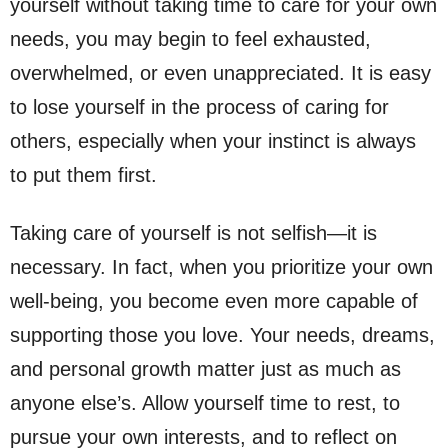
yourself without taking time to care for your own
needs, you may begin to feel exhausted,
overwhelmed, or even unappreciated. It is easy
to lose yourself in the process of caring for
others, especially when your instinct is always
to put them first.
Taking care of yourself is not selfish—it is
necessary. In fact, when you prioritize your own
well-being, you become even more capable of
supporting those you love. Your needs, dreams,
and personal growth matter just as much as
anyone else’s. Allow yourself time to rest, to
pursue your own interests, and to reflect on