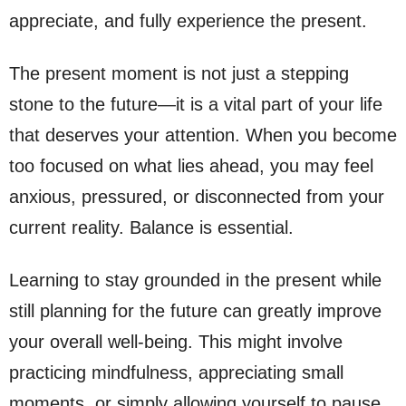
appreciate, and fully experience the present.
The present moment is not just a stepping
stone to the future—it is a vital part of your life
that deserves your attention. When you become
too focused on what lies ahead, you may feel
anxious, pressured, or disconnected from your
current reality. Balance is essential.
Learning to stay grounded in the present while
still planning for the future can greatly improve
your overall well-being. This might involve
practicing mindfulness, appreciating small
moments, or simply allowing yourself to pause