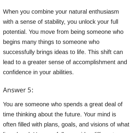
When you combine your natural enthusiasm
with a sense of stability, you unlock your full
potential. You move from being someone who
begins many things to someone who
successfully brings ideas to life. This shift can
lead to a greater sense of accomplishment and
confidence in your abilities.
Answer 5:
You are someone who spends a great deal of
time thinking about the future. Your mind is
often filled with plans, goals, and visions of what