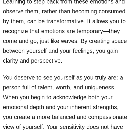
Learning to step back from these emotions and
observe them, rather than becoming consumed
by them, can be transformative. It allows you to
recognize that emotions are temporary—they
come and go, just like waves. By creating space
between yourself and your feelings, you gain
clarity and perspective.
You deserve to see yourself as you truly are: a
person full of talent, worth, and uniqueness.
When you begin to acknowledge both your
emotional depth and your inherent strengths,
you create a more balanced and compassionate
view of yourself. Your sensitivity does not have