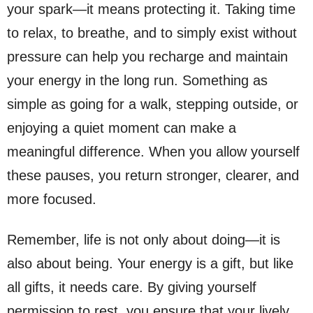
your spark—it means protecting it. Taking time
to relax, to breathe, and to simply exist without
pressure can help you recharge and maintain
your energy in the long run. Something as
simple as going for a walk, stepping outside, or
enjoying a quiet moment can make a
meaningful difference. When you allow yourself
these pauses, you return stronger, clearer, and
more focused.
Remember, life is not only about doing—it is
also about being. Your energy is a gift, but like
all gifts, it needs care. By giving yourself
permission to rest, you ensure that your lively