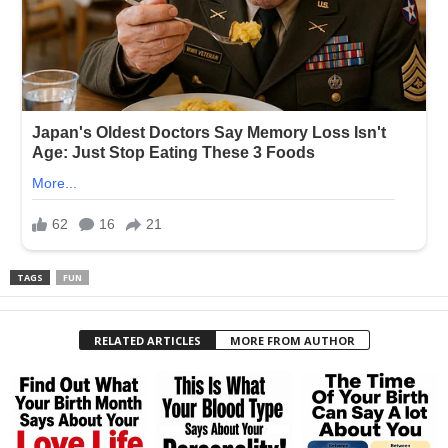
TAGS
FUN
RELATED ARTICLES
MORE FROM AUTHOR