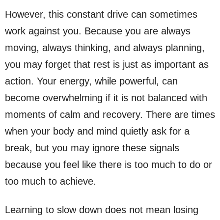
However, this constant drive can sometimes
work against you. Because you are always
moving, always thinking, and always planning,
you may forget that rest is just as important as
action. Your energy, while powerful, can
become overwhelming if it is not balanced with
moments of calm and recovery. There are times
when your body and mind quietly ask for a
break, but you may ignore these signals
because you feel like there is too much to do or
too much to achieve.
Learning to slow down does not mean losing