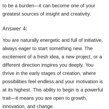
to be a burden—it can become one of your
greatest sources of insight and creativity.
Answer 4:
You are naturally energetic and full of initiative,
always eager to start something new. The
excitement of a fresh idea, a new project, or a
different direction inspires you deeply. You
thrive in the early stages of creation, where
possibilities feel endless and your motivation is
at its highest. This ability to begin is a powerful
trait—it means you are open to growth,
innovation, and change.