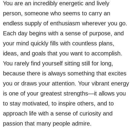
You are an incredibly energetic and lively
person, someone who seems to carry an
endless supply of enthusiasm wherever you go.
Each day begins with a sense of purpose, and
your mind quickly fills with countless plans,
ideas, and goals that you want to accomplish.
You rarely find yourself sitting still for long,
because there is always something that excites
you or draws your attention. Your vibrant energy
is one of your greatest strengths—it allows you
to stay motivated, to inspire others, and to
approach life with a sense of curiosity and
passion that many people admire.