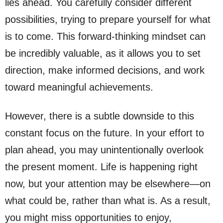
lies ahead. You carefully consider different
possibilities, trying to prepare yourself for what
is to come. This forward-thinking mindset can
be incredibly valuable, as it allows you to set
direction, make informed decisions, and work
toward meaningful achievements.
However, there is a subtle downside to this
constant focus on the future. In your effort to
plan ahead, you may unintentionally overlook
the present moment. Life is happening right
now, but your attention may be elsewhere—on
what could be, rather than what is. As a result,
you might miss opportunities to enjoy,