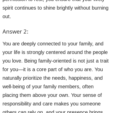
spirit continues to shine brightly without burning
out.
Answer 2:
You are deeply connected to your family, and
your life is strongly centered around the people
you love. Being family-oriented is not just a trait
for you—it is a core part of who you are. You
naturally prioritize the needs, happiness, and
well-being of your family members, often
placing them above your own. Your sense of
responsibility and care makes you someone
others can rely on, and your presence brings