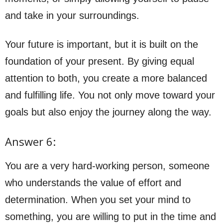
and take in your surroundings.
Your future is important, but it is built on the
foundation of your present. By giving equal
attention to both, you create a more balanced
and fulfilling life. You not only move toward your
goals but also enjoy the journey along the way.
Answer 6:
You are a very hard-working person, someone
who understands the value of effort and
determination. When you set your mind to
something, you are willing to put in the time and