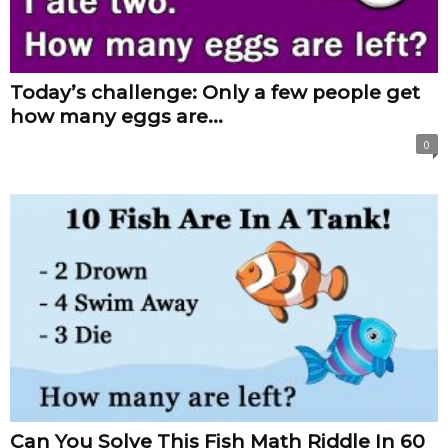
Today’s challenge: Only a few people get
how many eggs are...
0
Can You Solve This Fish Math Riddle In 60