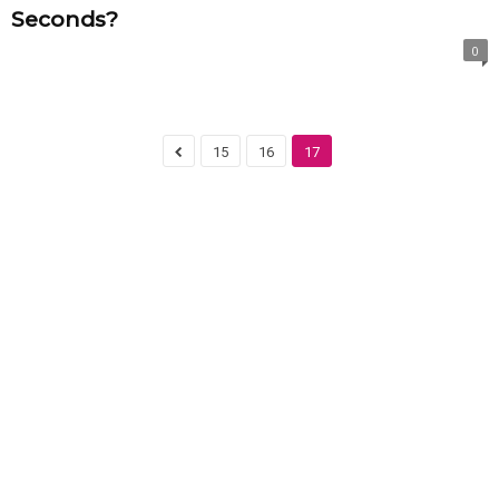
Seconds?
0
15
16
17