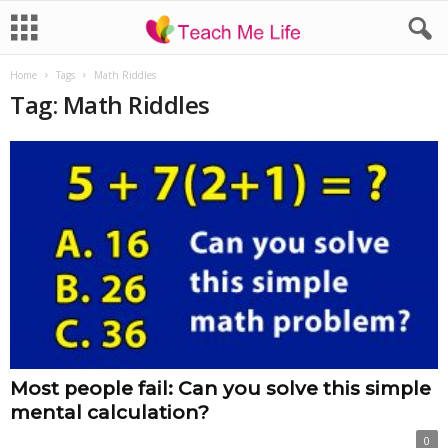
Home
Tags
Math Riddles
Tag: Math Riddles
Most people fail: Can you solve this simple
mental calculation?
0