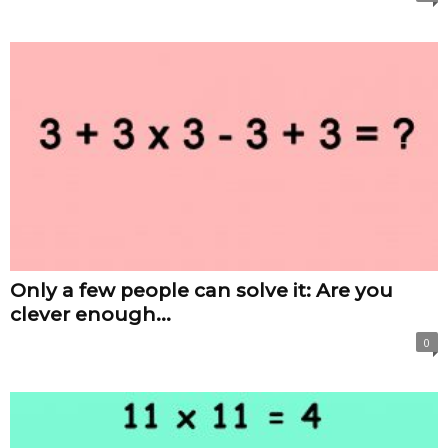
Only a few people can solve it: Are you
clever enough...
0