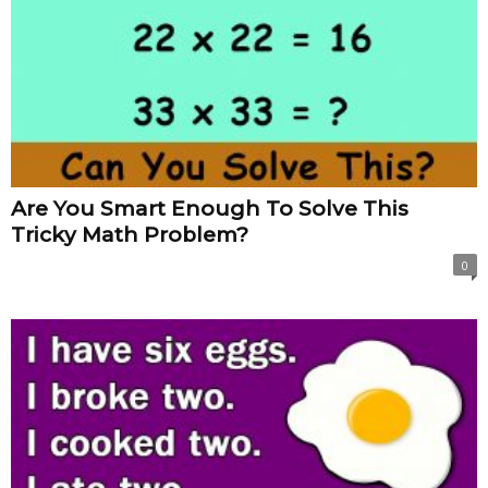
Are You Smart Enough To Solve This
Tricky Math Problem?
0