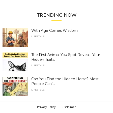
TRENDING NOW
With Age Comes Wisdom.
LIFESTYLE
The First Animal You Spot Reveals Your
Hidden Traits.
LIFESTYLE
Can You Find the Hidden Horse? Most
People Can’t.
LIFESTYLE
Privacy Policy
Disclaimer