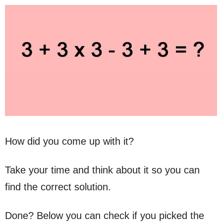
How did you come up with it?
Take your time and think about it so you can
find the correct solution.
Done? Below you can check if you picked the