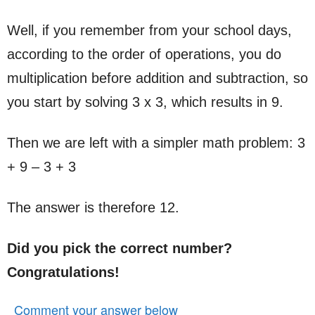
Well, if you remember from your school days,
according to the order of operations, you do
multiplication before addition and subtraction, so
you start by solving 3 x 3, which results in 9.
Then we are left with a simpler math problem: 3
+ 9 – 3 + 3
The answer is therefore 12.
Did you pick the correct number?
Congratulations!
Comment your answer below