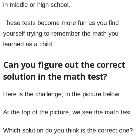
in middle or high school.
These tests become more fun as you find
yourself trying to remember the math you
learned as a child.
Can you figure out the correct
solution in the math test?
Here is the challenge, in the picture below.
At the top of the picture, we see the math test.
Which solution do you think is the correct one?