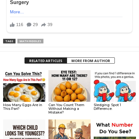
TAGS
MATH RIDDLES
RELATED ARTICLES
MORE FROM AUTHOR
How Many Eggs Are in
Can You Count Them
Sledging: Spot 1
This Pan?
Without Making a
Difference.
Mistake?