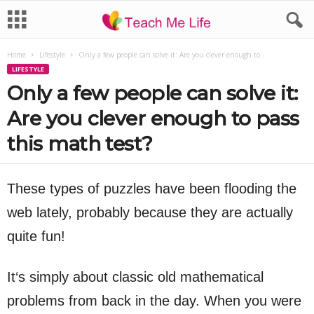
Home
Lifestyle
Only a few people can solve it: Are you clever enough to...
LIFESTYLE
Only a few people can solve it:
Are you clever enough to pass
this math test?
These types of puzzles have been flooding the
web lately, probably because they are actually
quite fun!
It‘s simply about classic old mathematical
problems from back in the day. When you were