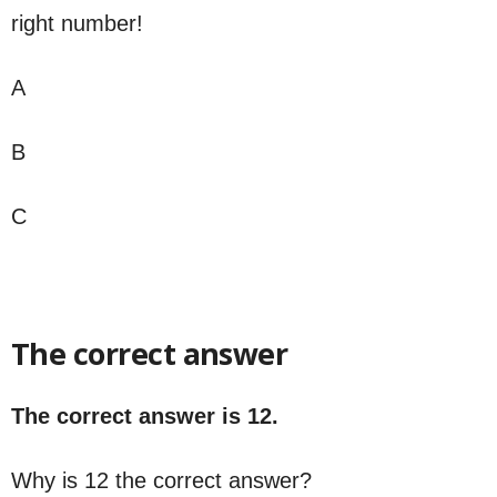
right number!
A
B
C
The correct answer
The correct answer is 12.
Why is 12 the correct answer?