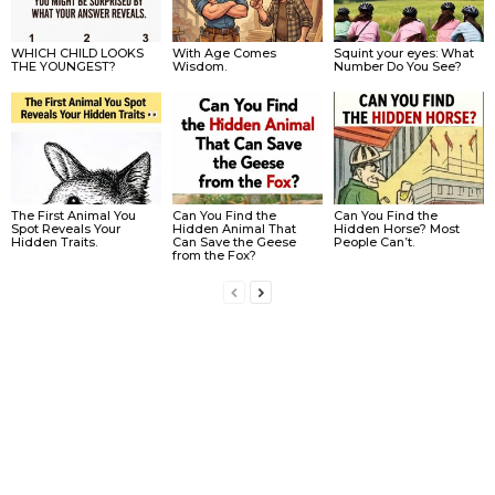
WHICH CHILD LOOKS
With Age Comes
Squint your eyes: What
THE YOUNGEST?
Wisdom.
Number Do You See?
The First Animal You
Can You Find the
Can You Find the
Spot Reveals Your
Hidden Animal That
Hidden Horse? Most
Hidden Traits.
Can Save the Geese
People Can’t.
from the Fox?