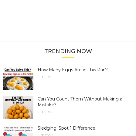
TRENDING NOW
How Many Eggs Are in This Pan?
LIFESTYLE
Can You Count Them Without Making a
Mistake?
LIFESTYLE
Sledging: Spot 1 Difference.
LIFESTYLE