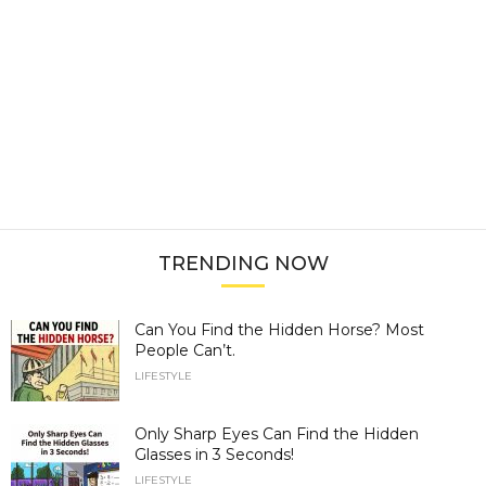
TRENDING NOW
Can You Find the Hidden Horse? Most
People Can’t.
LIFESTYLE
Only Sharp Eyes Can Find the Hidden
Glasses in 3 Seconds!
LIFESTYLE