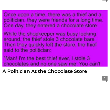
A Politician At the Chocolate Store
0