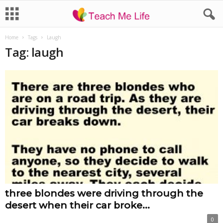
Home
Tags
Laugh
Tag: laugh
three blondes were driving through the
desert when their car broke...
0