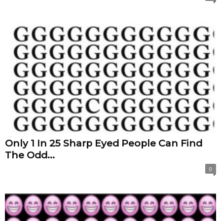
Only 1 In 25 Sharp Eyed People Can Find
The Odd...
0