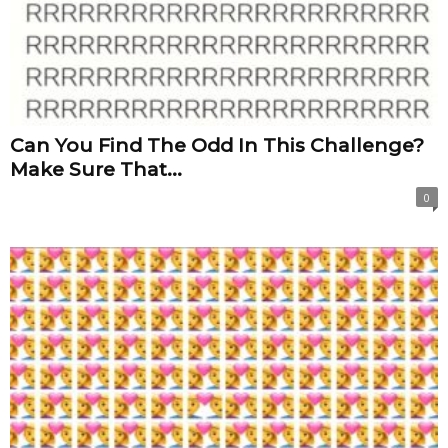
Can You Find The Odd In This Challenge?
Make Sure That...
0