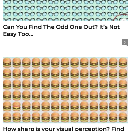
Can You Find The Odd One Out? It’s Not
Easy Too...
0
How sharp is your visual perception? Find