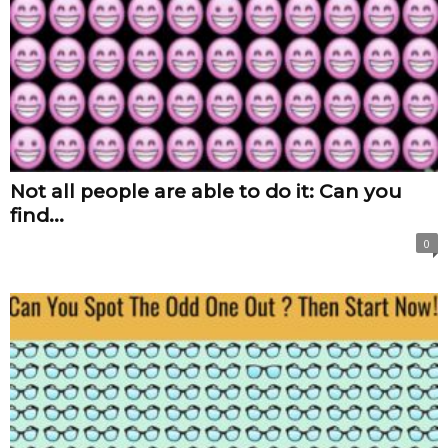
Not all people are able to do it: Can you
find...
0