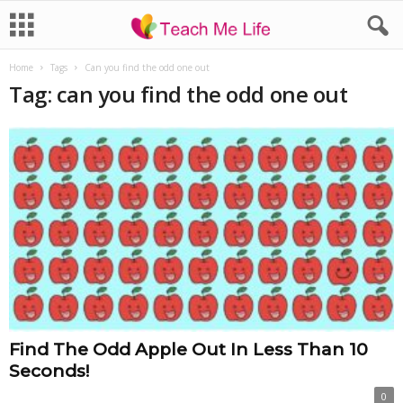
Home
Tags
Can you find the odd one out
Tag: can you find the odd one out
Find The Odd Apple Out In Less Than 10
Seconds!
0