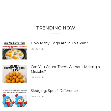
TRENDING NOW
How Many Eggs Are in This Pan?
LIFESTYLE
Can You Count Them Without Making a
Mistake?
LIFESTYLE
Sledging: Spot 1 Difference.
LIFESTYLE