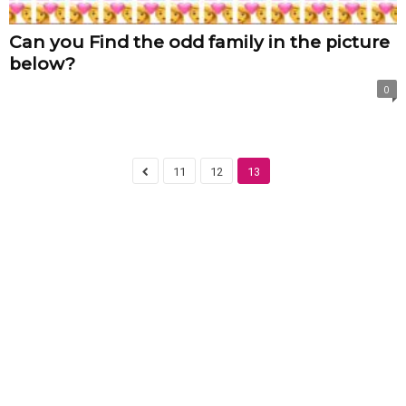
Can you Find the odd family in the picture
below?
0
11
12
13