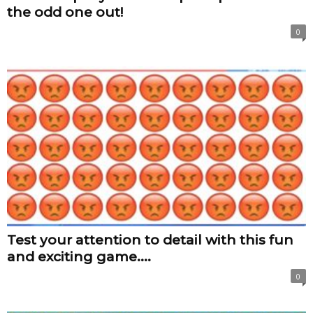
the odd one out!
0
Test your attention to detail with this fun
and exciting game....
0