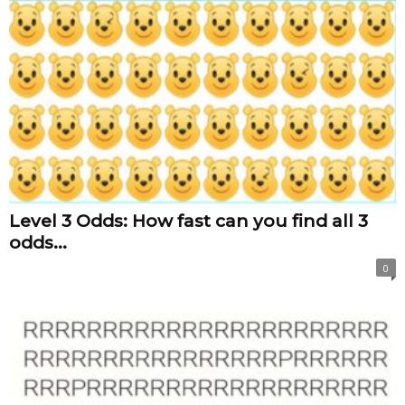
Level 3 Odds: How fast can you find all 3
odds...
0