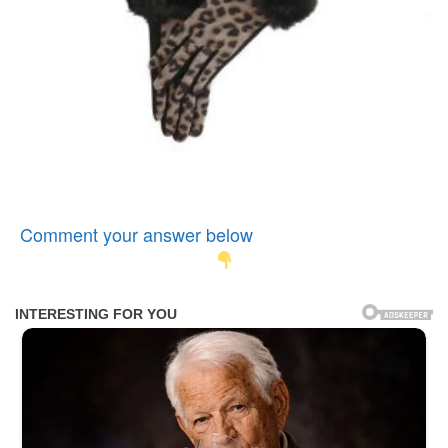
Comment your answer below