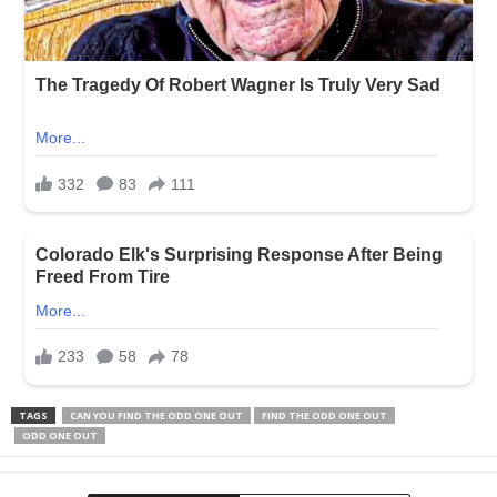
TAGS
CAN YOU FIND THE ODD ONE OUT
FIND THE ODD ONE OUT
ODD ONE OUT