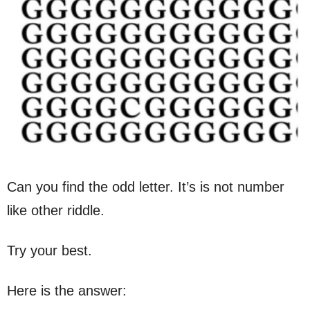
Can you find the odd letter. It’s is not number
like other riddle.
Try your best.
Here is the answer: