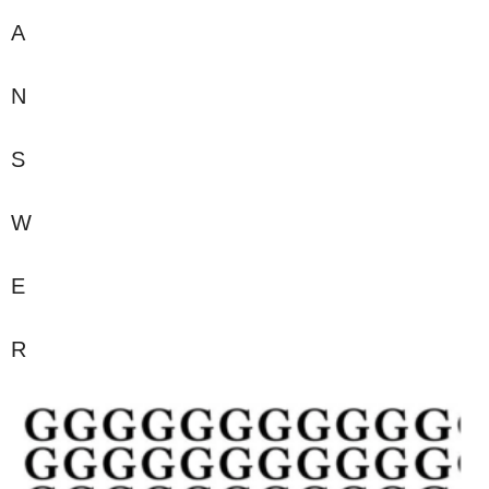
A
N
S
W
E
R