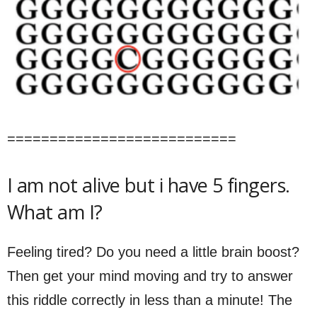
===========================
I am not alive but i have 5 fingers.
What am I?
Feeling tired? Do you need a little brain boost?
Then get your mind moving and try to answer
this riddle correctly in less than a minute! The