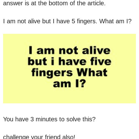
answer is at the bottom of the article.
I am not alive but I have 5 fingers. What am I?
You have 3 minutes to solve this?
challenge your friend also!