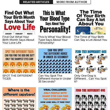
RELATED ARTICLES
MORE FROM AUTHOR
Find Out What Your
This Is What Your Blood
The Time of Your Birth
Birth Month Says About
Type Says About Your
Can Say a Lot About You
Your Love Life
Personality!
SPOT THE DIFFERENT
Can You Spot The
Only One Dog Is
TIGER.
Different Horse In Under
Different… Can You Spot
35 Seconds?
It?