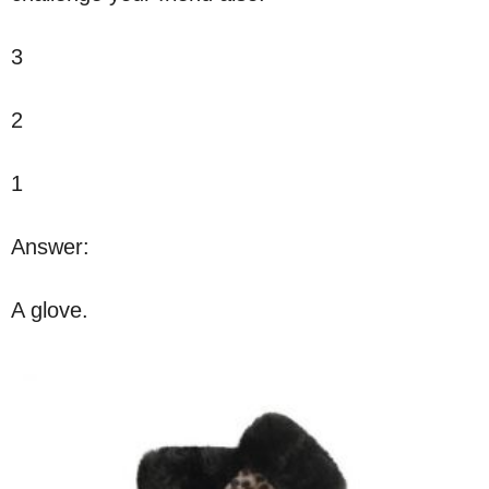
3
2
1
Answer:
A glove.