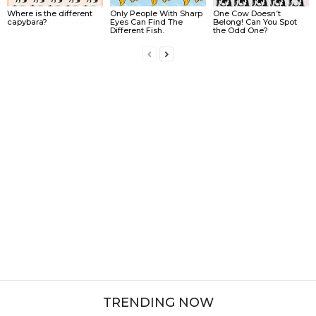
Where is the different
Only People With Sharp
One Cow Doesn’t
capybara?
Eyes Can Find The
Belong! Can You Spot
Different Fish.
the Odd One?
TRENDING NOW