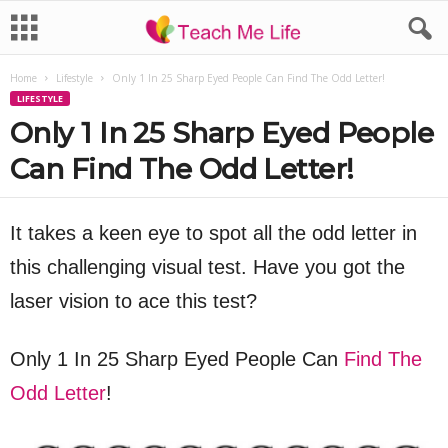
Home
Lifestyle
Only 1 In 25 Sharp Eyed People Can Find The Odd Letter!
LIFESTYLE
Only 1 In 25 Sharp Eyed People
Can Find The Odd Letter!
It takes a keen eye to spot all the odd letter in
this challenging visual test. Have you got the
laser vision to ace this test?
Only 1 In 25 Sharp Eyed People Can
Find The
Odd Letter
!