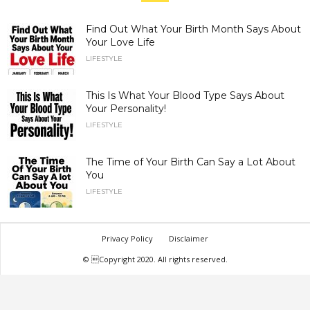
Find Out What Your Birth Month Says About
Your Love Life
LIFESTYLE
This Is What Your Blood Type Says About
Your Personality!
LIFESTYLE
The Time of Your Birth Can Say a Lot About
You
LIFESTYLE
Privacy Policy
Disclaimer
© Copyright 2020. All rights reserved.