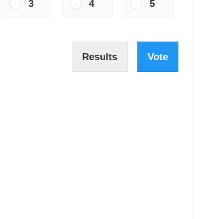
3
4
5
Results
Vote