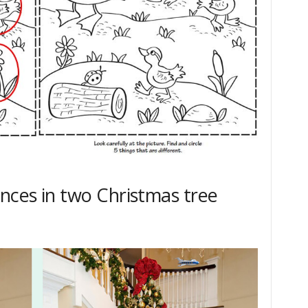
ences in two Christmas tree