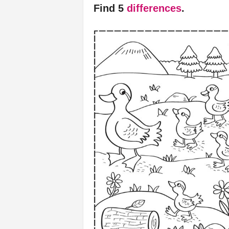
Find 5
differences
.
f
e