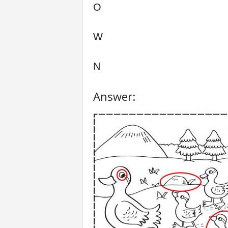
O
W
N
Answer: