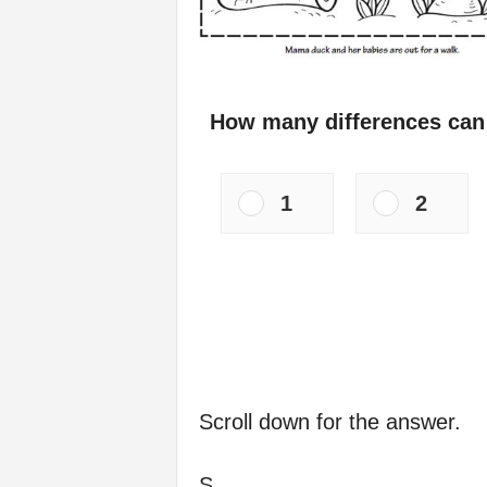
How many differences can
1
2
Scroll down for the answer.
S