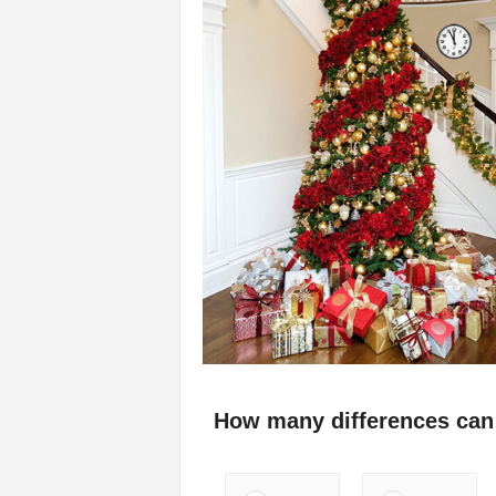
How many differences can