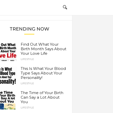
TRENDING NOW
Find Out What Your
Birth Month Says About
Your Love Life
LIFESTYLE
This Is What Your Blood
Type Says About Your
Personality!
LIFESTYLE
The Time of Your Birth
Can Say a Lot About
You
LIFESTYLE