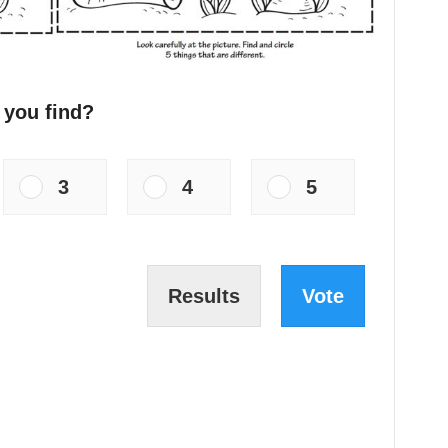
 you find?
3
4
5
Results
Vote