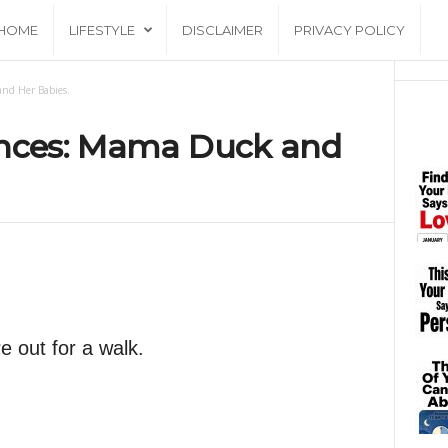
HOME
LIFESTYLE
DISCLAIMER
PRIVACY POLICY
and Her Babies.
ences: Mama Duck and
e out for a walk.