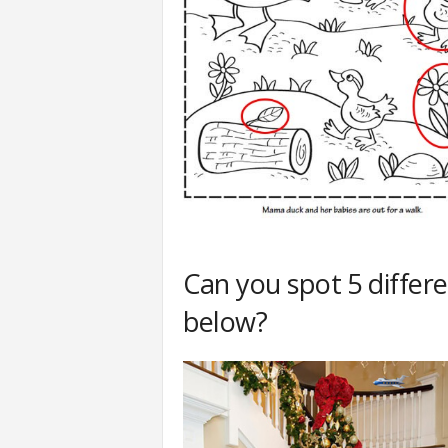
Can you spot 5 differ
below?