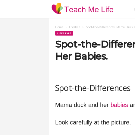
T
e
Home
Lifestyle
Spot-the-Differences: Mama Duck 
LIFESTYLE
a
Spot-the-Differ
c
Her Babies.
h
M
Spot-the-Differences
e
Mama duck and her
babies
ar
L
Look carefully at the picture.
i