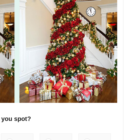
 you spot?