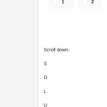
1
2
Scroll down.
S
O
L
U