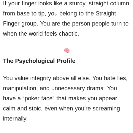
If your finger looks like a sturdy, straight column
from base to tip, you belong to the Straight
Finger group. You are the person people turn to
when the world feels chaotic.
The Psychological Profile
You value integrity above all else. You hate lies,
manipulation, and unnecessary drama. You
have a “poker face” that makes you appear
calm and stoic, even when you’re screaming
internally.