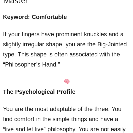
Master”
Keyword: Comfortable
If your fingers have prominent knuckles and a
slightly irregular shape, you are the Big-Jointed
type. This shape is often associated with the
“Philosopher’s Hand.”
The Psychological Profile
You are the most adaptable of the three. You
find comfort in the simple things and have a
“live and let live” philosophy. You are not easily