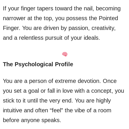
If your finger tapers toward the nail, becoming
narrower at the top, you possess the Pointed
Finger. You are driven by passion, creativity,
and a relentless pursuit of your ideals.
The Psychological Profile
You are a person of extreme devotion. Once
you set a goal or fall in love with a concept, you
stick to it until the very end. You are highly
intuitive and often “feel” the vibe of a room
before anyone speaks.