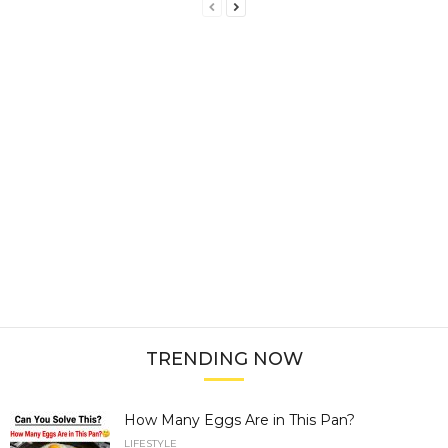
TRENDING NOW
How Many Eggs Are in This Pan?
LIFESTYLE