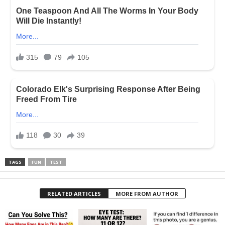
TAGS
FUN
TEST
RELATED ARTICLES
MORE FROM AUTHOR