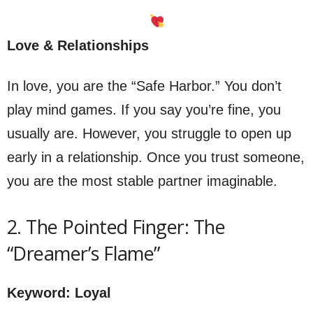
Love & Relationships
In love, you are the “Safe Harbor.” You don’t
play mind games. If you say you’re fine, you
usually are. However, you struggle to open up
early in a relationship. Once you trust someone,
you are the most stable partner imaginable.
2. The Pointed Finger: The
“Dreamer’s Flame”
Keyword: Loyal