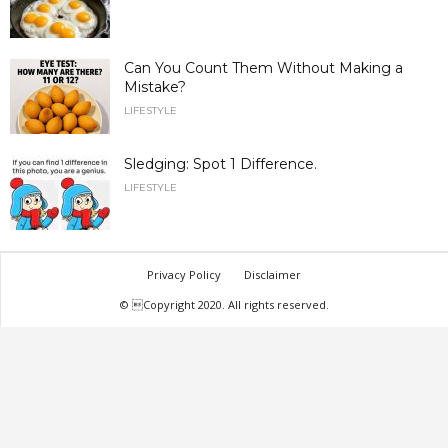
Can You Count Them Without Making a
Mistake?
LIFESTYLE
Sledging: Spot 1 Difference.
LIFESTYLE
Privacy Policy
Disclaimer
© Copyright 2020. All rights reserved.