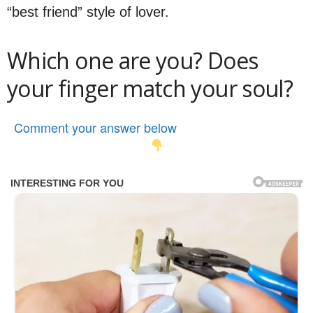
“best friend” style of lover.
Which one are you? Does
your finger match your soul?
Comment your answer below