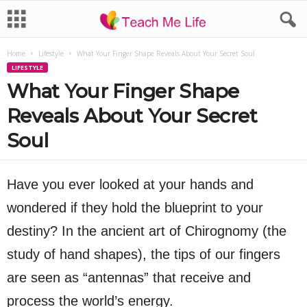
Home
Lifestyle
What Your Finger Shape Reveals About Your Secret Soul
LIFESTYLE
What Your Finger Shape
Reveals About Your Secret
Soul
Have you ever looked at your hands and
wondered if they hold the blueprint to your
destiny? In the ancient art of Chirognomy (the
study of hand shapes), the tips of our fingers
are seen as “antennas” that receive and
process the world’s energy.