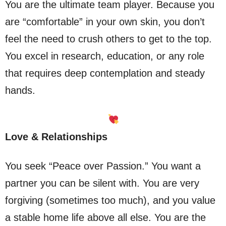
You are the ultimate team player. Because you
are “comfortable” in your own skin, you don’t
feel the need to crush others to get to the top.
You excel in research, education, or any role
that requires deep contemplation and steady
hands.
Love & Relationships
You seek “Peace over Passion.” You want a
partner you can be silent with. You are very
forgiving (sometimes too much), and you value
a stable home life above all else. You are the