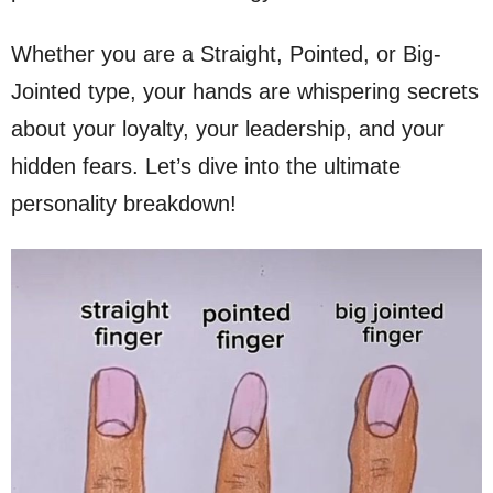
Whether you are a Straight, Pointed, or Big-
Jointed type, your hands are whispering secrets
about your loyalty, your leadership, and your
hidden fears. Let’s dive into the ultimate
personality breakdown!