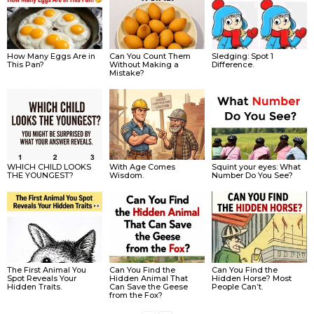
How Many Eggs Are in
Can You Count Them
Sledging: Spot 1
This Pan?
Without Making a
Difference.
Mistake?
WHICH CHILD LOOKS
With Age Comes
Squint your eyes: What
THE YOUNGEST?
Wisdom.
Number Do You See?
The First Animal You
Can You Find the
Can You Find the
Spot Reveals Your
Hidden Animal That
Hidden Horse? Most
Hidden Traits.
Can Save the Geese
People Can’t.
from the Fox?