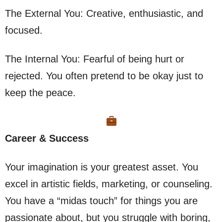
The External You: Creative, enthusiastic, and
focused.
The Internal You: Fearful of being hurt or
rejected. You often pretend to be okay just to
keep the peace.
Career & Success
Your imagination is your greatest asset. You
excel in artistic fields, marketing, or counseling.
You have a “midas touch” for things you are
passionate about, but you struggle with boring,