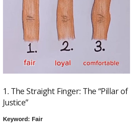
1. The Straight Finger: The “Pillar of
Justice”
Keyword: Fair