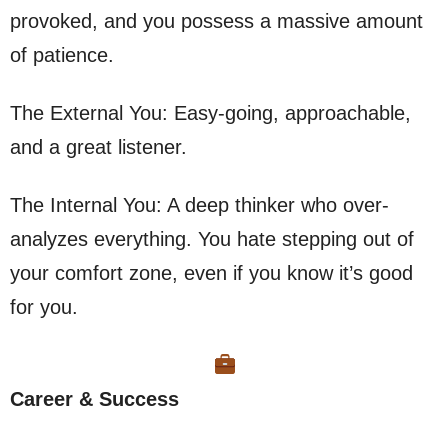
provoked, and you possess a massive amount
of patience.
The External You: Easy-going, approachable,
and a great listener.
The Internal You: A deep thinker who over-
analyzes everything. You hate stepping out of
your comfort zone, even if you know it’s good
for you.
Career & Success