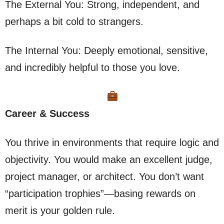
The External You: Strong, independent, and
perhaps a bit cold to strangers.
The Internal You: Deeply emotional, sensitive,
and incredibly helpful to those you love.
Career & Success
You thrive in environments that require logic and
objectivity. You would make an excellent judge,
project manager, or architect. You don’t want
“participation trophies”—basing rewards on
merit is your golden rule.