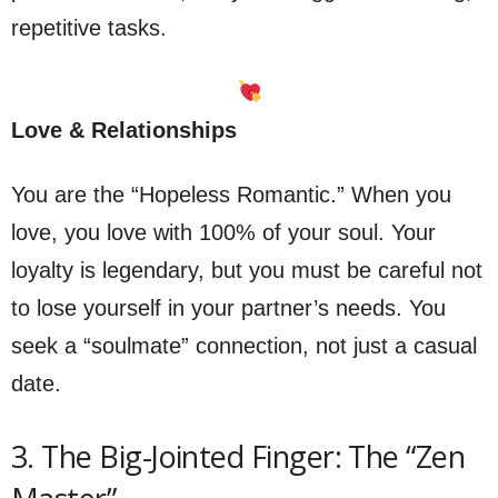
repetitive tasks.
Love & Relationships
You are the “Hopeless Romantic.” When you
love, you love with 100% of your soul. Your
loyalty is legendary, but you must be careful not
to lose yourself in your partner’s needs. You
seek a “soulmate” connection, not just a casual
date.
3. The Big-Jointed Finger: The “Zen