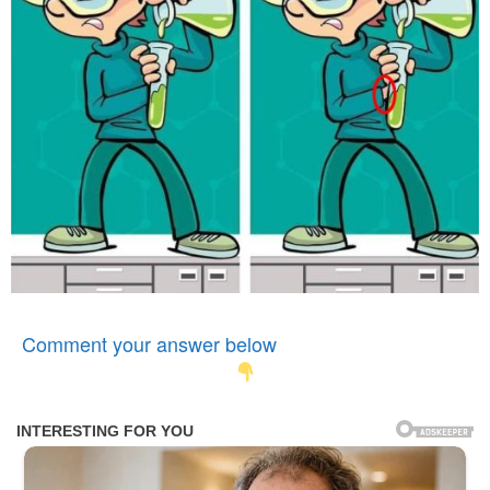
Comment your answer below