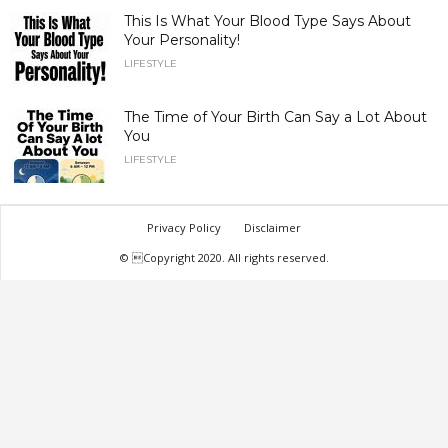
This Is What Your Blood Type Says About
Your Personality!
LIFESTYLE
The Time of Your Birth Can Say a Lot About
You
LIFESTYLE
Privacy Policy
Disclaimer
© Copyright 2020. All rights reserved.