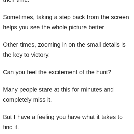
Sometimes, taking a step back from the screen
helps you see the whole picture better.
Other times, zooming in on the small details is
the key to victory.
Can you feel the excitement of the hunt?
Many people stare at this for minutes and
completely miss it.
But I have a feeling you have what it takes to
find it.