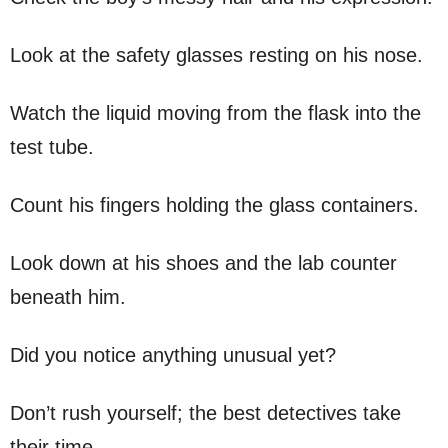
Look at the safety glasses resting on his nose.
Watch the liquid moving from the flask into the
test tube.
Count his fingers holding the glass containers.
Look down at his shoes and the lab counter
beneath him.
Did you notice anything unusual yet?
Don’t rush yourself; the best detectives take
their time.