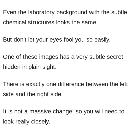
Even the laboratory background with the subtle
chemical structures looks the same.
But don’t let your eyes fool you so easily.
One of these images has a very subtle secret
hidden in plain sight.
There is exactly one difference between the left
side and the right side.
It is not a massive change, so you will need to
look really closely.