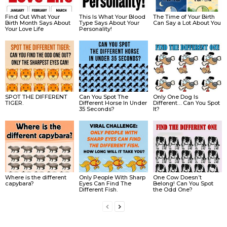
Find Out What Your
This Is What Your Blood
The Time of Your Birth
Birth Month Says About
Type Says About Your
Can Say a Lot About You
Your Love Life
Personality!
SPOT THE DIFFERENT
Can You Spot The
Only One Dog Is
TIGER.
Different Horse In Under
Different… Can You Spot
35 Seconds?
It?
Where is the different
Only People With Sharp
One Cow Doesn’t
capybara?
Eyes Can Find The
Belong! Can You Spot
Different Fish.
the Odd One?