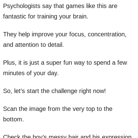
Psychologists say that games like this are
fantastic for training your brain.
They help improve your focus, concentration,
and attention to detail.
Plus, it is just a super fun way to spend a few
minutes of your day.
So, let’s start the challenge right now!
Scan the image from the very top to the
bottom.
Check the boy’s messy hair and his expression.