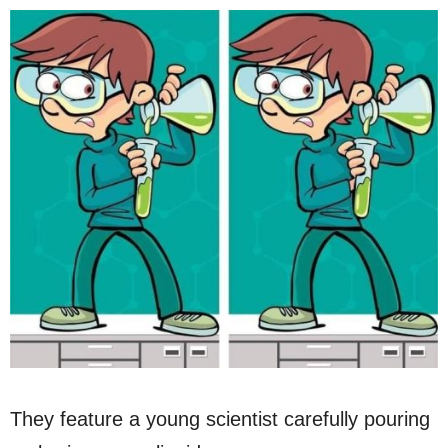
They feature a young scientist carefully pouring