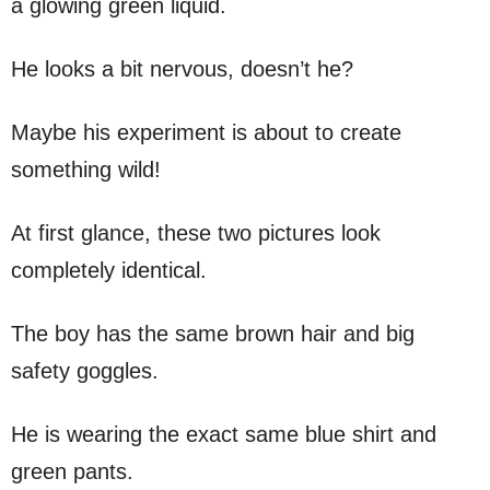
a glowing green liquid.
He looks a bit nervous, doesn’t he?
Maybe his experiment is about to create
something wild!
At first glance, these two pictures look
completely identical.
The boy has the same brown hair and big
safety goggles.
He is wearing the exact same blue shirt and
green pants.