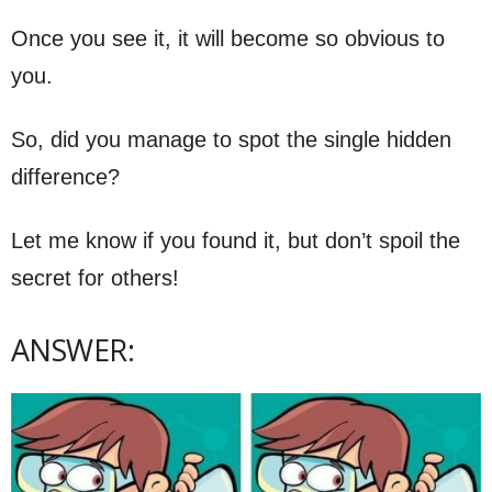
Once you see it, it will become so obvious to
you.
So, did you manage to spot the single hidden
difference?
Let me know if you found it, but don’t spoil the
secret for others!
ANSWER: