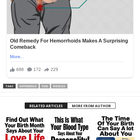
TAGS
DIFFERENCE
FUN
RIDDLES
RELATED ARTICLES
MORE FROM AUTHOR