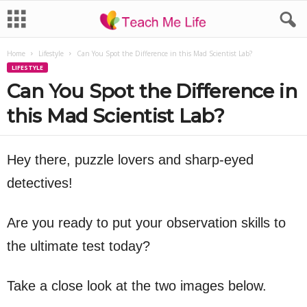
Home
Lifestyle
Can You Spot the Difference in this Mad Scientist Lab?
LIFESTYLE
Can You Spot the Difference in
this Mad Scientist Lab?
Hey there, puzzle lovers and sharp-eyed
detectives!
Are you ready to put your observation skills to
the ultimate test today?
Take a close look at the two images below.