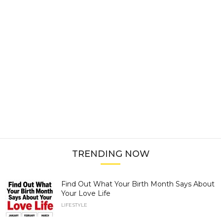
TRENDING NOW
Find Out What Your Birth Month Says About
Your Love Life
LIFESTYLE