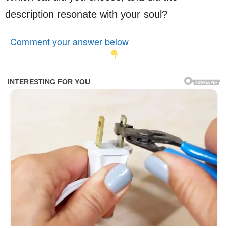
description resonate with your soul?
Comment your answer below