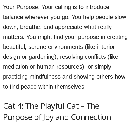
Your Purpose: Your calling is to introduce
balance wherever you go. You help people slow
down, breathe, and appreciate what really
matters. You might find your purpose in creating
beautiful, serene environments (like interior
design or gardening), resolving conflicts (like
mediation or human resources), or simply
practicing mindfulness and showing others how
to find peace within themselves.
Cat 4: The Playful Cat – The
Purpose of Joy and Connection