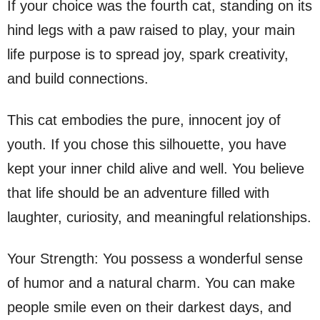
If your choice was the fourth cat, standing on its
hind legs with a paw raised to play, your main
life purpose is to spread joy, spark creativity,
and build connections.
This cat embodies the pure, innocent joy of
youth. If you chose this silhouette, you have
kept your inner child alive and well. You believe
that life should be an adventure filled with
laughter, curiosity, and meaningful relationships.
Your Strength: You possess a wonderful sense
of humor and a natural charm. You can make
people smile even on their darkest days, and