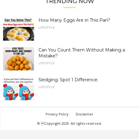
TRENDING NOW
How Many Eggs Are in This Pan?
LIFESTYLE
Can You Count Them Without Making a
Mistake?
LIFESTYLE
Sledging: Spot 1 Difference.
LIFESTYLE
Privacy Policy
Disclaimer
© Copyright 2020. All rights reserved.