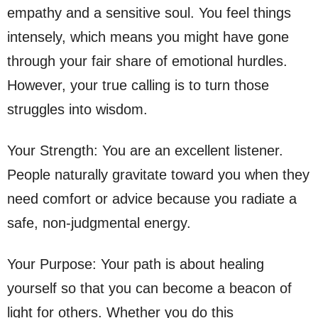
empathy and a sensitive soul. You feel things
intensely, which means you might have gone
through your fair share of emotional hurdles.
However, your true calling is to turn those
struggles into wisdom.
Your Strength: You are an excellent listener.
People naturally gravitate toward you when they
need comfort or advice because you radiate a
safe, non-judgmental energy.
Your Purpose: Your path is about healing
yourself so that you can become a beacon of
light for others. Whether you do this