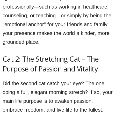
professionally—such as working in healthcare,
counseling, or teaching—or simply by being the
“emotional anchor” for your friends and family,
your presence makes the world a kinder, more
grounded place.
Cat 2: The Stretching Cat – The
Purpose of Passion and Vitality
Did the second cat catch your eye? The one
doing a full, elegant morning stretch? If so, your
main life purpose is to awaken passion,
embrace freedom, and live life to the fullest.