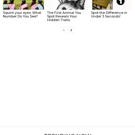
Squint your eyes: What
The First Animal You
Spot the Difference in
Number Do You See?
Spot Reveals Your
Under 3 Seconds!
Hidden Traits.