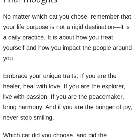
No matter which cat you chose, remember that
your life purpose is not a rigid destination—it is
a daily practice. It is about how you treat
yourself and how you impact the people around
you.
Embrace your unique traits: If you are the
healer, heal with love. If you are the explorer,
live with passion. If you are the peacemaker,
bring harmony. And if you are the bringer of joy,
never stop smiling.
Which cat did you choose, and did the