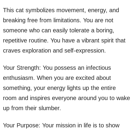
This cat symbolizes movement, energy, and
breaking free from limitations. You are not
someone who can easily tolerate a boring,
repetitive routine. You have a vibrant spirit that
craves exploration and self-expression.
Your Strength: You possess an infectious
enthusiasm. When you are excited about
something, your energy lights up the entire
room and inspires everyone around you to wake
up from their slumber.
Your Purpose: Your mission in life is to show