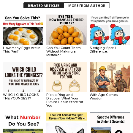
RELATED ARTICLES
MORE FROM AUTHOR
How Many Eggs Are in
Can You Count Them
Sledging: Spot 1
This Pan?
Without Making a
Difference.
Mistake?
WHICH CHILD LOOKS
Pick a Ring and
With Age Comes
THE YOUNGEST?
Discover What Your
Wisdom.
Future Has in Store for
You