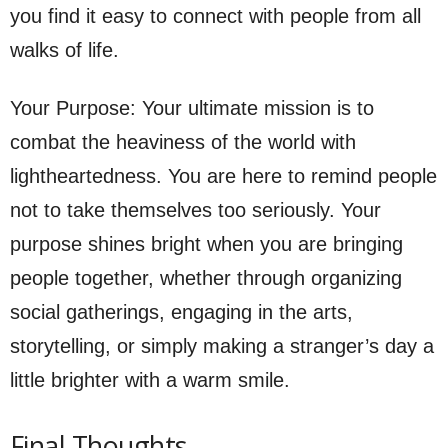
you find it easy to connect with people from all
walks of life.
Your Purpose: Your ultimate mission is to
combat the heaviness of the world with
lightheartedness. You are here to remind people
not to take themselves too seriously. Your
purpose shines bright when you are bringing
people together, whether through organizing
social gatherings, engaging in the arts,
storytelling, or simply making a stranger’s day a
little brighter with a warm smile.
Final Thoughts