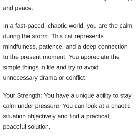
and peace.
In a fast-paced, chaotic world, you are the calm
during the storm. This cat represents
mindfulness, patience, and a deep connection
to the present moment. You appreciate the
simple things in life and try to avoid
unnecessary drama or conflict.
Your Strength: You have a unique ability to stay
calm under pressure. You can look at a chaotic
situation objectively and find a practical,
peaceful solution.