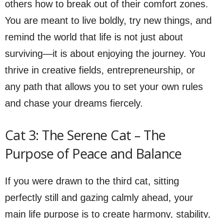
others how to break out of their comfort zones.
You are meant to live boldly, try new things, and
remind the world that life is not just about
surviving—it is about enjoying the journey. You
thrive in creative fields, entrepreneurship, or
any path that allows you to set your own rules
and chase your dreams fiercely.
Cat 3: The Serene Cat – The
Purpose of Peace and Balance
If you were drawn to the third cat, sitting
perfectly still and gazing calmly ahead, your
main life purpose is to create harmony, stability,