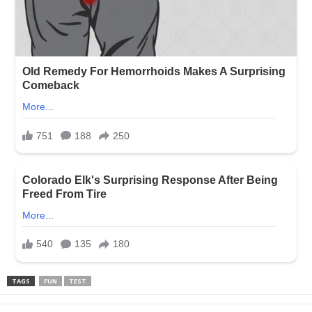
TAGS
FUN
TEST