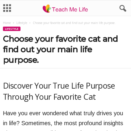
Home
Lifestyle
Choose your favorite cat and find out your main life purpose.
LIFESTYLE
Choose your favorite cat and
find out your main life
purpose.
Discover Your True Life Purpose
Through Your Favorite Cat
Have you ever wondered what truly drives you
in life? Sometimes, the most profound insights