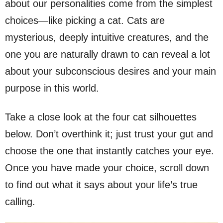
about our personalities come from the simplest
choices—like picking a cat. Cats are
mysterious, deeply intuitive creatures, and the
one you are naturally drawn to can reveal a lot
about your subconscious desires and your main
purpose in this world.
Take a close look at the four cat silhouettes
below. Don’t overthink it; just trust your gut and
choose the one that instantly catches your eye.
Once you have made your choice, scroll down
to find out what it says about your life’s true
calling.