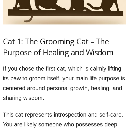
Cat 1: The Grooming Cat – The
Purpose of Healing and Wisdom
If you chose the first cat, which is calmly lifting
its paw to groom itself, your main life purpose is
centered around personal growth, healing, and
sharing wisdom.
This cat represents introspection and self-care.
You are likely someone who possesses deep