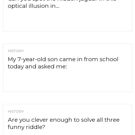
optical illusion in...
HISTORY
My 7-year-old son came in from school
today and asked me:
HISTORY
Are you clever enough to solve all three
funny riddle?