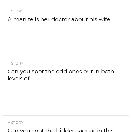
HISTORY
A man tells her doctor about his wife
HISTORY
Can you spot the odd ones out in both
levels of...
HISTORY
Can you spot the hidden jaguar in this