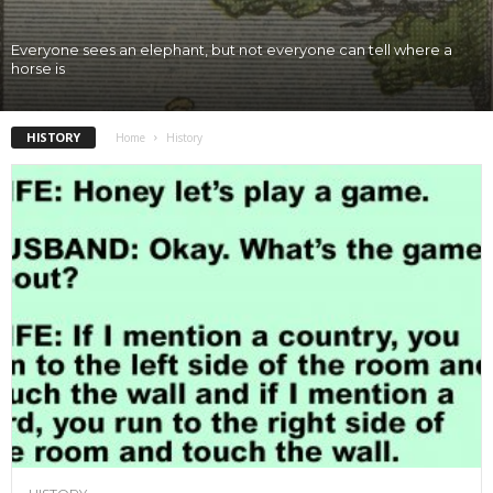
Everyone sees an elephant, but not everyone can tell where a
horse is
HISTORY
Home
History