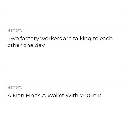
HISTORY
Two factory workers are talking to each
other one day.
HISTORY
A Man Finds A Wallet With 700 In It