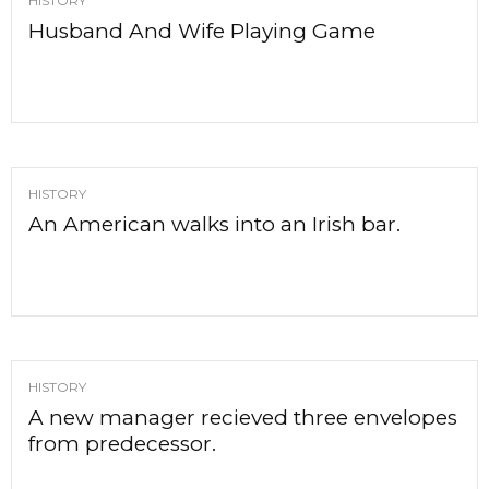
HISTORY
Husband And Wife Playing Game
HISTORY
An American walks into an Irish bar.
HISTORY
A new manager recieved three envelopes
from predecessor.