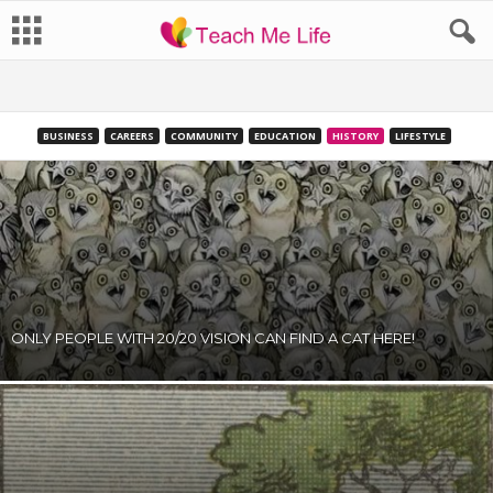
BUSINESS
CAREERS
COMMUNITY
EDUCATION
HISTORY
LIFESTYLE
ONLY PEOPLE WITH 20/20 VISION CAN FIND A CAT HERE!