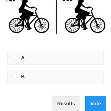
A
B
Results
Vote