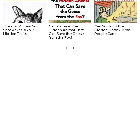
The First Animal You
Can You Find the
Can You Find the
Spot Reveals Your
Hidden Animal That
Hidden Horse? Most
Hidden Traits.
Can Save the Geese
People Can’t.
from the Fox?