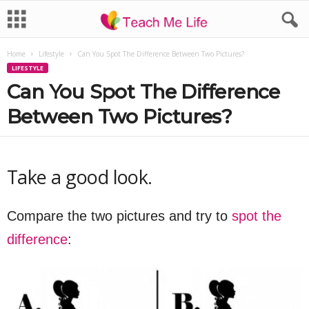
Home
Lifestyle
Can You Spot The Difference Between Two Pictures?
LIFESTYLE
Can You Spot The Difference
Between Two Pictures?
Take a good look.
Compare the two pictures and try to
spot the
difference
: