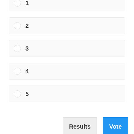
1
2
3
4
5
Results
Vote