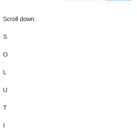
Scroll down.
S
O
L
U
T
I