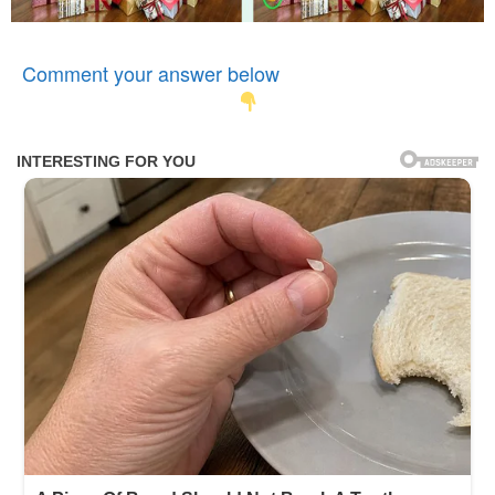
Comment your answer below