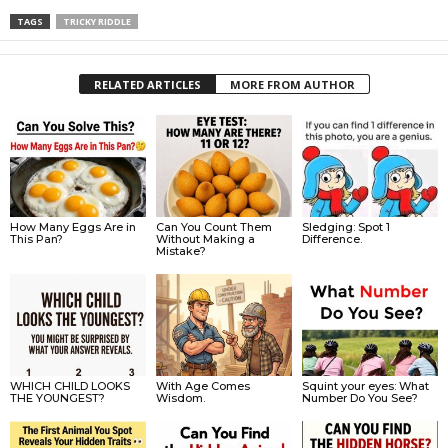
TAGS
TRICKY RIDDLE
RELATED ARTICLES
MORE FROM AUTHOR
How Many Eggs Are in
Can You Count Them
Sledging: Spot 1
This Pan?
Without Making a
Difference.
Mistake?
WHICH CHILD LOOKS
With Age Comes
Squint your eyes: What
THE YOUNGEST?
Wisdom.
Number Do You See?