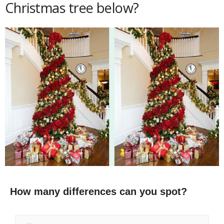
Christmas tree below?
How many differences can you spot?