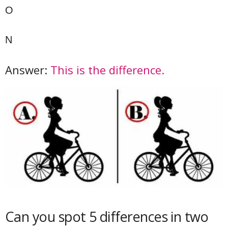
O
N
Answer:
This is the difference.
Can you spot 5 differences in two