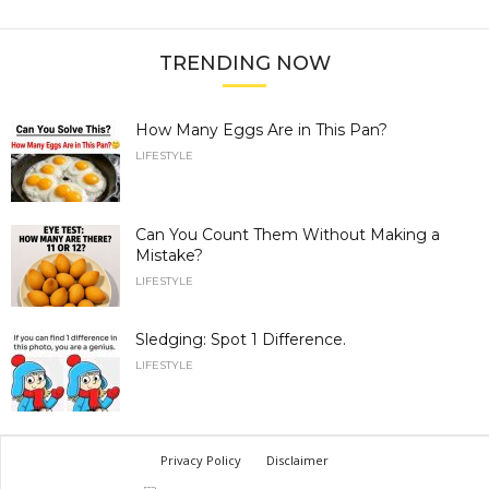
TRENDING NOW
How Many Eggs Are in This Pan?
LIFESTYLE
Can You Count Them Without Making a
Mistake?
LIFESTYLE
Sledging: Spot 1 Difference.
LIFESTYLE
Privacy Policy
Disclaimer