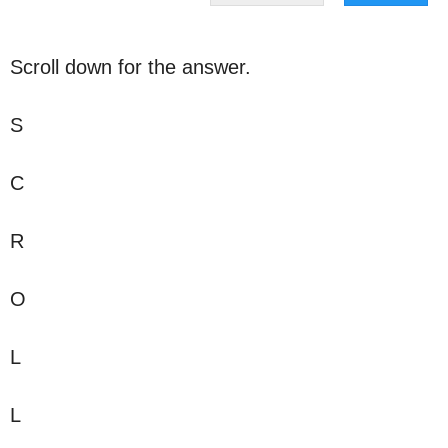
Scroll down for the answer.
S
C
R
O
L
L