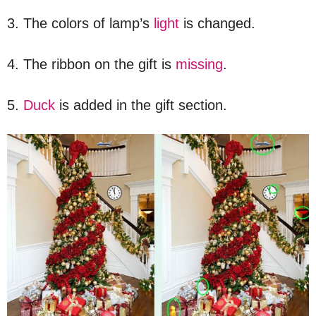
3. The colors of lamp’s
light
is changed.
4. The ribbon on the gift is
missing
.
5.
Duck
is added in the gift section.