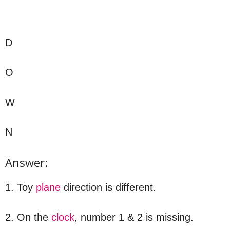
D
O
W
N
Answer:
1. Toy
plane
direction is different.
2. On the
clock
, number 1 & 2 is missing.