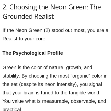
2. Choosing the Neon Green: The
Grounded Realist
If the Neon Green (2) stood out most, you are a
Realist to your core.
The Psychological Profile
Green is the color of nature, growth, and
stability. By choosing the most “organic” color in
the set (despite its neon intensity), you signal
that your brain is tuned to the tangible world.
You value what is measurable, observable, and
practical.