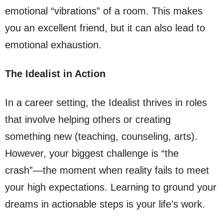
emotional “vibrations” of a room. This makes
you an excellent friend, but it can also lead to
emotional exhaustion.
The Idealist in Action
In a career setting, the Idealist thrives in roles
that involve helping others or creating
something new (teaching, counseling, arts).
However, your biggest challenge is “the
crash”—the moment when reality fails to meet
your high expectations. Learning to ground your
dreams in actionable steps is your life’s work.