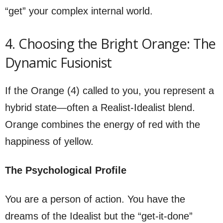
“get” your complex internal world.
4. Choosing the Bright Orange: The
Dynamic Fusionist
If the Orange (4) called to you, you represent a
hybrid state—often a Realist-Idealist blend.
Orange combines the energy of red with the
happiness of yellow.
The Psychological Profile
You are a person of action. You have the
dreams of the Idealist but the “get-it-done”