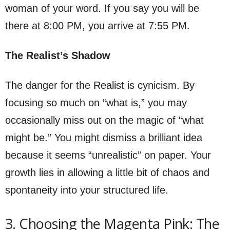
woman of your word. If you say you will be
there at 8:00 PM, you arrive at 7:55 PM.
The Realist’s Shadow
The danger for the Realist is cynicism. By
focusing so much on “what is,” you may
occasionally miss out on the magic of “what
might be.” You might dismiss a brilliant idea
because it seems “unrealistic” on paper. Your
growth lies in allowing a little bit of chaos and
spontaneity into your structured life.
3. Choosing the Magenta Pink: The