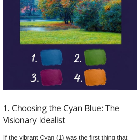
1. Choosing the Cyan Blue: The
Visionary Idealist
If the vibrant Cyan (1) was the first thing that