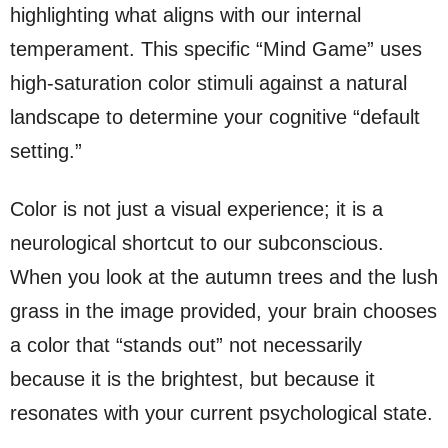
highlighting what aligns with our internal
temperament. This specific “Mind Game” uses
high-saturation color stimuli against a natural
landscape to determine your cognitive “default
setting.”
Color is not just a visual experience; it is a
neurological shortcut to our subconscious.
When you look at the autumn trees and the lush
grass in the image provided, your brain chooses
a color that “stands out” not necessarily
because it is the brightest, but because it
resonates with your current psychological state.