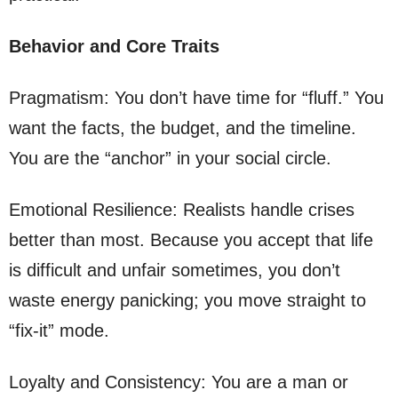
Behavior and Core Traits
Pragmatism: You don’t have time for “fluff.” You
want the facts, the budget, and the timeline.
You are the “anchor” in your social circle.
Emotional Resilience: Realists handle crises
better than most. Because you accept that life
is difficult and unfair sometimes, you don’t
waste energy panicking; you move straight to
“fix-it” mode.
Loyalty and Consistency: You are a man or