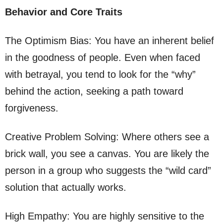
Behavior and Core Traits
The Optimism Bias: You have an inherent belief
in the goodness of people. Even when faced
with betrayal, you tend to look for the “why”
behind the action, seeking a path toward
forgiveness.
Creative Problem Solving: Where others see a
brick wall, you see a canvas. You are likely the
person in a group who suggests the “wild card”
solution that actually works.
High Empathy: You are highly sensitive to the