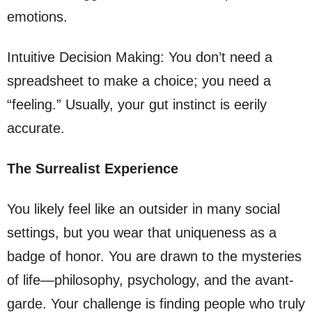
emotions.
Intuitive Decision Making: You don’t need a
spreadsheet to make a choice; you need a
“feeling.” Usually, your gut instinct is eerily
accurate.
The Surrealist Experience
You likely feel like an outsider in many social
settings, but you wear that uniqueness as a
badge of honor. You are drawn to the mysteries
of life—philosophy, psychology, and the avant-
garde. Your challenge is finding people who truly