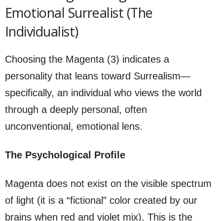
Emotional Surrealist (The
Individualist)
Choosing the Magenta (3) indicates a
personality that leans toward Surrealism—
specifically, an individual who views the world
through a deeply personal, often
unconventional, emotional lens.
The Psychological Profile
Magenta does not exist on the visible spectrum
of light (it is a “fictional” color created by our
brains when red and violet mix). This is the