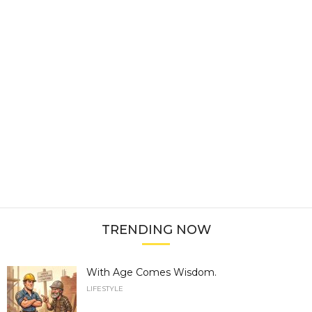
TRENDING NOW
With Age Comes Wisdom.
LIFESTYLE