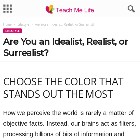
Home
Lifestyle
Are You an Idealist, Realist, or Surrealist?
LIFESTYLE
Are You an Idealist, Realist, or
Surrealist?
CHOOSE THE COLOR THAT
STANDS OUT THE MOST
How we perceive the world is rarely a matter of
objective facts. Instead, our brains act as filters,
processing billions of bits of information and