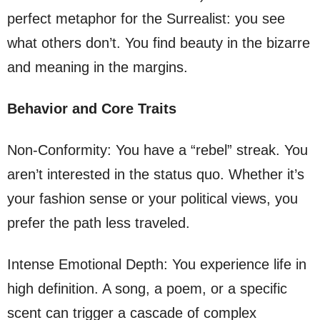
perfect metaphor for the Surrealist: you see
what others don’t. You find beauty in the bizarre
and meaning in the margins.
Behavior and Core Traits
Non-Conformity: You have a “rebel” streak. You
aren’t interested in the status quo. Whether it’s
your fashion sense or your political views, you
prefer the path less traveled.
Intense Emotional Depth: You experience life in
high definition. A song, a poem, or a specific
scent can trigger a cascade of complex