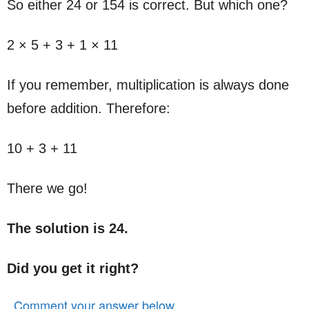
So either 24 or 154 is correct. But which one?
2 × 5 + 3 + 1 × 11
If you remember, multiplication is always done
before addition. Therefore:
10 + 3 + 11
There we go!
The solution is 24.
Did you get it right?
Comment your answer below