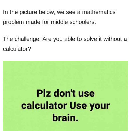
In the picture below, we see a mathematics
problem made for middle schoolers.
The challenge: Are you able to solve it without a
calculator?