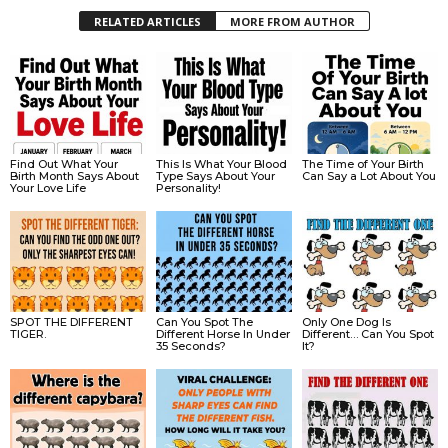
RELATED ARTICLES
MORE FROM AUTHOR
Find Out What Your
This Is What Your Blood
The Time of Your Birth
Birth Month Says About
Type Says About Your
Can Say a Lot About You
Your Love Life
Personality!
SPOT THE DIFFERENT
Can You Spot The
Only One Dog Is
TIGER.
Different Horse In Under
Different… Can You Spot
35 Seconds?
It?