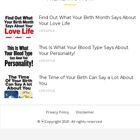
Find Out What Your Birth Month Says About
Your Love Life
LIFESTYLE
This Is What Your Blood Type Says About
Your Personality!
LIFESTYLE
The Time of Your Birth Can Say a Lot About
You
LIFESTYLE
Privacy Policy
Disclaimer
© Copyright 2020. All rights reserved.