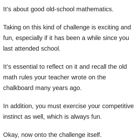
It’s about good old-school mathematics.
Taking on this kind of challenge is exciting and
fun, especially if it has been a while since you
last attended school.
It’s essential to reflect on it and recall the old
math rules your teacher wrote on the
chalkboard many years ago.
In addition, you must exercise your competitive
instinct as well, which is always fun.
Okay, now onto the challenge itself.