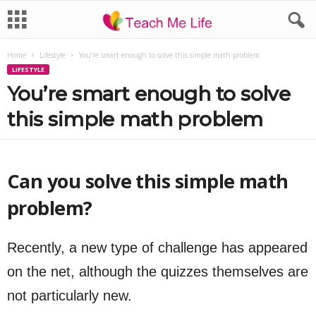
Home
Lifestyle
You’re smart enough to solve this simple math problem
LIFESTYLE
You’re smart enough to solve
this simple math problem
Can you solve this simple math
problem?
Recently, a new type of challenge has appeared
on the net, although the quizzes themselves are
not particularly new.