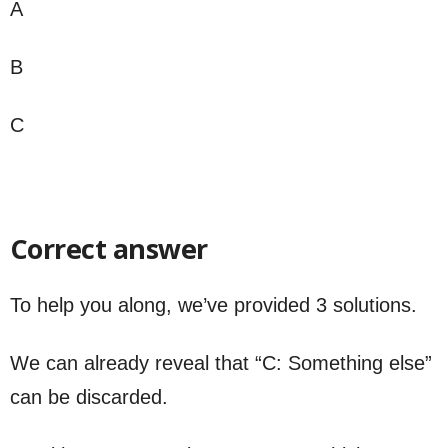
A
B
C
Correct answer
To help you along, we’ve provided 3 solutions.
We can already reveal that “C: Something else”
can be discarded.