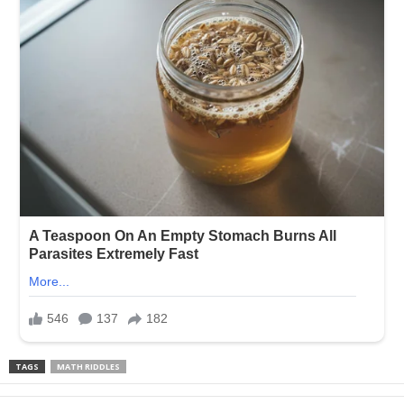
TAGS
MATH RIDDLES