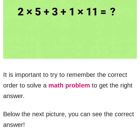
It is important to try to remember the correct
order to solve a
math problem
to get the right
answer.
Below the next picture, you can see the correct
answer!