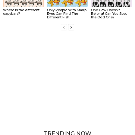
Where is the different
Only People With Sharp
One Cow Doesn’t
capybara?
Eyes Can Find The
Belong! Can You Spot
Different Fish.
the Odd One?
TRENDING NOW