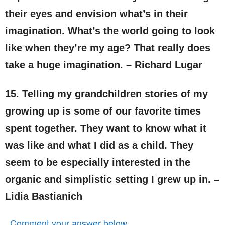
their eyes and envision what’s in their
imagination. What’s the world going to look
like when they’re my age? That really does
take a huge imagination. – Richard Lugar
15. Telling my grandchildren stories of my
growing up is some of our favorite times
spent together. They want to know what it
was like and what I did as a child. They
seem to be especially interested in the
organic and simplistic setting I grew up in. –
Lidia Bastianich
Comment your answer below