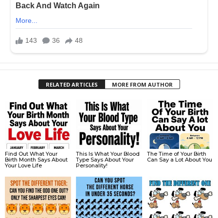
RELATED ARTICLES
MORE FROM AUTHOR
Find Out What Your
This Is What Your Blood
The Time of Your Birth
Birth Month Says About
Type Says About Your
Can Say a Lot About You
Your Love Life
Personality!