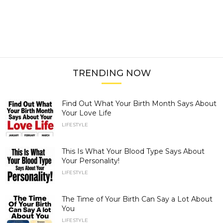
TRENDING NOW
Find Out What Your Birth Month Says About
Your Love Life
LIFESTYLE
This Is What Your Blood Type Says About
Your Personality!
LIFESTYLE
The Time of Your Birth Can Say a Lot About
You
LIFESTYLE