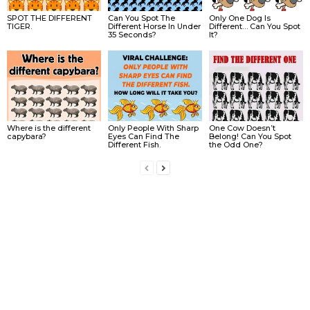
SPOT THE DIFFERENT
Can You Spot The
Only One Dog Is
TIGER.
Different Horse In Under
Different… Can You Spot
35 Seconds?
It?
Where is the different
Only People With Sharp
One Cow Doesn’t
capybara?
Eyes Can Find The
Belong! Can You Spot
Different Fish.
the Odd One?