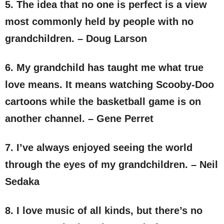
5. The idea that no one is perfect is a view
most commonly held by people with no
grandchildren. – Doug Larson
6. My grandchild has taught me what true
love means. It means watching Scooby-Doo
cartoons while the basketball game is on
another channel. – Gene Perret
7. I’ve always enjoyed seeing the world
through the eyes of my grandchildren. – Neil
Sedaka
8. I love music of all kinds, but there’s no