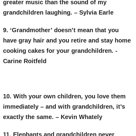
greater music than the sound of my
grandchildren laughing. – Sylvia Earle
9. ‘Grandmother’ doesn’t mean that you
have gray hair and you retire and stay home
cooking cakes for your grandchildren. -
Carine Roitfeld
10. With your own children, you love them
immediately – and with grandchildren, it’s
exactly the same. – Kevin Whately
11. Elephants and grandchildren never