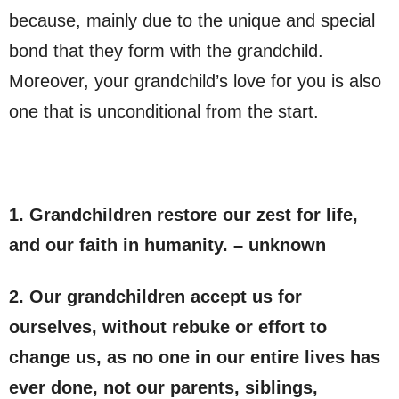
because, mainly due to the unique and special
bond that they form with the grandchild.
Moreover, your grandchild’s love for you is also
one that is unconditional from the start.
1. Grandchildren restore our zest for life,
and our faith in humanity. – unknown
2. Our grandchildren accept us for
ourselves, without rebuke or effort to
change us, as no one in our entire lives has
ever done, not our parents, siblings,