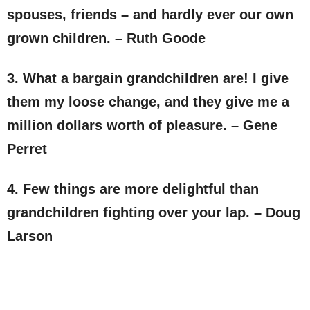
spouses, friends – and hardly ever our own
grown children. – Ruth Goode
3. What a bargain grandchildren are! I give
them my loose change, and they give me a
million dollars worth of pleasure. – Gene
Perret
4. Few things are more delightful than
grandchildren fighting over your lap. – Doug
Larson