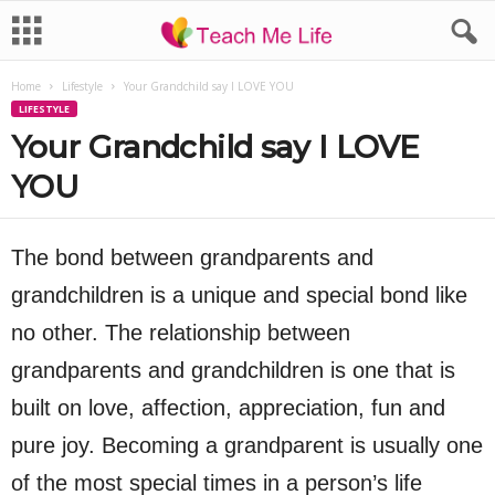
Home
Lifestyle
Your Grandchild say I LOVE YOU
LIFESTYLE
Your Grandchild say I LOVE
YOU
The bond between grandparents and
grandchildren is a unique and special bond like
no other. The relationship between
grandparents and grandchildren is one that is
built on love, affection, appreciation, fun and
pure joy. Becoming a grandparent is usually one
of the most special times in a person’s life