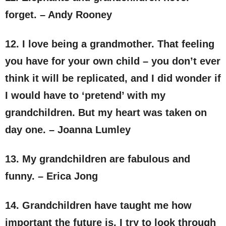
forget. – Andy Rooney
12. I love being a grandmother. That feeling
you have for your own child – you don’t ever
think it will be replicated, and I did wonder if
I would have to ‘pretend’ with my
grandchildren. But my heart was taken on
day one. – Joanna Lumley
13. My grandchildren are fabulous and
funny. – Erica Jong
14. Grandchildren have taught me how
important the future is. I try to look through