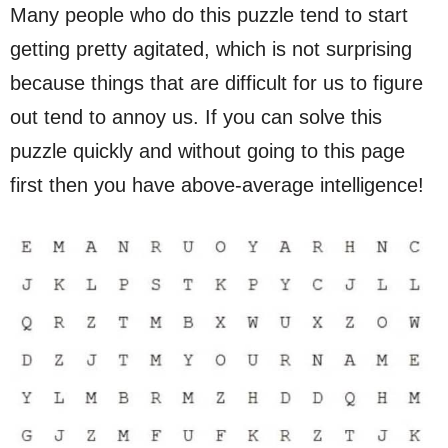
Many people who do this puzzle tend to start
getting pretty agitated, which is not surprising
because things that are difficult for us to figure
out tend to annoy us. If you can solve this
puzzle quickly and without going to this page
first then you have above-average intelligence!