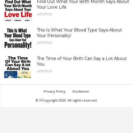
Find Out What Your Birth Month Says About
Your Love Life
LIFESTYLE
This Is What Your Blood Type Says About
Your Personality!
LIFESTYLE
The Time of Your Birth Can Say a Lot About
You
LIFESTYLE
Privacy Policy
Disclaimer
© Copyright 2020. All rights reserved.