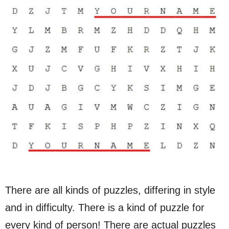
There are all kinds of puzzles, differing in style
and in difficulty. There is a kind of puzzle for
every kind of person! There are actual puzzles