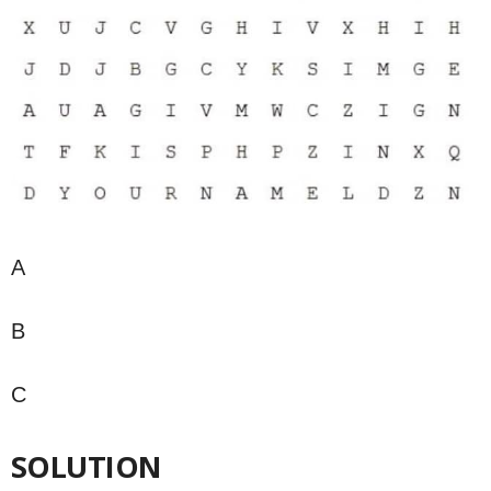
A
B
C
SOLUTION