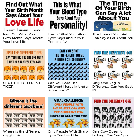
Find Out What Your
This Is What Your Blood
The Time of Your Birth
Birth Month Says About
Type Says About Your
Can Say a Lot About You
Your Love Life
Personality!
SPOT THE DIFFERENT
Can You Spot The
Only One Dog Is
TIGER.
Different Horse In Under
Different… Can You Spot
35 Seconds?
It?
Where is the different
Only People With Sharp
One Cow Doesn’t
capybara?
Eyes Can Find The
Belong! Can You Spot