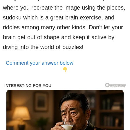
where you recreate the image using the pieces,
sudoku which is a great brain exercise, and
riddles among many other kinds. Don’t let your
brain get out of shape and keep it active by
diving into the world of puzzles!
Comment your answer below