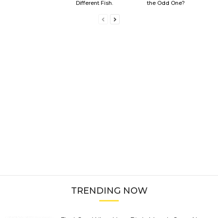
Different Fish.
the Odd One?
TRENDING NOW