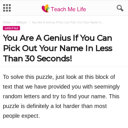
Home
Lifestyle
You Are A Genius If You Can Pick Out Your Name In...
LIFESTYLE
You Are A Genius If You Can
Pick Out Your Name In Less
Than 30 Seconds!
To solve this puzzle, just look at this block of
text that we have provided you with seemingly
random letters and try to find your name. This
puzzle is definitely a lot harder than most
people expect.