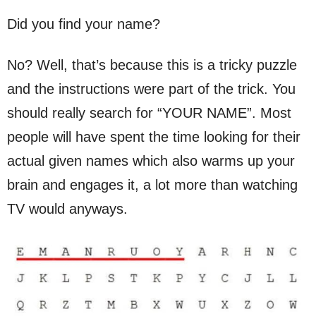
Did you find your name?
No? Well, that’s because this is a tricky puzzle
and the instructions were part of the trick. You
should really search for “YOUR NAME”. Most
people will have spent the time looking for their
actual given names which also warms up your
brain and engages it, a lot more than watching
TV would anyways.