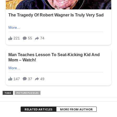
TAGS
PICTURE PUZZLES
RELATED ARTICLES
MORE FROM AUTHOR