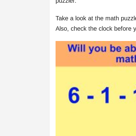
puzzler.
f
Take a look at the math puzzl
e
Also, check the clock before 