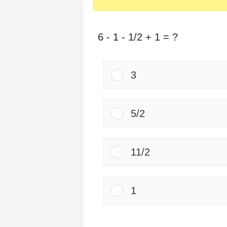
6 - 1 - 1/2 + 1 = ?
3
5/2
11/2
1