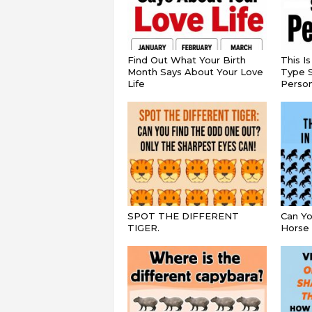
Find Out What Your Birth
This I
Month Says About Your Love
Type S
Life
Persona
SPOT THE DIFFERENT
Can Yo
TIGER.
Horse 