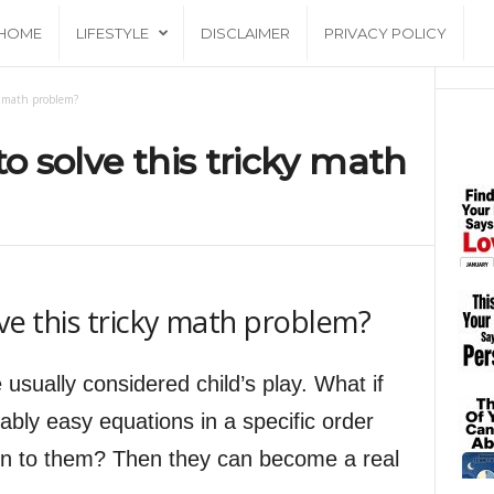
HOME
LIFESTYLE
DISCLAIMER
PRIVACY POLICY
ky math problem?
to solve this tricky math
lve this tricky math problem?
 usually considered child’s play. What if
ably easy equations in a specific order
ion to them? Then they can become a real