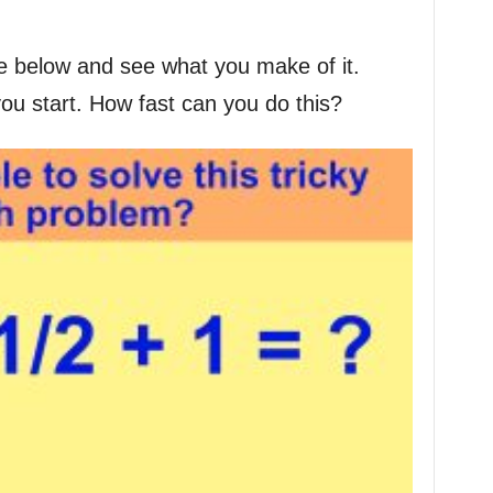
e below and see what you make of it.
you start. How fast can you do this?