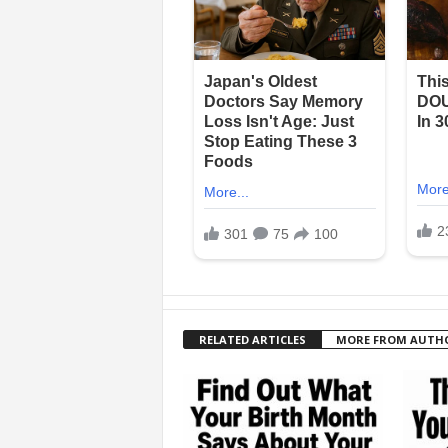
RELATED ARTICLES
MORE FROM AUTH