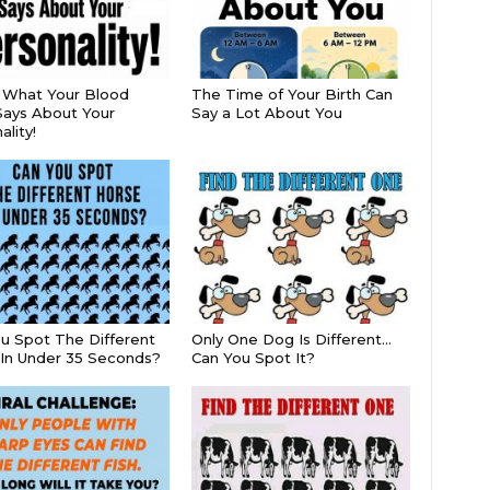
s What Your Blood
The Time of Your Birth Can
ays About Your
Say a Lot About You
lity!
u Spot The Different
Only One Dog Is Different…
In Under 35 Seconds?
Can You Spot It?