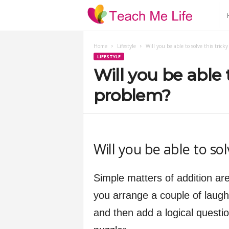
T
e
Home
Lifestyle
Will you be able to solve this tric
LIFESTYLE
a
Will you be able 
c
problem?
h
M
Will you be able to so
e
Simple matters of addition are
L
you arrange a couple of laugh
and then add a logical quest
i