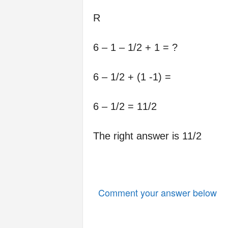
R
6 – 1 – 1/2 + 1 = ?
6 – 1/2 + (1 -1) =
6 – 1/2 = 11/2
The right answer is 11/2
Comment your answer below