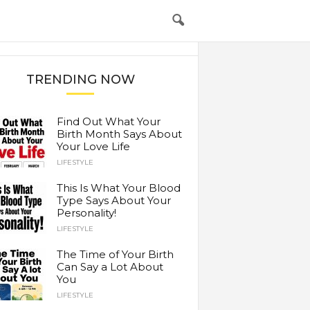
TRENDING NOW
Find Out What Your
Birth Month Says About
Your Love Life
LIFESTYLE
This Is What Your Blood
Type Says About Your
Personality!
LIFESTYLE
The Time of Your Birth
Can Say a Lot About
You
LIFESTYLE