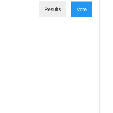
Results
Vote