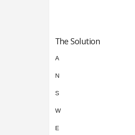
The Solution
A
N
S
W
E