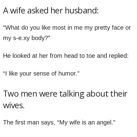
A wife asked her husband:
“What do you like most in me my pretty face or
my s-e.xy body?”
He looked at her from head to toe and replied:
“I like your sense of humor.”
Two men were talking about their
wives.
The first man says, “My wife is an angel.”