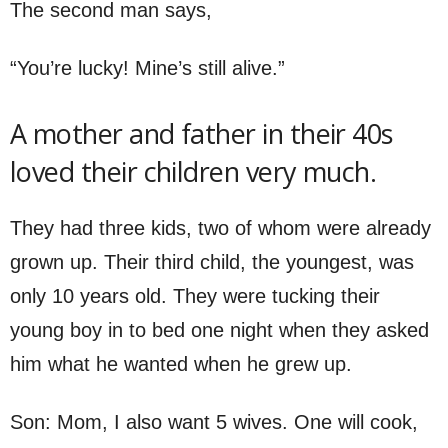
The second man says,
“You’re lucky! Mine’s still alive.”
A mother and father in their 40s
loved their children very much.
They had three kids, two of whom were already
grown up. Their third child, the youngest, was
only 10 years old. They were tucking their
young boy in to bed one night when they asked
him what he wanted when he grew up.
Son: Mom, I also want 5 wives. One will cook,