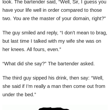
look. The bartender said, “Well, Sir, I guess you
have your life well in order compared to those
two. You are the master of your domain, right?”
The guy smiled and reply, “I don’t mean to brag,
but last time I talked with my wife she was on
her knees. All fours, even.”
“What did she say?” The bartender asked.
The third guy sipped his drink, then say: “Well,
she said if I’m really a man then come out from
under the bed.”