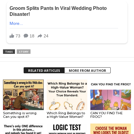
TAGS
STORY
RELATED ARTICLES
MORE FROM AUTHOR
Something is wrong.
Which Ring Belongs to
CAN YOU FIND THE
Can you spot it?
a High-Value Woman?
FROG?