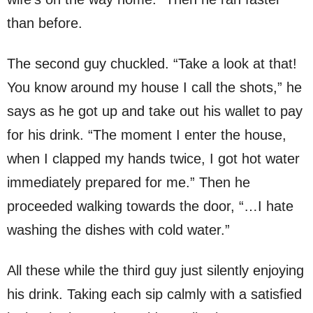
than before.
The second guy chuckled. “Take a look at that!
You know around my house I call the shots,” he
says as he got up and take out his wallet to pay
for his drink. “The moment I enter the house,
when I clapped my hands twice, I got hot water
immediately prepared for me.” Then he
proceeded walking towards the door, “…I hate
washing the dishes with cold water.”
All these while the third guy just silently enjoying
his drink. Taking each sip calmly with a satisfied