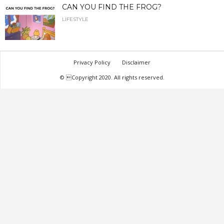
CAN YOU FIND THE FROG?
LIFESTYLE
Privacy Policy
Disclaimer
© Copyright 2020. All rights reserved.