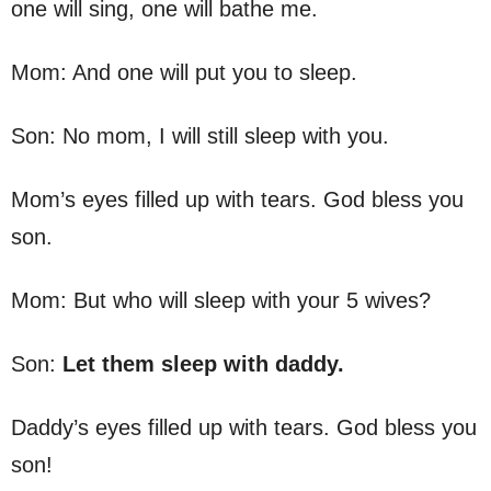
one will sing, one will bathe me.
Mom: And one will put you to sleep.
Son: No mom, I will still sleep with you.
Mom’s eyes filled up with tears. God bless you
son.
Mom: But who will sleep with your 5 wives?
Son:
Let them sleep with daddy.
Daddy’s eyes filled up with tears. God bless you
son!