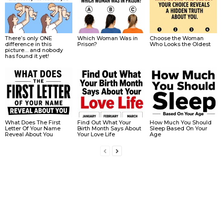
There’s only ONE
Which Woman Was in
Choose the Woman
difference in this
Prison?
Who Looks the Oldest
picture… and nobody
has found it yet!
What Does The First
Find Out What Your
How Much You Should
Letter Of Your Name
Birth Month Says About
Sleep Based On Your
Reveal About You
Your Love Life
Age