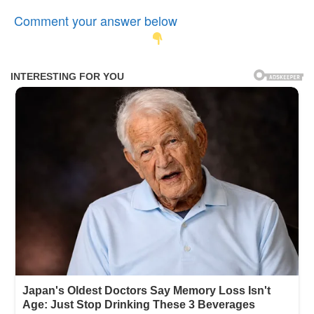
Comment your answer below