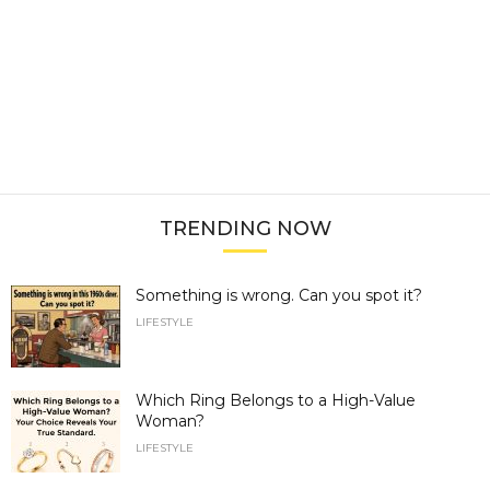
TRENDING NOW
Something is wrong. Can you spot it?
LIFESTYLE
Which Ring Belongs to a High-Value
Woman?
LIFESTYLE