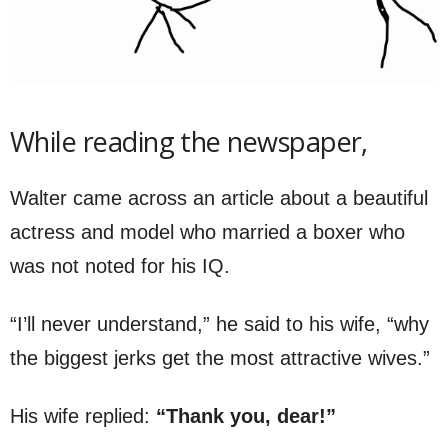
While reading the newspaper,
Walter came across an article about a beautiful
actress and model who married a boxer who
was not noted for his IQ.
“I’ll never understand,” he said to his wife, “why
the biggest jerks get the most attractive wives.”
His wife replied:
“Thank you, dear!”