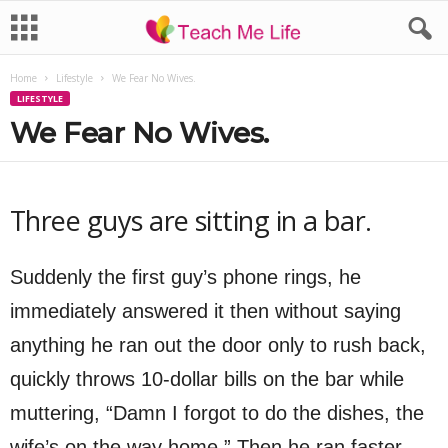
Home
Lifestyle
We Fear No Wives.
LIFESTYLE
We Fear No Wives.
Three guys are sitting in a bar.
Suddenly the first guy’s phone rings, he
immediately answered it then without saying
anything he ran out the door only to rush back,
quickly throws 10-dollar bills on the bar while
muttering, “Damn I forgot to do the dishes, the
wife’s on the way home.” Then he ran faster