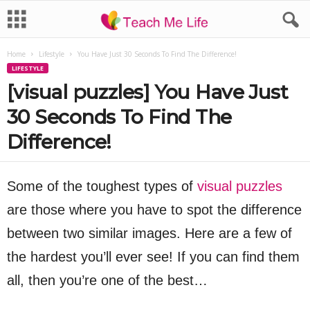
Home
Lifestyle
You Have Just 30 Seconds To Find The Difference!
LIFESTYLE
[visual puzzles] You Have Just
30 Seconds To Find The
Difference!
Some of the toughest types of
visual puzzles
are those where you have to spot the difference
between two similar images. Here are a few of
the hardest you’ll ever see! If you can find them
all, then you’re one of the best…