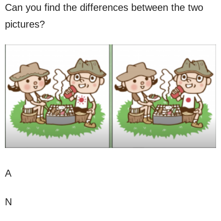
Can you find the differences between the two
pictures?
A
N