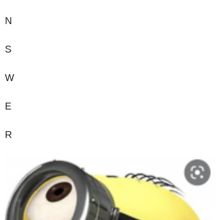
N
S
W
E
R