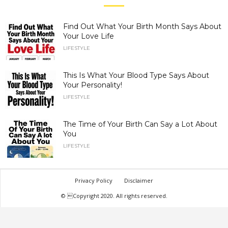
Find Out What Your Birth Month Says About
Your Love Life
LIFESTYLE
This Is What Your Blood Type Says About
Your Personality!
LIFESTYLE
The Time of Your Birth Can Say a Lot About
You
LIFESTYLE
Privacy Policy
Disclaimer
© Copyright 2020. All rights reserved.