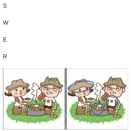
S
W
E
R