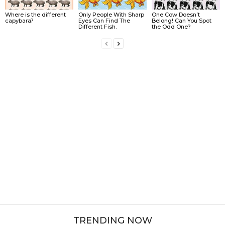
Where is the different
Only People With Sharp
One Cow Doesn’t
capybara?
Eyes Can Find The
Belong! Can You Spot
Different Fish.
the Odd One?
TRENDING NOW