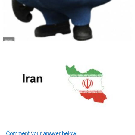
Comment your answer below