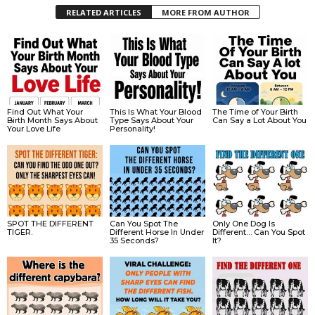
RELATED ARTICLES
MORE FROM AUTHOR
Find Out What Your
This Is What Your Blood
The Time of Your Birth
Birth Month Says About
Type Says About Your
Can Say a Lot About You
Your Love Life
Personality!
SPOT THE DIFFERENT
Can You Spot The
Only One Dog Is
TIGER.
Different Horse In Under
Different… Can You Spot
35 Seconds?
It?