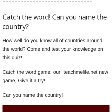
==============================
Catch the word! Can you name the
country?
How well do you know all of countries around
the world? Come and test your knowledge on
this quiz!
Catch the word game: our teachmelife.net new
game, Give it a try!
Can you name the country!