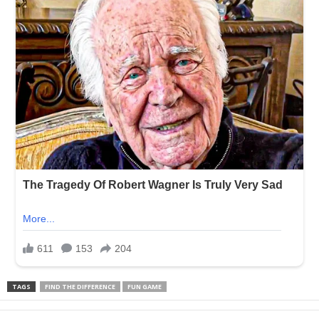
TAGS
FIND THE DIFFERENCE
FUN GAME