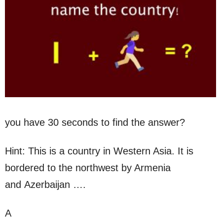
you have 30 seconds to find the answer?
Hint: This is a country in Western Asia. It is
bordered to the northwest by Armenia
and Azerbaijan ….
A