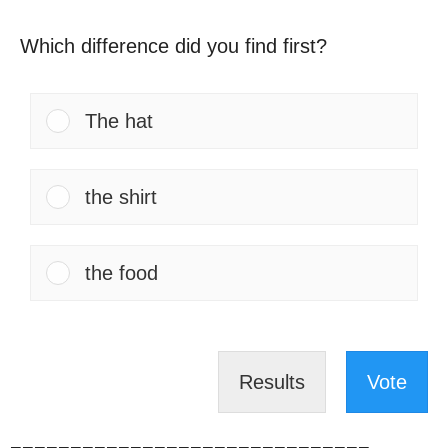
Which difference did you find first?
The hat
the shirt
the food
Results
Vote