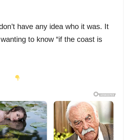
don’t have any idea who it was. It
nting to know “if the coast is