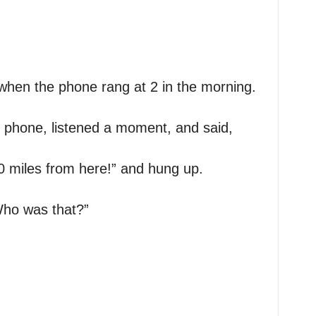
when the phone rang at 2 in the morning.
 phone, listened a moment, and said,
0 miles from here!” and hung up.
Who was that?”