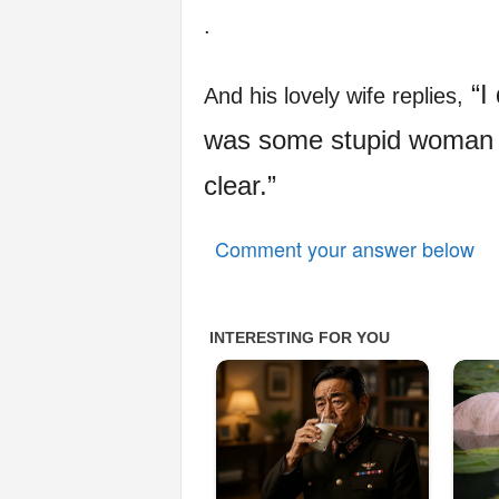
.
“I 
And his lovely wife replies,
was some stupid woman wa
clear.”
Comment your answer below