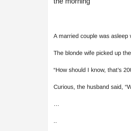
the morning
A married couple was asleep 
The blonde wife picked up the
“How should I know, that’s 20
Curious, the husband said, “
…
..