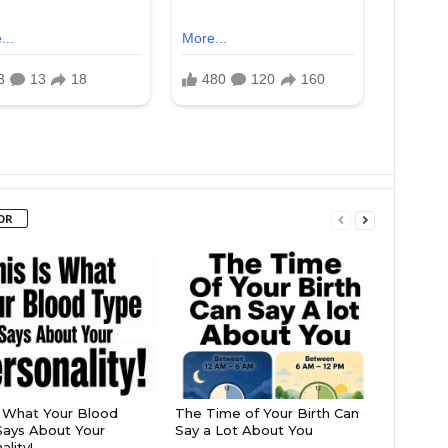
OR
s What Your Blood
The Time of Your Birth Can
ays About Your
Say a Lot About You
lity!