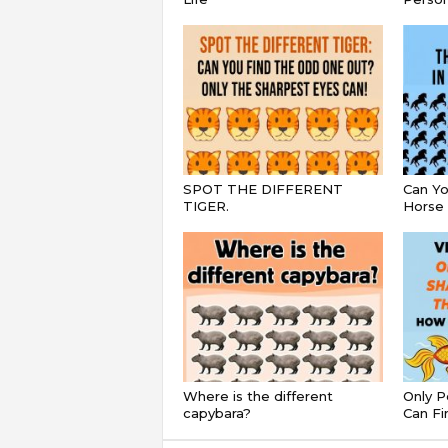
SPOT THE DIFFERENT
Can Yo
TIGER.
Horse 
Where is the different
Only P
capybara?
Can Fi