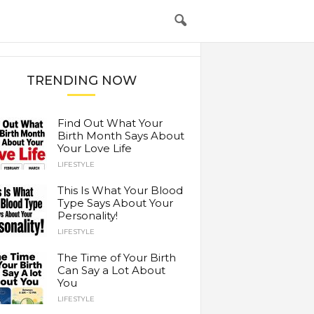
TRENDING NOW
Find Out What Your
Birth Month Says About
Your Love Life
LIFESTYLE
This Is What Your Blood
Type Says About Your
Personality!
LIFESTYLE
The Time of Your Birth
Can Say a Lot About
You
LIFESTYLE