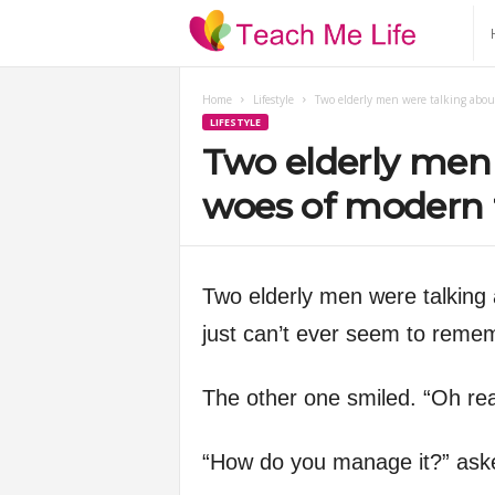
T
e
Home
Lifestyle
Two elderly men were talking abou
LIFESTYLE
a
Two elderly men 
c
woes of modern 
h
Two elderly men were talking 
M
just can’t ever seem to rem
e
The other one smiled. “Oh rea
L
“How do you manage it?” asked
i