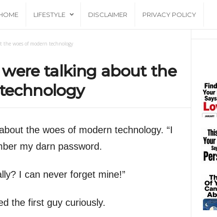
HOME
LIFESTYLE
DISCLAIMER
PRIVACY POLICY
t the woes of modern technology
were talking about the
technology
about the woes of modern technology. “I
ember my darn password.
lly? I can never forget mine!”
 the first guy curiously.