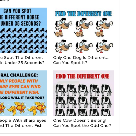
u Spot The Different
Only One Dog Is Different…
In Under 35 Seconds?
Can You Spot It?
eople With Sharp Eyes
One Cow Doesn’t Belong!
nd The Different Fish.
Can You Spot the Odd One?