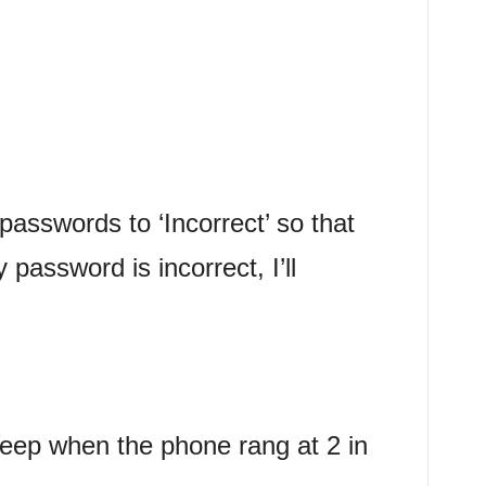
 passwords to ‘Incorrect’ so that
password is incorrect, I’ll
eep when the phone rang at 2 in