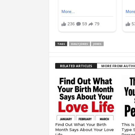
TAGS
DAILY JOKES
JOKES
RELATED ARTICLES
MORE FROM AUTH
Find Out What Your Birth
This I
Month Says About Your Love
Type S
Life
Persona