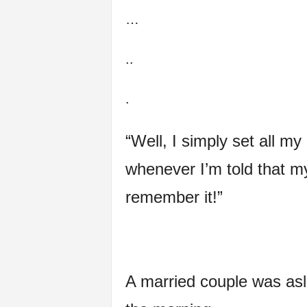
…
f
e
..
.
“Well, I simply set all my
whenever I’m told that my 
remember it!”
A married couple was asl