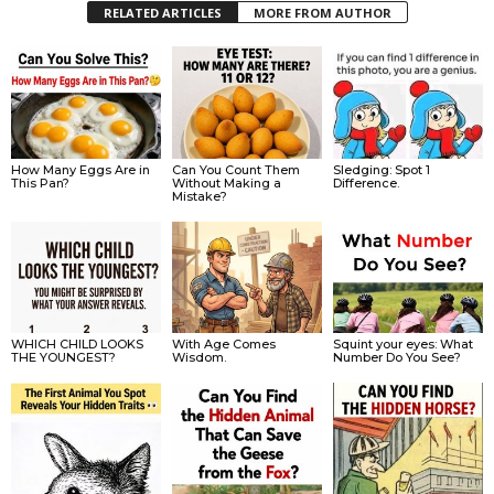
RELATED ARTICLES
MORE FROM AUTHOR
How Many Eggs Are in
Can You Count Them
Sledging: Spot 1
This Pan?
Without Making a
Difference.
Mistake?
WHICH CHILD LOOKS
With Age Comes
Squint your eyes: What
THE YOUNGEST?
Wisdom.
Number Do You See?