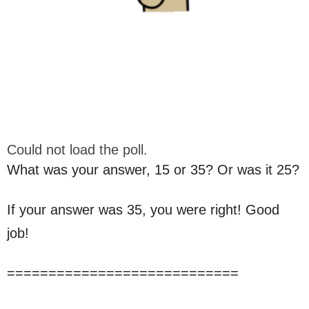
Could not load the poll.
What was your answer, 15 or 35? Or was it 25?
If your answer was 35, you were right! Good
job!
============================