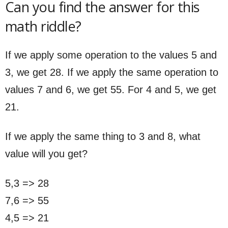
Can you find the answer for this
math riddle?
If we apply some operation to the values 5 and
3, we get 28. If we apply the same operation to
values 7 and 6, we get 55. For 4 and 5, we get
21.
If we apply the same thing to 3 and 8, what
value will you get?
5,3 => 28
7,6 => 55
4,5 => 21