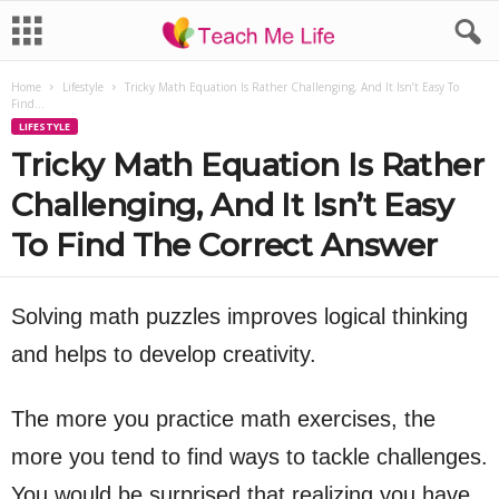
Home
Lifestyle
Tricky Math Equation Is Rather Challenging, And It Isn’t Easy To
Find...
LIFESTYLE
Tricky Math Equation Is Rather
Challenging, And It Isn’t Easy
To Find The Correct Answer
Solving math puzzles improves logical thinking
and helps to develop creativity.
The more you practice math exercises, the
more you tend to find ways to tackle challenges.
You would be surprised that realizing you have