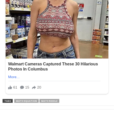
TAGS
MATH EQUATION
MATH RIDDLE