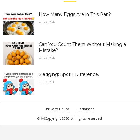
How Many Eggs Are in This Pan?
LIFESTYLE
Can You Count Them Without Making a
Mistake?
LIFESTYLE
Sledging: Spot 1 Difference.
LIFESTYLE
Privacy Policy
Disclaimer
© Copyright 2020. All rights reserved.