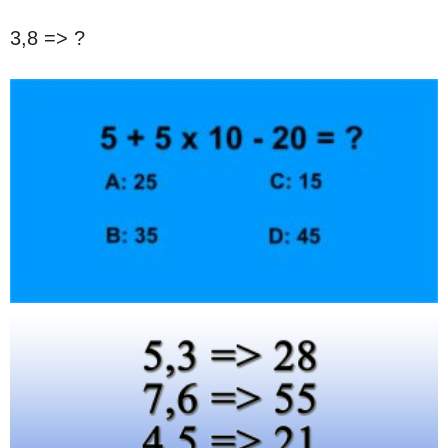
3,8 => ?