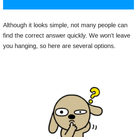
Although it looks simple, not many people can
find the correct answer quickly. We won’t leave
you hanging, so here are several options.