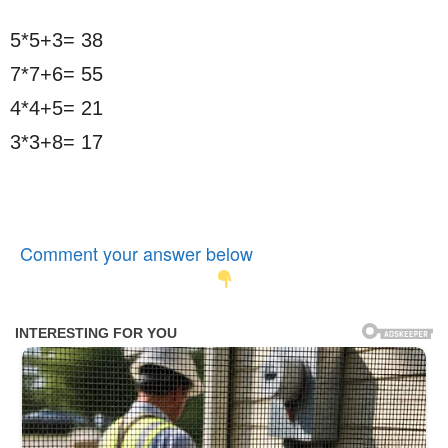
5*5+3= 38
7*7+6= 55
4*4+5= 21
3*3+8= 17
Comment your answer below