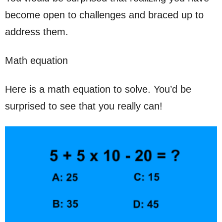
become open to challenges and braced up to
address them.
Math equation
Here is a math equation to solve. You’d be
surprised to see that you really can!