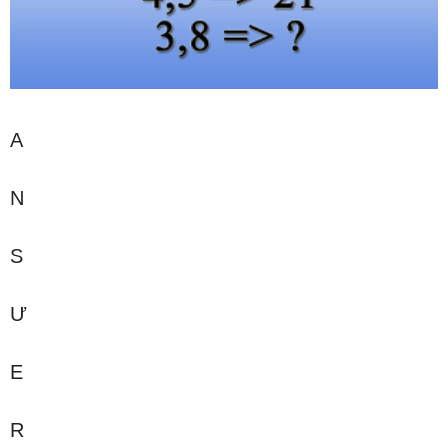
A
N
S
Ư
E
R