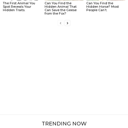
The First Animal You
Can You Find the
Can You Find the
Spot Reveals Your
Hidden Animal That
Hidden Horse? Most
Hidden Traits.
Can Save the Geese
People Can’t.
from the Fox?
TRENDING NOW