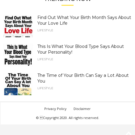
Find Out What Your Birth Month Says About
Your Love Life
LIFESTYLE
This Is What Your Blood Type Says About
Your Personality!
LIFESTYLE
The Time of Your Birth Can Say a Lot About
You
LIFESTYLE
Privacy Policy
Disclaimer
© Copyright 2020. All rights reserved.