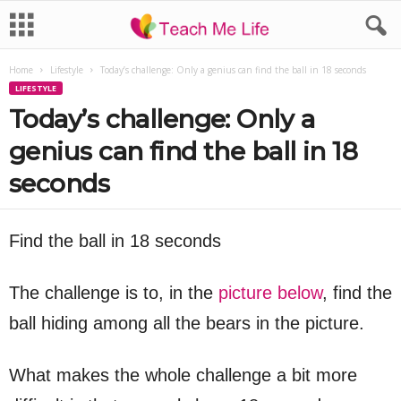
Home
Lifestyle
Today’s challenge: Only a genius can find the ball in 18 seconds
LIFESTYLE
Today’s challenge: Only a
genius can find the ball in 18
seconds
Find the ball in 18 seconds
The challenge is to, in the
picture below
, find the
ball hiding among all the bears in the picture.
What makes the whole challenge a bit more