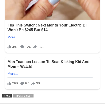
TAGS
HIDDEN OBJECT