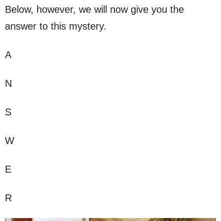
Below, however, we will now give you the
answer to this mystery.
A
N
S
W
E
R