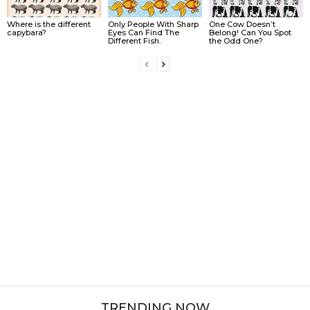
Where is the different
Only People With Sharp
One Cow Doesn’t
capybara?
Eyes Can Find The
Belong! Can You Spot
Different Fish.
the Odd One?
TRENDING NOW