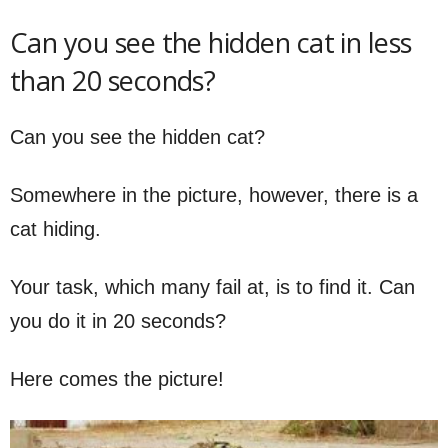
Can you see the hidden cat in less
than 20 seconds?
Can you see the hidden cat?
Somewhere in the picture, however, there is a
cat hiding.
Your task, which many fail at, is to find it. Can
you do it in 20 seconds?
Here comes the picture!