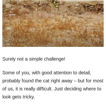
Surely not a simple challenge!
Some of you, with good attention to detail,
probably found the cat right away – but for most
of us, it is really difficult. Just deciding where to
look gets tricky.