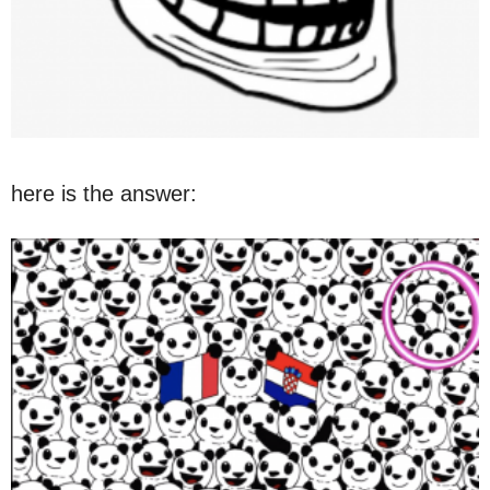
here is the answer: