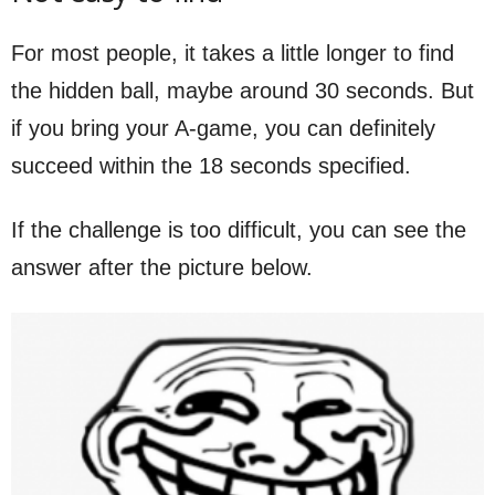
For most people, it takes a little longer to find
the hidden ball, maybe around 30 seconds. But
if you bring your A-game, you can definitely
succeed within the 18 seconds specified.
If the challenge is too difficult, you can see the
answer after the picture below.