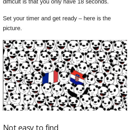
difficult is that you only have 18 seconds.
Set your timer and get ready – here is the
picture.
Not easy to find