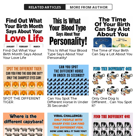
RELATED ARTICLES
MORE FROM AUTHOR
Find Out What Your
This Is What Your Blood
The Time of Your Birth
Birth Month Says About
Type Says About Your
Can Say a Lot About You
Your Love Life
Personality!
SPOT THE DIFFERENT
Can You Spot The
Only One Dog Is
TIGER.
Different Horse In Under
Different… Can You Spot
35 Seconds?
It?