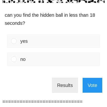
can you find the hidden ball in less than 18
seconds?
yes
no
Results
Vote
============================