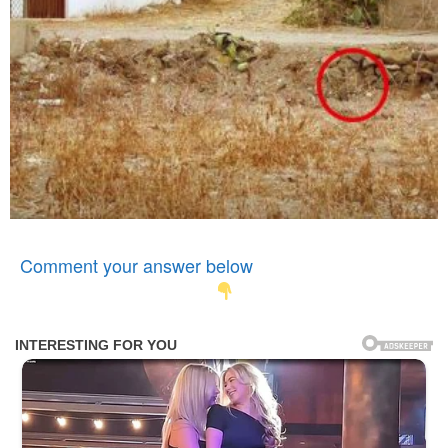
Comment your answer below