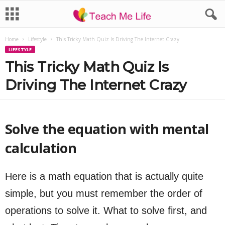
Home
Lifestyle
This Tricky Math Quiz Is Driving The Internet Crazy
LIFESTYLE
This Tricky Math Quiz Is
Driving The Internet Crazy
Solve the equation with mental
calculation
Here is a math equation that is actually quite
simple, but you must remember the order of
operations to solve it. What to solve first, and