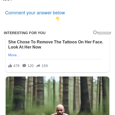
Comment your answer below