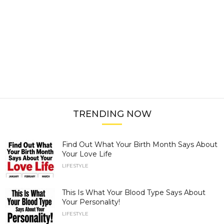
TRENDING NOW
Find Out What Your Birth Month Says About
Your Love Life
LIFESTYLE
This Is What Your Blood Type Says About
Your Personality!
LIFESTYLE