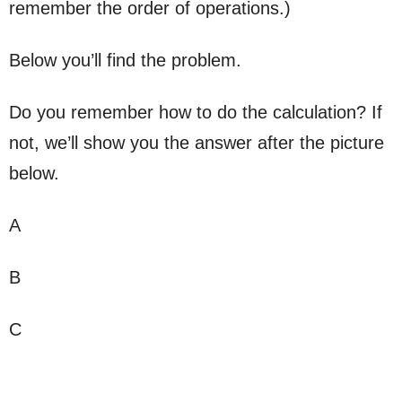
remember the order of operations.)
Below you’ll find the problem.
Do you remember how to do the calculation? If
not, we’ll show you the answer after the picture
below.
A
B
C