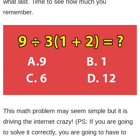
what last. Time to see how much you
remember.
This math problem may seem simple but it is
driving the internet crazy! (PS: If you are going
to solve it correctly, you are going to have to