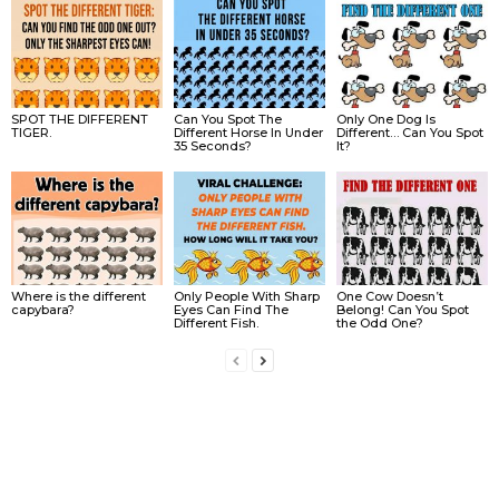
SPOT THE DIFFERENT
Can You Spot The
Only One Dog Is
TIGER.
Different Horse In Under
Different… Can You Spot
35 Seconds?
It?
Where is the different
Only People With Sharp
One Cow Doesn’t
capybara?
Eyes Can Find The
Belong! Can You Spot
Different Fish.
the Odd One?