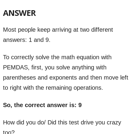
ANSWER
Most people keep arriving at two different
answers: 1 and 9.
To correctly solve the math equation with
PEMDAS, first, you solve anything with
parentheses and exponents and then move left
to right with the remaining operations.
So, the correct answer is: 9
How did you do/ Did this test drive you crazy
too?