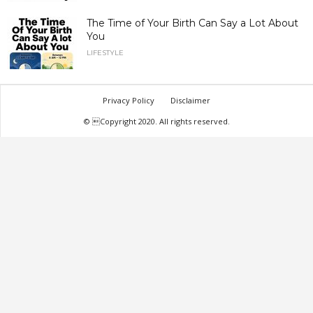
The Time of Your Birth Can Say a Lot About
You
LIFESTYLE
Privacy Policy
Disclaimer
© Copyright 2020. All rights reserved.