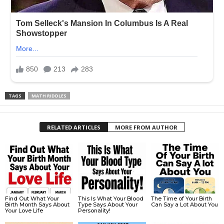
TAGS
MATH RIDDLES
RELATED ARTICLES
MORE FROM AUTHOR
Find Out What Your
This Is What Your Blood
The Time of Your Birth
Birth Month Says About
Type Says About Your
Can Say a Lot About You
Your Love Life
Personality!