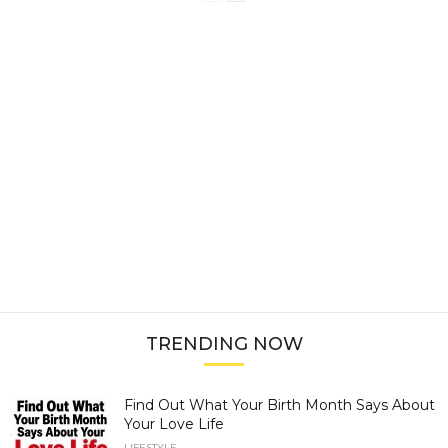
TRENDING NOW
Find Out What Your Birth Month Says About
Your Love Life
LIFESTYLE