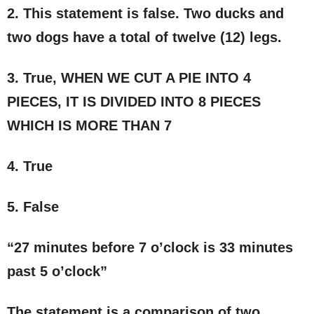
2. This statement is false. Two ducks and
two dogs have a total of twelve (12) legs.
3. True, WHEN WE CUT A PIE INTO 4
PIECES, IT IS DIVIDED INTO 8 PIECES
WHICH IS MORE THAN 7
4. True
5. False
“27 minutes before 7 o’clock is 33 minutes
past 5 o’clock”
The statement is a comparison of two