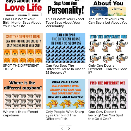
Find Out What Your
This Is What Your Blood
The Time of Your Birth
Birth Month Says About
Type Says About Your
Can Say a Lot About You
Your Love Life
Personality!
SPOT THE DIFFERENT
Can You Spot The
Only One Dog Is
TIGER.
Different Horse In Under
Different… Can You Spot
35 Seconds?
It?
Where is the different
Only People With Sharp
One Cow Doesn’t
capybara?
Eyes Can Find The
Belong! Can You Spot
Different Fish.
the Odd One?