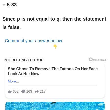
= 5:33
Since p is not equal to q, then the statement
is false.
Comment your answer below