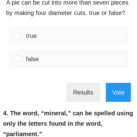
A pie can be cut into more than seven pieces
by making four diameter cuts. true or false?​
true
false
Results
Vote
4. The word, “mineral,” can be spelled using
only the letters found in the word,
“parliament.”