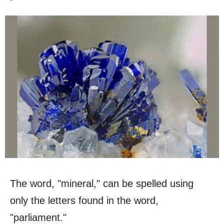
The word, "mineral," can be spelled using
only the letters found in the word,
"parliament."