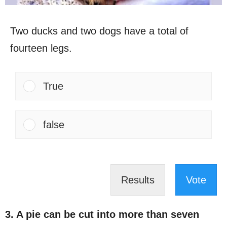
Two ducks and two dogs have a total of
fourteen legs.
True
false
Results
Vote
3. A pie can be cut into more than seven