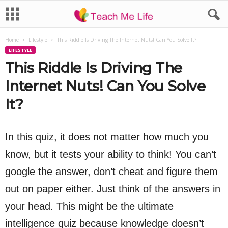
Home
Lifestyle
This Riddle Is Driving The Internet Nuts! Can You Solve It?
LIFESTYLE
This Riddle Is Driving The
Internet Nuts! Can You Solve
It?
In this quiz, it does not matter how much you
know, but it tests your ability to think! You can’t
google the answer, don’t cheat and figure them
out on paper either. Just think of the answers in
your head. This might be the ultimate
intelligence quiz because knowledge doesn’t