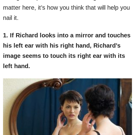
matter here, it’s how you think that will help you
nail it.
1. If Richard looks into a mirror and touches
his left ear with his right hand, Richard’s
image seems to touch its right ear with its
left hand.