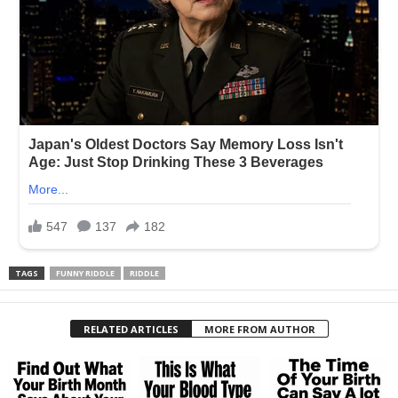
TAGS
FUNNY RIDDLE
RIDDLE
RELATED ARTICLES
MORE FROM AUTHOR