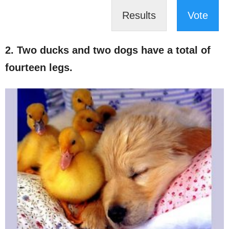
Results
Vote
2. Two ducks and two dogs have a total of
fourteen legs.