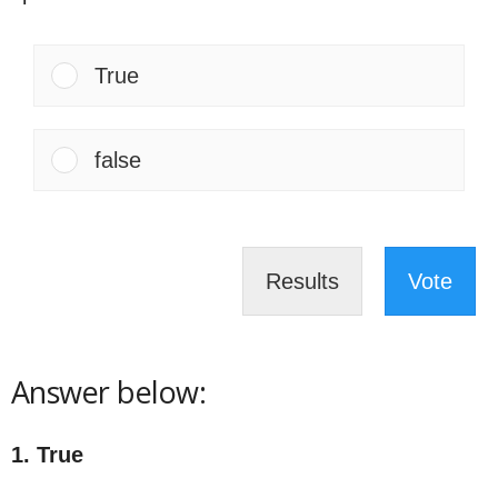
True
false
Results
Vote
Answer below:
1. True