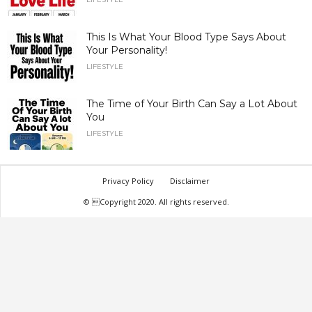
This Is What Your Blood Type Says About
Your Personality!
LIFESTYLE
The Time of Your Birth Can Say a Lot About
You
LIFESTYLE
Privacy Policy
Disclaimer
© Copyright 2020. All rights reserved.