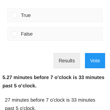
True
False
Results
Vote
5.27 minutes before 7 o’clock is 33 minutes
past 5 o’clock.
27 minutes before 7 o'clock is 33 minutes
past 5 o'clock.