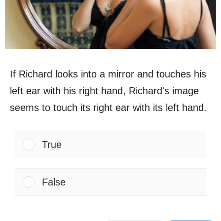
If Richard looks into a mirror and touches his
left ear with his right hand, Richard's image
seems to touch its right ear with its left hand.
True
False