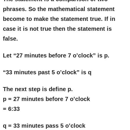
phrases. So the mathematical statement
become to make the statement true. If in
case it is not true then the statement is
false.
Let “27 minutes before 7 o’clock” is p.
“33 minutes past 5 o’clock” is q
The next step is define p.
p = 27 minutes before 7 o’clock
= 6:33
q = 33 minutes pass 5 o’clock