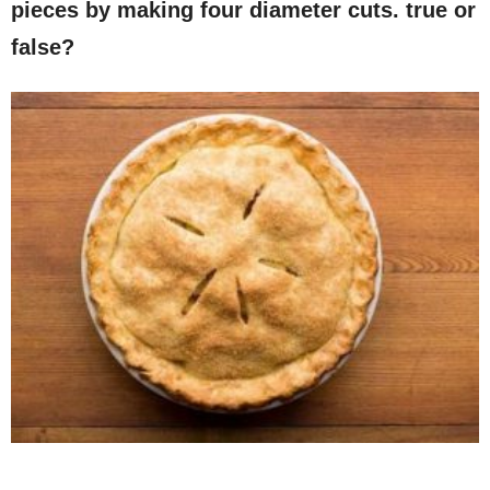
pieces by making four diameter cuts. true or
false?​