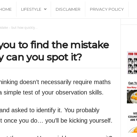
HOME
LIFESTYLE
DISCLAIMER
PRIVACY POLICY
istake – but how quickly...
you to find the mistake
y can you spot it?
hinking doesn’t necessarily require maths
s a simple test of your observation skills.
and asked to identify it. You probably
ut once you do… you’ll be kicking yourself.