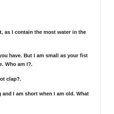
, as I contain the most water in the
you have. But I am small as your fist
e. Who am I?.
ot clap?.
g and I am short when I am old. What