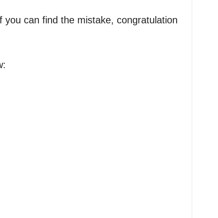
f you can find the mistake, congratulation
w: