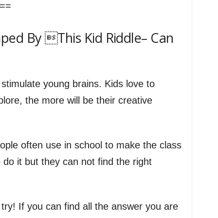
==
ped By This Kid Riddle– Can
 stimulate young brains. Kids love to
ore, the more will be their creative
ople often use in school to make the class
do it but they can not find the right
a try! If you can find all the answer you are