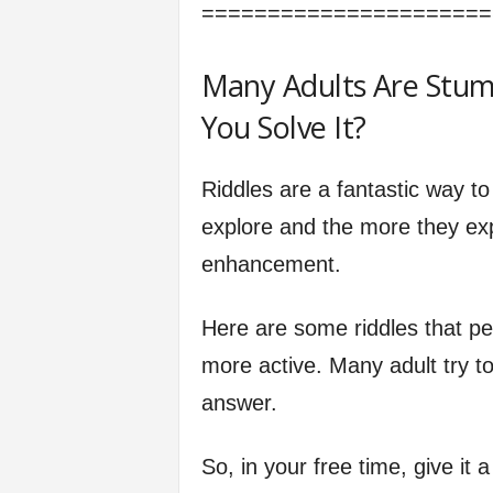
======================
Many Adults Are Stum
You Solve It?
Riddles are a fantastic way to
explore and the more they expl
enhancement.
Here are some riddles that pe
more active. Many adult try to 
answer.
So, in your free time, give it 