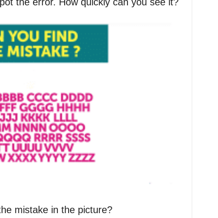
pot the error. How quickly can you see it?
the mistake in the picture?