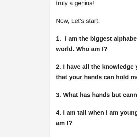
truly a genius!
Now, Let’s start:
1. I am the biggest alphabet
world. Who am I?
2. I have all the knowledge 
that your hands can hold m
3. What has hands but cann
4. I am tall when I am youn
am I?