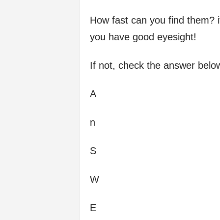
How fast can you find them? i
you have good eyesight!
If not, check the answer belo
A
n
S
W
E