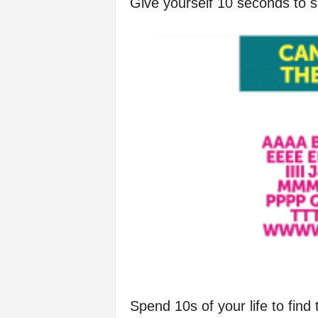
Give yourself 10 seconds to s
f
e
Spend 10s of your life to find 