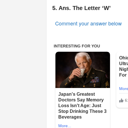
5. Ans. The Letter ‘W’
Comment your answer below