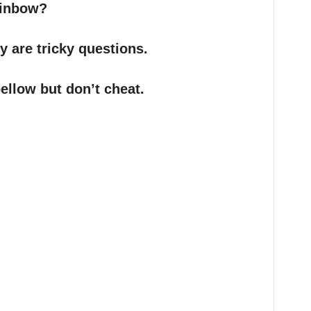
rainbow?
ey are tricky questions.
ellow but don’t cheat.