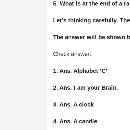
5. What is at the end of a 
Let’s thinking carefully. Th
The answer will be shown b
Check answer:
1. Ans. Alphabet ‘C’
2. Ans. I am your Brain.
3. Ans. A clock
4. Ans. A candle