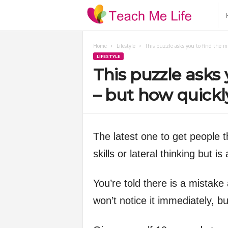
T
e
Home
Lifestyle
This puzzle asks you to find the m
LIFESTYLE
a
This puzzle asks 
c
– but how quickl
h
The latest one to get people t
M
skills or lateral thinking but i
e
You’re told there is a mistake 
L
won’t notice it immediately, b
i