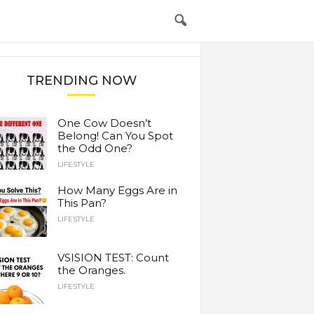
TRENDING NOW
One Cow Doesn’t
Belong! Can You Spot
the Odd One?
LIFESTYLE
How Many Eggs Are in
This Pan?
LIFESTYLE
VSISION TEST: Count
the Oranges.
LIFESTYLE