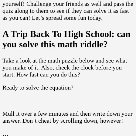
yourself! Challenge your friends as well and pass the
quiz along to them to see if they can solve it as fast
as you can! Let’s spread some fun today.
A Trip Back To High School: can
you solve this math riddle?
Take a look at the math puzzle below and see what
you make of it. Also, check the clock before you
start. How fast can you do this?
Ready to solve the equation?
Mull it over a few minutes and then write down your
answer. Don’t cheat by scrolling down, however!
…