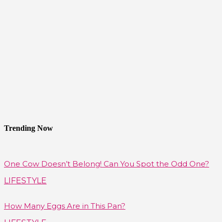
Trending Now
One Cow Doesn’t Belong! Can You Spot the Odd One?
LIFESTYLE
How Many Eggs Are in This Pan?