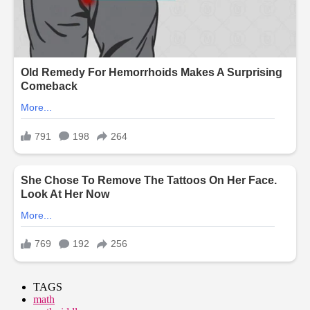
TAGS
math