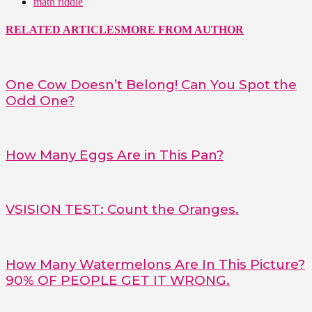
math riddle
RELATED ARTICLES
MORE FROM AUTHOR
One Cow Doesn’t Belong! Can You Spot the
Odd One?
How Many Eggs Are in This Pan?
VSISION TEST: Count the Oranges.
How Many Watermelons Are In This Picture?
90% OF PEOPLE GET IT WRONG.