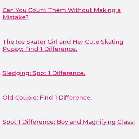
Can You Count Them Without Making a
Mistake?
The Ice Skater Girl and Her Cute Skating
Puppy: Find 1 Difference.
Sledging: Spot 1 Difference.
Old Couple: Find 1 Difference.
Spot 1 Difference: Boy and Magnifying Glass!