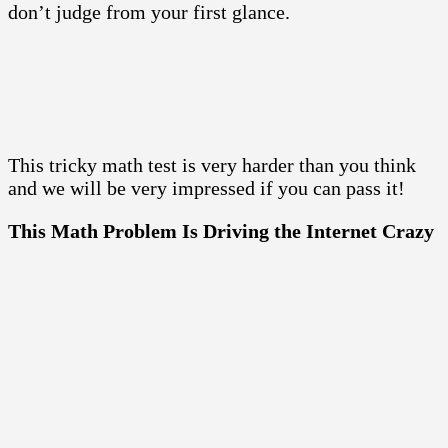
don’t judge from your first glance.
This tricky math test is very harder than you think
and we will be very impressed if you can pass it!
This Math Problem Is Driving the Internet Crazy