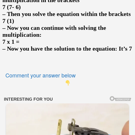
7 (7- 6)
– Then you solve the equation within the brackets
7 (1)
– Now you can continue with solving the
multiplication:
7 x 1 =
– Now you have the solution to the equation: It’s 7
Comment your answer below