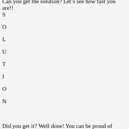
Can you get the solution? Let’s see how fast you
are!!
S
O
L
U
T
I
O
N
Did you get it? Well done! You can be proud of