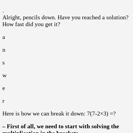
.
Alright, pencils down. Have you reached a solution?
How fast did you get it?
a
n
s
w
e
r
Here is how we can break it down: 7(7-2×3) =?
– First of all, we need to start with solving the
multiplication in the brackets