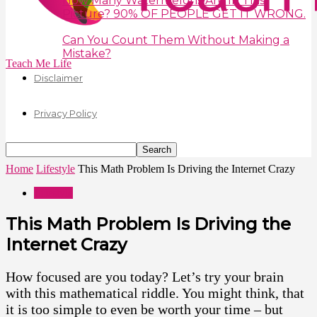
How Many Watermelons Are In This
Picture? 90% OF PEOPLE GET IT WRONG.
Can You Count Them Without Making a
Mistake?
Teach Me Life
Disclaimer
Privacy Policy
Home
Lifestyle
This Math Problem Is Driving the Internet Crazy
Lifestyle
This Math Problem Is Driving the
Internet Crazy
How focused are you today? Let’s try your brain
with this mathematical riddle. You might think, that
it is too simple to even be worth your time – but