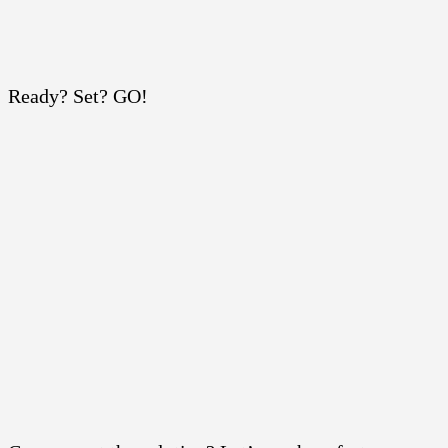
Ready? Set? GO!