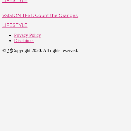
LIFESTYLE
VSISION TEST: Count the Oranges.
LIFESTYLE
Privacy Policy
Disclaimer
© Copyright 2020. All rights reserved.