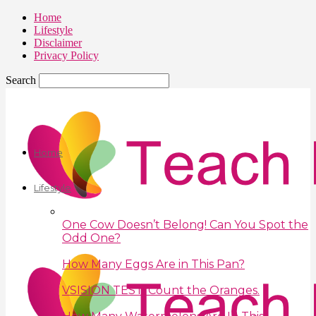
Home
Lifestyle
Disclaimer
Privacy Policy
Search
Home
Lifestyle
One Cow Doesn’t Belong! Can You Spot the
Odd One?
How Many Eggs Are in This Pan?
VSISION TEST: Count the Oranges.