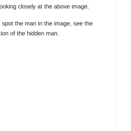
ooking closely at the above image.
g to spot the man in the image, see the
tion of the hidden man.