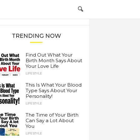
TRENDING NOW
Find Out What Your
Birth Month Says About
Your Love Life
LIFESTYLE
This Is What Your Blood
Type Says About Your
Personality!
LIFESTYLE
The Time of Your Birth
Can Say a Lot About
You
LIFESTYLE