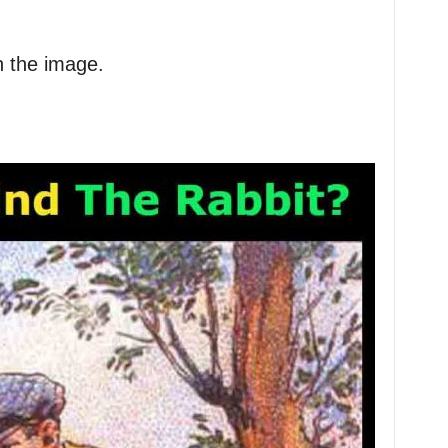
in the image.