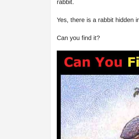
rabbit.
Yes, there is a rabbit hidden 
Can you find it?