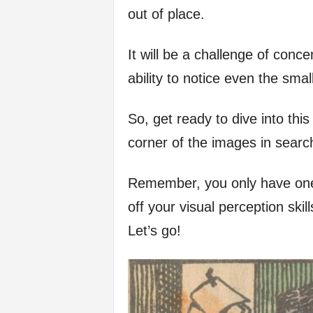
out of place.
f
It will be a challenge of concen
e
ability to notice even the small
So, get ready to dive into th
corner of the images in searc
Remember, you only have one 
off your visual perception ski
Let’s go!