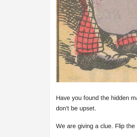
Have you found the hidden man
don’t be upset.
We are giving a clue. Flip th