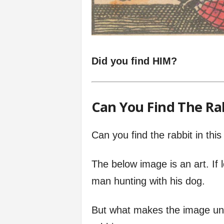
Did you find HIM?
Can You Find The Ra
Can you find the rabbit in th
The below image is an art. If 
man hunting with his dog.
But what makes the image uni