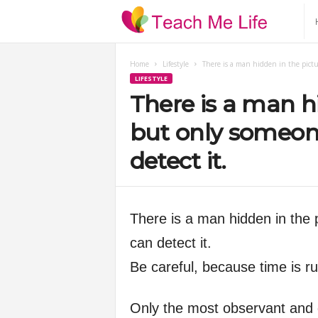
T
e
Home
Lifestyle
There is a man hidden in the pictu
LIFESTYLE
a
There is a man hi
c
but only someon
detect it.
h
M
There is a man hidden in the 
e
can detect it.
Be careful, because time is r
L
i
Only the most observant and qu