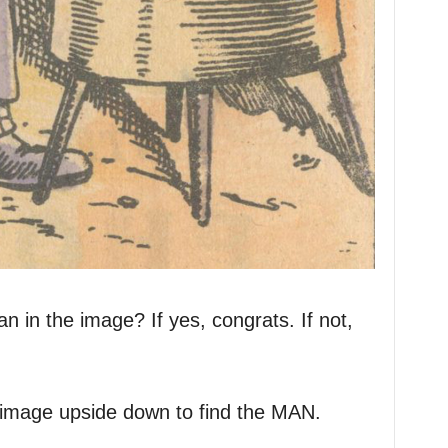
 in the image? If yes, congrats. If not,
e image upside down to find the MAN.