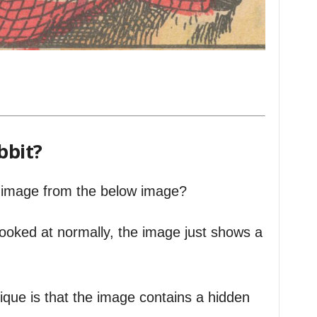
bbit?
is image from the below image?
looked at normally, the image just shows a
que is that the image contains a hidden