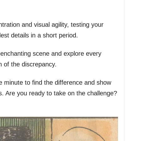
tration and visual agility, testing your
est details in a short period.
is enchanting scene and explore every
h of the discrepancy.
minute to find the difference and show
lls. Are you ready to take on the challenge?