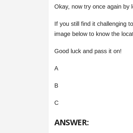
Okay, now try once again by l
If you still find it challengin
image below to know the loca
Good luck and pass it on!
A
B
C
ANSWER: