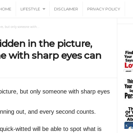
HOME
LIFESTYLE
DISCLAIMER
PRIVACY POLICY
re, but only someone with...
dden in the picture,
e with sharp eyes can
picture, but only someone with sharp eyes
unning out, and every second counts.
ick-witted will be able to spot what is