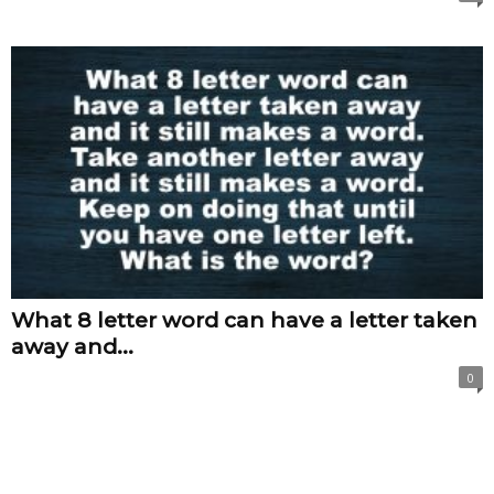
What 8 letter word can have a letter taken
away and...
0