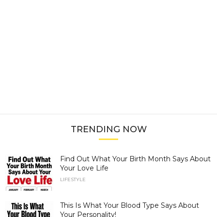
TRENDING NOW
Find Out What Your Birth Month Says About
Your Love Life
LIFESTYLE
This Is What Your Blood Type Says About
Your Personality!