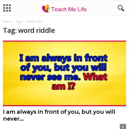
Home
Tags
Word riddle
Tag: word riddle
I am always in front of you, but you will
never...
0