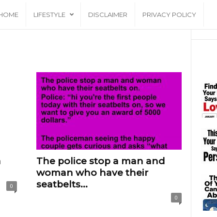
HOME
LIFESTYLE
DISCLAIMER
PRIVACY POLICY
a
The police stop a man and
woman who have their
seatbelts...
0
0