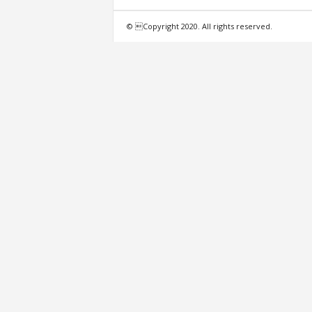
f
© Copyright 2020. All rights reserved.
e