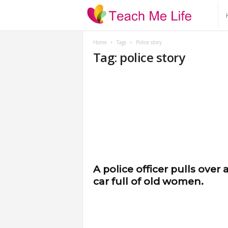
T
e
Home
Tags
Police story
Tag: police story
a
c
h
M
e
A police officer pulls over 
car full of old women.
L
i