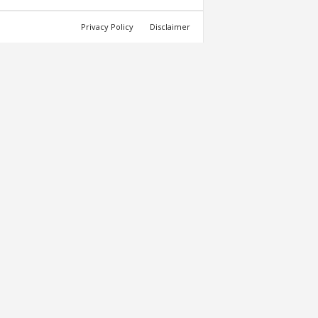
Privacy Policy
Disclaimer