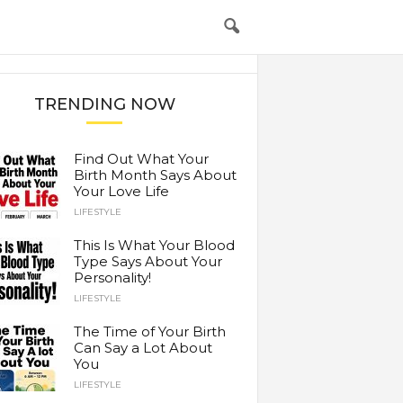
TRENDING NOW
Find Out What Your
Birth Month Says About
Your Love Life
LIFESTYLE
This Is What Your Blood
Type Says About Your
Personality!
LIFESTYLE
The Time of Your Birth
Can Say a Lot About
You
LIFESTYLE