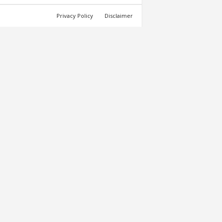
Privacy Policy
Disclaimer