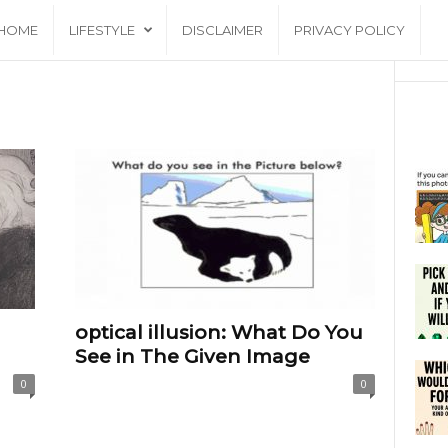
HOME
LIFESTYLE
DISCLAIMER
PRIVACY POLICY
optical illusion: What Do You
See in The Given Image
0
0