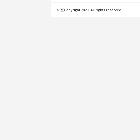
f
© Copyright 2020. All rights reserved.
e