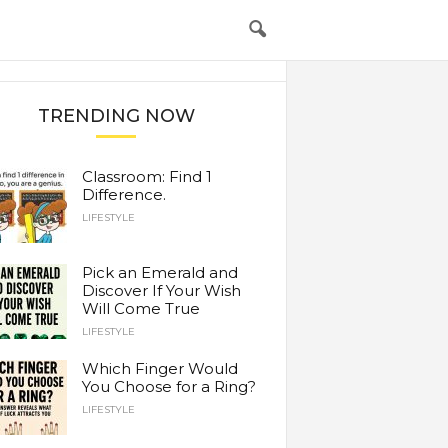
TRENDING NOW
Classroom: Find 1
Difference.
LIFESTYLE
Pick an Emerald and
Discover If Your Wish
Will Come True
LIFESTYLE
Which Finger Would
You Choose for a Ring?
LIFESTYLE