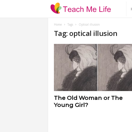
T
e
Home
Tags
Optical illusion
Tag: optical illusion
a
c
h
M
e
The Old Woman or The
Young Girl?
L
i