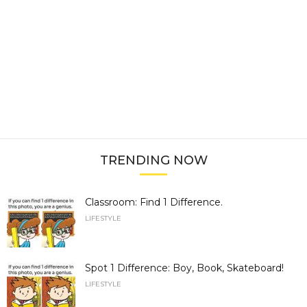
TRENDING NOW
Classroom: Find 1 Difference.
LIFESTYLE
Spot 1 Difference: Boy, Book, Skateboard!
LIFESTYLE