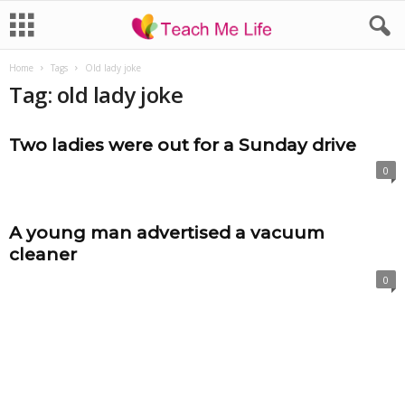
Home
Tags
Old lady joke
Tag: old lady joke
Two ladies were out for a Sunday drive
0
A young man advertised a vacuum
cleaner
0