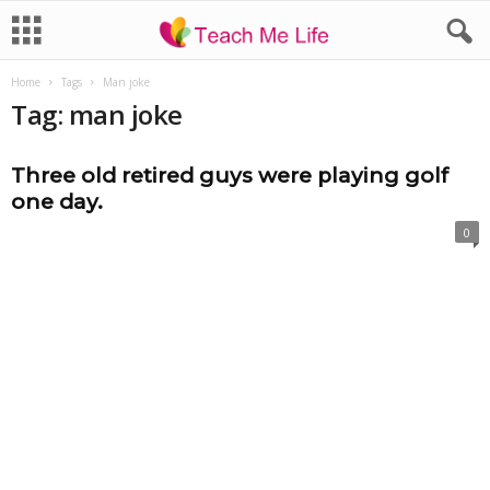
Home
Tags
Man joke
Tag: man joke
Three old retired guys were playing golf
one day.
0