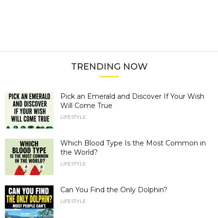
TRENDING NOW
Pick an Emerald and Discover If Your Wish
Will Come True
LIFESTYLE
Which Blood Type Is the Most Common in
the World?
LIFESTYLE
Can You Find the Only Dolphin?
LIFESTYLE