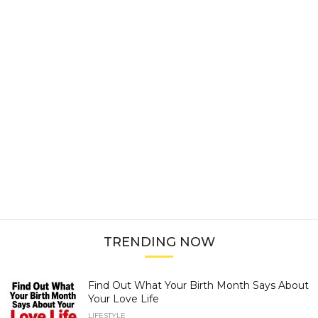
TRENDING NOW
Find Out What Your Birth Month Says About
Your Love Life
LIFESTYLE