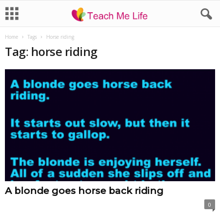
Home
Tags
Horse riding
Tag: horse riding
A blonde goes horse back riding
0