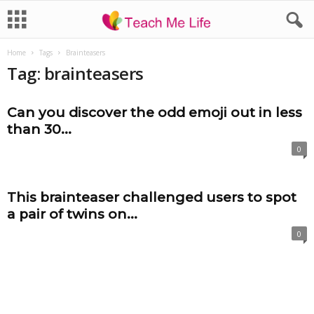
Home
Tags
Brainteasers
Tag: brainteasers
Can you discover the odd emoji out in less
than 30...
0
This brainteaser challenged users to spot
a pair of twins on...
0