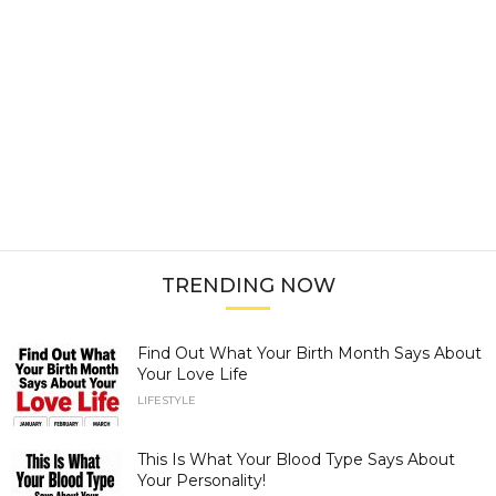
TRENDING NOW
Find Out What Your Birth Month Says About
Your Love Life
LIFESTYLE
This Is What Your Blood Type Says About
Your Personality!