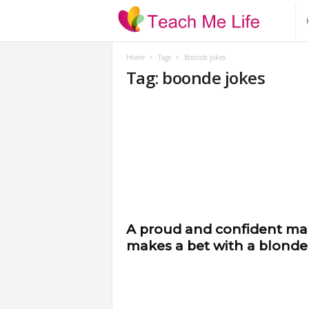
T
e
Home
Tags
Boonde jokes
Tag: boonde jokes
a
c
h
M
e
A proud and confident m
makes a bet with a blonde
L
i