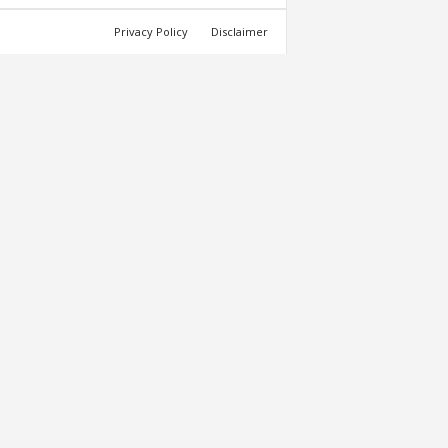
Privacy Policy
Disclaimer