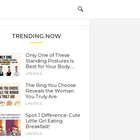
TRENDING NOW
Only One of These
Standing Postures Is
Best for Your Body....
LIFESTYLE
The Ring You Choose
Reveals the Woman
You Truly Are
LIFESTYLE
Spot 1 Difference: Cute
Little Girl Eating
Breakfast!
LIFESTYLE