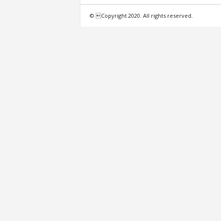
f
© Copyright 2020. All rights reserved.
e