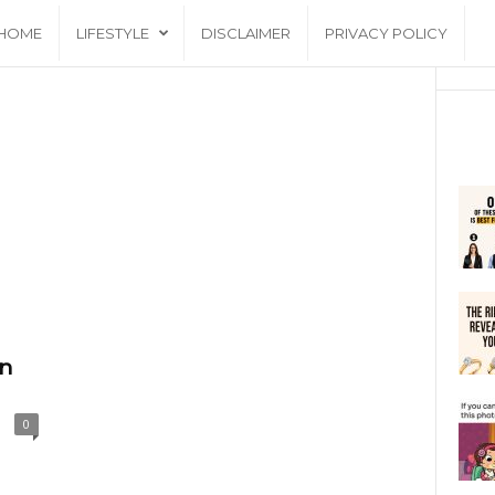
HOME
LIFESTYLE
DISCLAIMER
PRIVACY POLICY
an
0