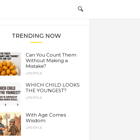
TRENDING NOW
Can You Count Them
Without Making a
Mistake?
LIFESTYLE
WHICH CHILD LOOKS
THE YOUNGEST?
LIFESTYLE
With Age Comes
Wisdom.
LIFESTYLE