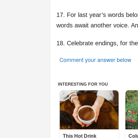
17. For last year’s words belo
words await another voice. A
18. Celebrate endings, for th
Comment your answer below