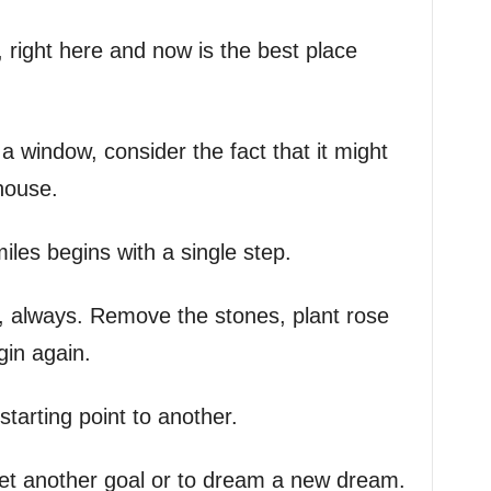
 right here and now is the best place
 window, consider the fact that it might
house.
les begins with a single step.
s, always. Remove the stones, plant rose
in again.
 starting point to another.
set another goal or to dream a new dream.