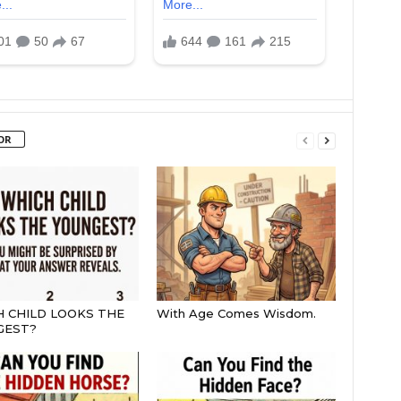
OR
 CHILD LOOKS THE
With Age Comes Wisdom.
GEST?