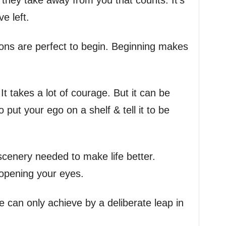
t they take away from you that counts. It’s
e left.
tions are perfect to begin. Beginning makes
 It takes a lot of courage. But it can be
o put your ego on a shelf & tell it to be
 scenery needed to make life better.
 opening your eyes.
 can only achieve by a deliberate leap in