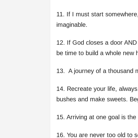
11. If I must start somewhere,
imaginable.
12. If God closes a door AND a
be time to build a whole new 
13. A journey of a thousand mi
14. Recreate your life, alway
bushes and make sweets. Beg
15. Arriving at one goal is the
16. You are never too old to 