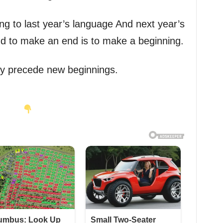
ng to last year’s language And next year’s
nd to make an end is to make a beginning.
ey precede new beginnings.