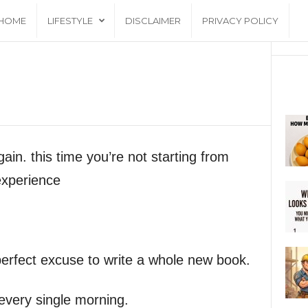
HOME
LIFESTYLE
DISCLAIMER
PRIVACY POLICY
gain. this time you’re not starting from
experience
 perfect excuse to write a whole new book.
 every single morning.