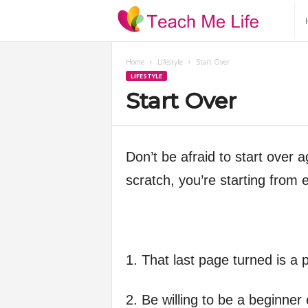
T
e
Home
Lifestyle
Start Over
LIFESTYLE
a
Start Over
c
h
Don’t be afraid to start over a
scratch, you’re starting from 
M
e
L
1. That last page turned is a
i
2. Be willing to be a beginner