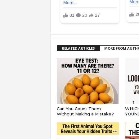
RELATED ARTICLES
MORE FROM AUTH
Can You Count Them
WHICH
Without Making a Mistake?
YOUN