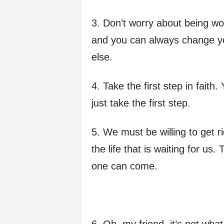
f
3. Don’t worry about being wo
e
and you can always change yo
else.
4. Take the first step in faith
just take the first step.
5. We must be willing to get r
the life that is waiting for us
one can come.