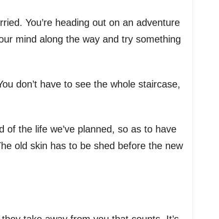
rried. You’re heading out on an adventure
ur mind along the way and try something
. You don’t have to see the whole staircase,
id of the life we’ve planned, so as to have
. The old skin has to be shed before the new