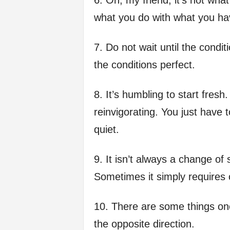
6. Oh, my friend, it’s not wha
what you do with what you hav
7. Do not wait until the condi
the conditions perfect.
8. It’s humbling to start fresh.
reinvigorating. You just have t
quiet.
9. It isn’t always a change of
Sometimes it simply requires
10. There are some things one
the opposite direction.