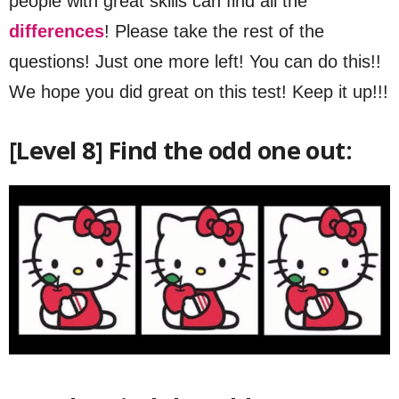
people with great skills can find all the
differences
! Please take the rest of the
questions! Just one more left! You can do this!!
We hope you did great on this test! Keep it up!!!
[Level 8] Find the odd one out: