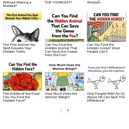
Without Making a
THE YOUNGEST?
Wisdom.
Mistake?
The First Animal You
Can You Find the
Can You Find the
Spot Reveals Your
Hidden Animal That
Hidden Horse? Most
Hidden Traits.
Can Save the Geese
People Can’t.
from the Fox?
The Riddle of the Rose:
How Much Does the
Only People With An IQ
Can You Find the
Woman Weigh?
Above 135 Can Spot The
Hidden Face?
Difference!