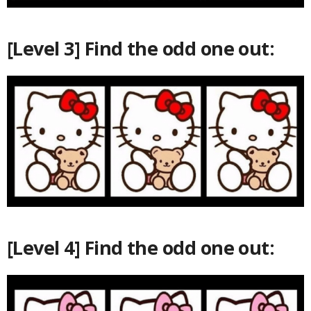
[Level 3] Find the odd one out:
[Level 4] Find the odd one out: