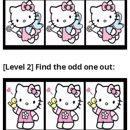
[Level 2] Find the odd one out: