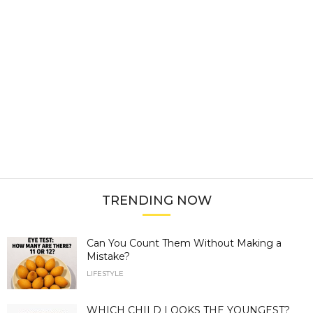
TRENDING NOW
Can You Count Them Without Making a
Mistake?
LIFESTYLE
WHICH CHILD LOOKS THE YOUNGEST?