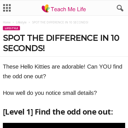
Home
Lifestyle
SPOT THE DIFFERENCE IN 10 SECONDS!
LIFESTYLE
SPOT THE DIFFERENCE IN 10
SECONDS!
These Hello Kitties are adorable! Can YOU find
the odd one out?
How well do you notice small details?
[Level 1] Find the odd one out: