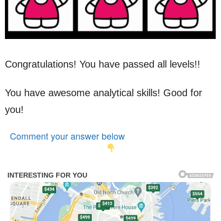
Congratulations! You have passed all levels!!
You have awesome analytical skills! Good for
you!
Comment your answer below