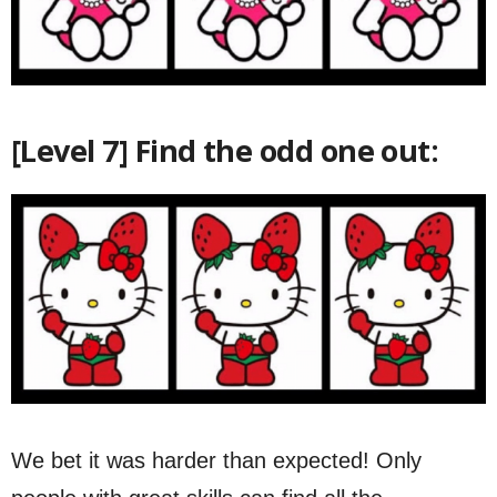
[Level 7] Find the odd one out:
We bet it was harder than expected! Only