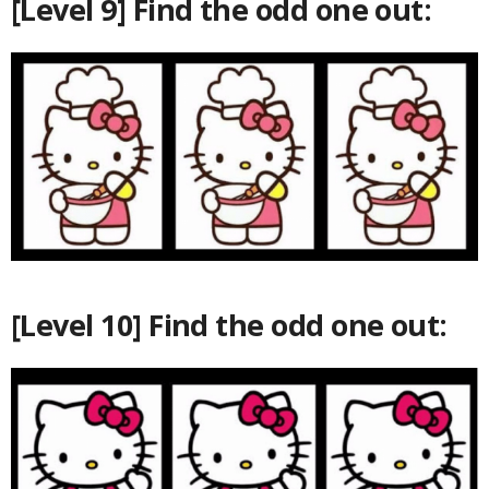
[Level 9] Find the odd one out:
[Level 10] Find the odd one out: