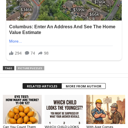
TAGS
PICTURE PUZZLES
RELATED ARTICLES
MORE FROM AUTHOR
Can You Count Them
WHICH CHILD LOOKS
With Age Comes