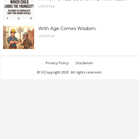
LIFESTYLE
With Age Comes Wisdom.
LIFESTYLE
Privacy Policy
Disclaimer
© Copyright 2020. All rights reserved.