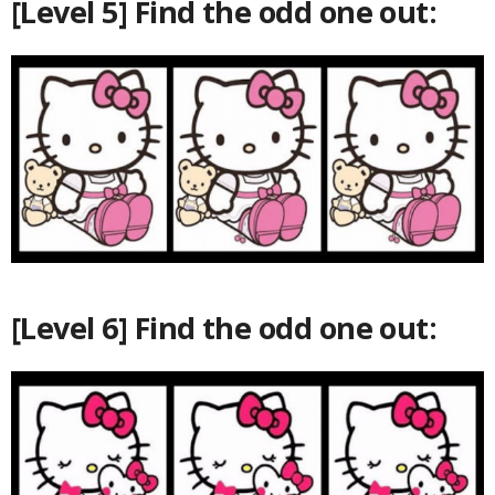
[Level 5] Find the odd one out:
[Level 6] Find the odd one out: