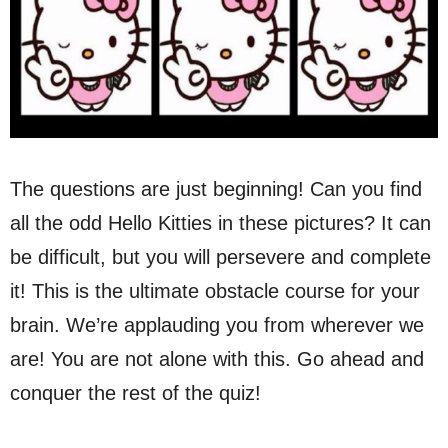
The questions are just beginning! Can you find
all the odd Hello Kitties in these pictures? It can
be difficult, but you will persevere and complete
it! This is the ultimate obstacle course for your
brain. We’re applauding you from wherever we
are! You are not alone with this. Go ahead and
conquer the rest of the quiz!