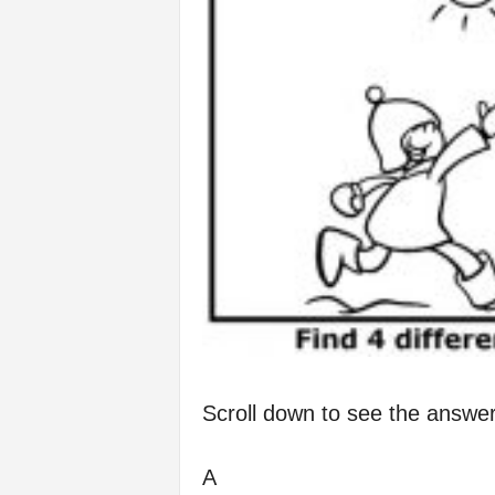
Scroll down to see the answer
A