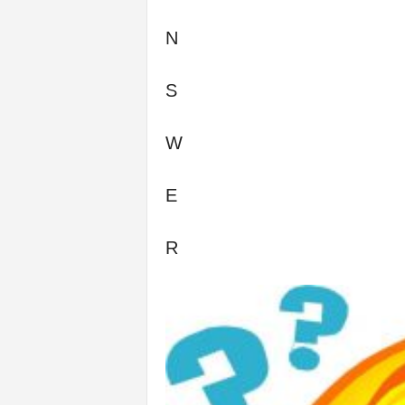
N
S
W
E
R