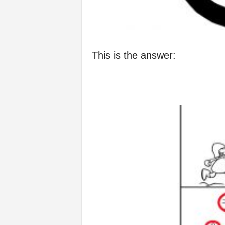
This is the answer: