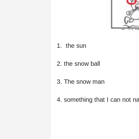
1. the sun
2. the snow ball
3. The snow man
4. something that I can not na