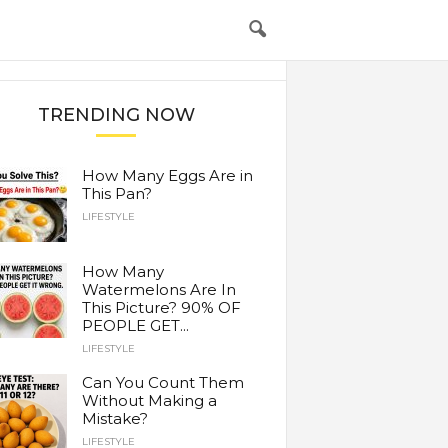
TRENDING NOW
How Many Eggs Are in
This Pan?
LIFESTYLE
How Many
Watermelons Are In
This Picture? 90% OF
PEOPLE GET...
LIFESTYLE
Can You Count Them
Without Making a
Mistake?
LIFESTYLE