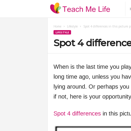
T
e
Home
Lifestyle
Spot 4 differences in this picture 
LIFESTYLE
a
Spot 4 difference
c
h
When is the last time you pla
long time ago, unless you hav
M
lying around. Or perhaps you 
e
if not, here is your opportunit
L
Spot 4 differences
in this pic
i