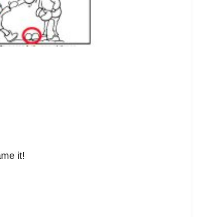
me it!