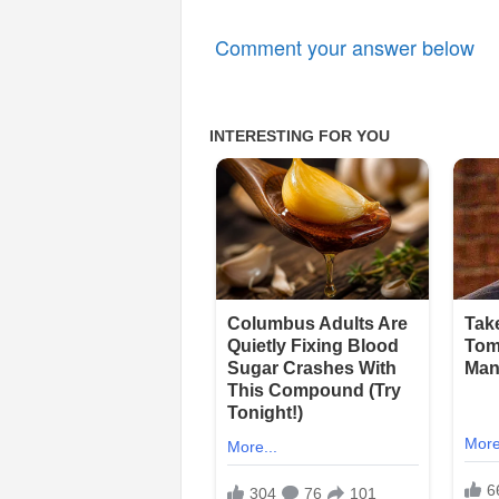
Comment your answer below