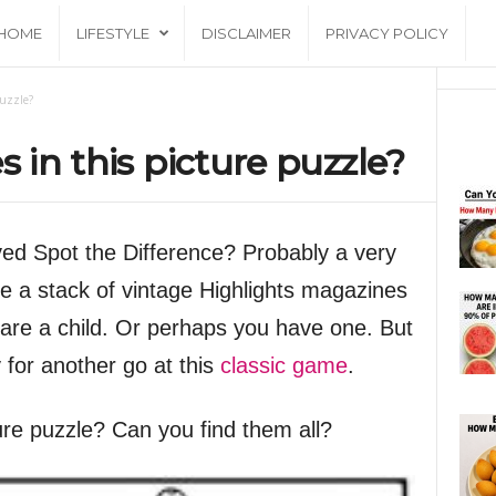
HOME
LIFESTYLE
DISCLAIMER
PRIVACY POLICY
puzzle?
s in this picture puzzle?
yed Spot the Difference? Probably a very
e a stack of vintage Highlights magazines
are a child. Or perhaps you have one. But
y for another go at this
classic game
.
ture puzzle? Can you find them all?