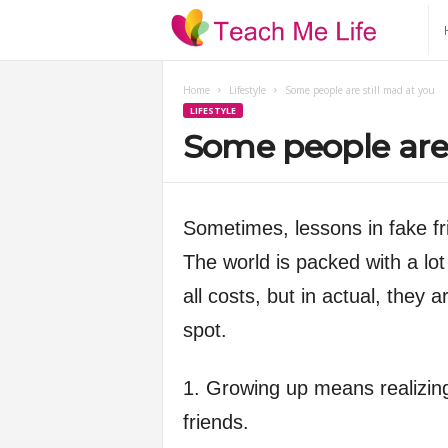
T
e
Home
Lifestyle
Some people are still mad at you
LIFESTYLE
a
Some people are 
c
h
Sometimes, lessons in fake fr
The world is packed with a lot
M
all costs, but in actual, they 
e
spot.
L
1. Growing up means realizing 
friends.
i