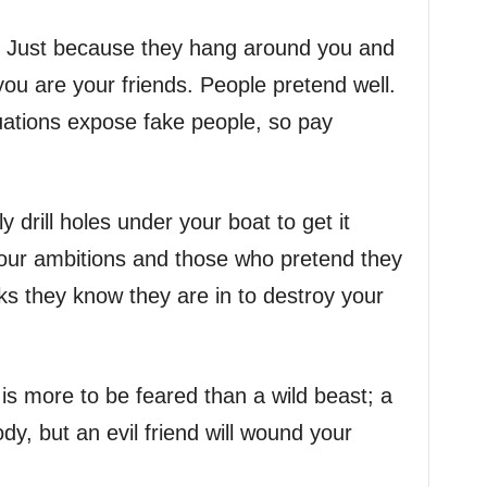
d. Just because they hang around you and
ou are your friends. People pretend well.
tuations expose fake people, so pay
 drill holes under your boat to get it
your ambitions and those who pretend they
ks they know they are in to destroy your
d is more to be feared than a wild beast; a
y, but an evil friend will wound your