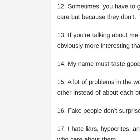
12. Sometimes, you have to g
care but because they don’t.
13. If you’re talking about me
obviously more interesting th
14. My name must taste good 
15. A lot of problems in the w
other instead of about each o
16. Fake people don’t surpris
17. I hate liars, hypocrites,
who care about them.