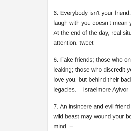
6. Everybody isn’t your frien
laugh with you doesn’t mean y
At the end of the day, real si
attention. tweet
6. Fake friends; those who only
leaking; those who discredit 
love you, but behind their bac
legacies. – Israelmore Ayivor
7. An insincere and evil frien
wild beast may wound your bod
mind. –