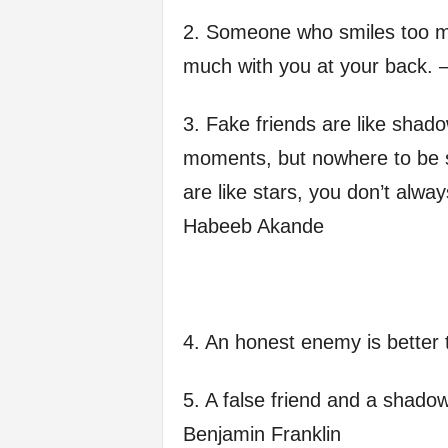
f
2. Someone who smiles too m
much with you at your back. 
e
3. Fake friends are like shad
moments, but nowhere to be s
are like stars, you don’t alwa
Habeeb Akande
4. An honest enemy is better 
5. A false friend and a shadow
Benjamin Franklin