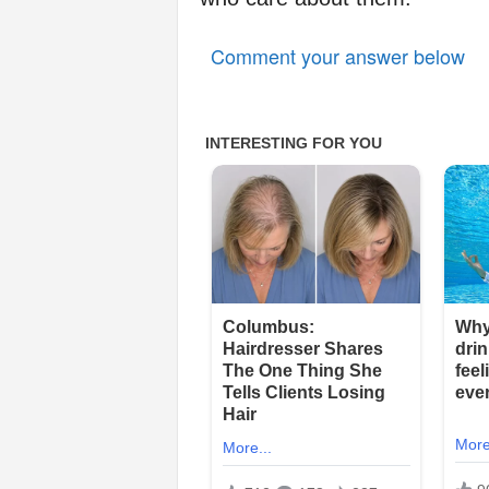
Comment your answer below