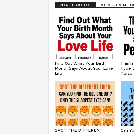
RELATED ARTICLES
MORE FROM AUTH
Find Out What Your Birth
This I
Month Says About Your Love
Type S
Life
Persona
SPOT THE DIFFERENT
Can Yo