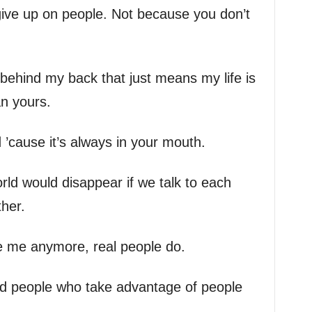
ive up on people. Not because you don’t
 behind my back that just means my life is
an yours.
’cause it’s always in your mouth.
orld would disappear if we talk to each
ther.
e me anymore, real people do.
 and people who take advantage of people