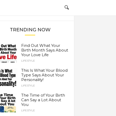
TRENDING NOW
Find Out What Your
Birth Month Says About
Your Love Life
LIFESTYLE
This Is What Your Blood
Type Says About Your
Personality!
LIFESTYLE
The Time of Your Birth
Can Say a Lot About
You
LIFESTYLE