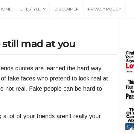
HOME
LIFESTYLE
DISCLAIMER
PRIVACY POLICY
still mad at you
iends quotes are learned the hard way.
 of fake faces who pretend to look real at
are not real. Fake people can be hard to
a lot of your friends aren’t really your