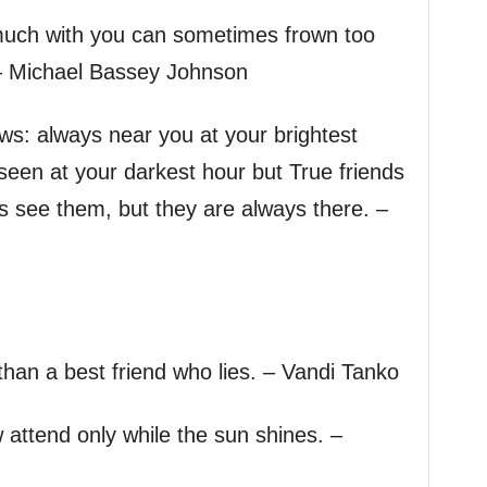
uch with you can sometimes frown too
– Michael Bassey Johnson
ows: always near you at your brightest
een at your darkest hour but True friends
ys see them, but they are always there. –
than a best friend who lies. – Vandi Tanko
 attend only while the sun shines. –