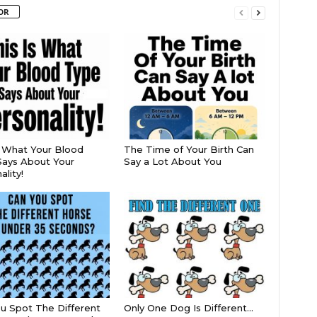
OR
s What Your Blood
The Time of Your Birth Can
ays About Your
Say a Lot About You
lity!
u Spot The Different
Only One Dog Is Different…