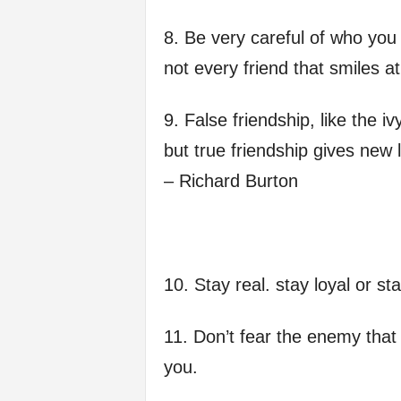
8. Be very careful of who yo
not every friend that smiles a
9. False friendship, like the i
but true friendship gives new l
– Richard Burton
10. Stay real. stay loyal or s
11. Don’t fear the enemy that 
you.