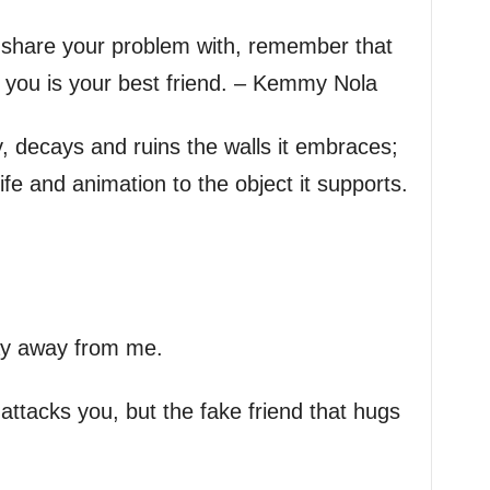
u share your problem with, remember that
t you is your best friend. – Kemmy Nola
vy, decays and ruins the walls it embraces;
ife and animation to the object it supports.
tay away from me.
attacks you, but the fake friend that hugs