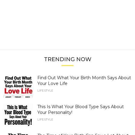
TRENDING NOW
Find Out What Your Birth Month Says About
Your Love Life
LIFESTYLE
This Is What Your Blood Type Says About
Your Personality!
LIFESTYLE