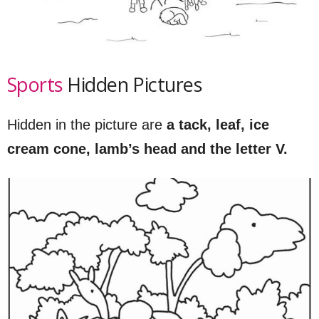
Sports
Hidden Pictures
Hidden in the picture are
a tack, leaf, ice
cream cone, lamb’s head and the letter V.