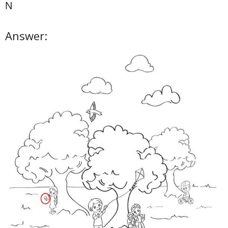
N
Answer: