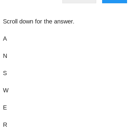
Scroll down for the answer.
A
N
S
W
E
R