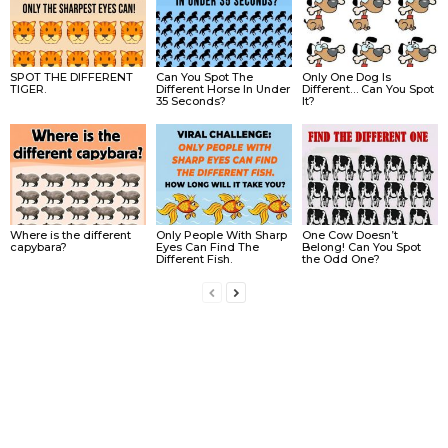
SPOT THE DIFFERENT
Can You Spot The
Only One Dog Is
TIGER.
Different Horse In Under
Different… Can You Spot
35 Seconds?
It?
Where is the different
Only People With Sharp
One Cow Doesn’t
capybara?
Eyes Can Find The
Belong! Can You Spot
Different Fish.
the Odd One?