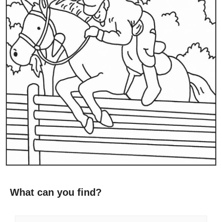
What can you find?