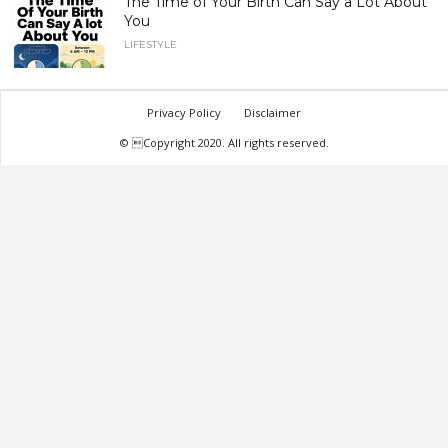
The Time of Your Birth Can Say a Lot About
You
LIFESTYLE
Privacy Policy
Disclaimer
© Copyright 2020. All rights reserved.