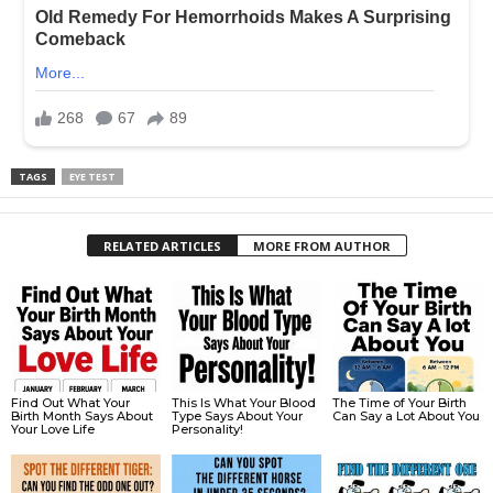
TAGS
EYE TEST
RELATED ARTICLES
MORE FROM AUTHOR
Find Out What Your
This Is What Your Blood
The Time of Your Birth
Birth Month Says About
Type Says About Your
Can Say a Lot About You
Your Love Life
Personality!