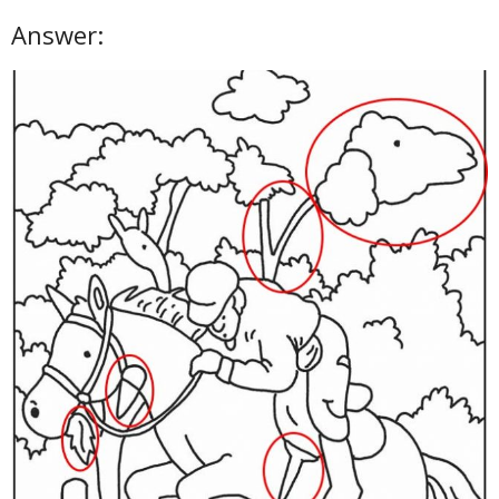
Answer: