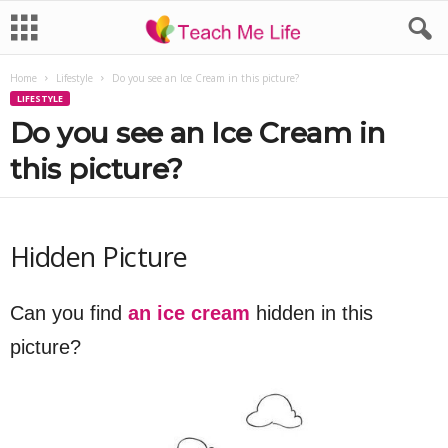
Home
Lifestyle
Do you see an Ice Cream in this picture?
LIFESTYLE
Do you see an Ice Cream in
this picture?
Hidden Picture
Can you find
an ice cream
hidden in this
picture?