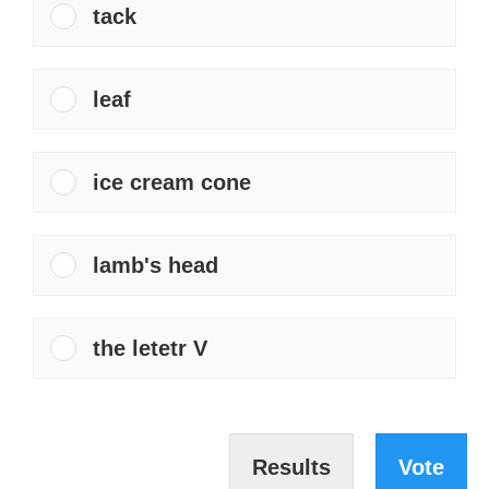
tack
leaf
ice cream cone
lamb's head
the letetr V
Results
Vote