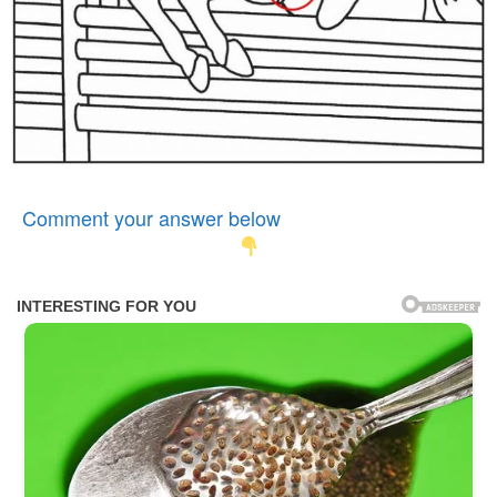
Comment your answer below