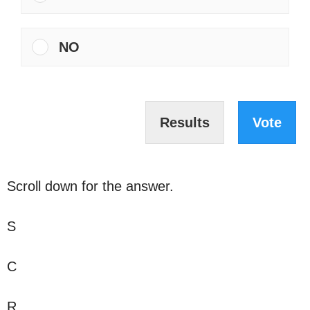
NO
Results
Vote
Scroll down for the answer.
S
C
R