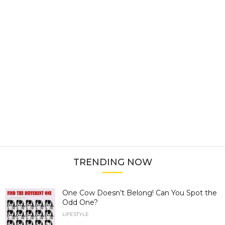
TRENDING NOW
One Cow Doesn’t Belong! Can You Spot the
Odd One?
LIFESTYLE