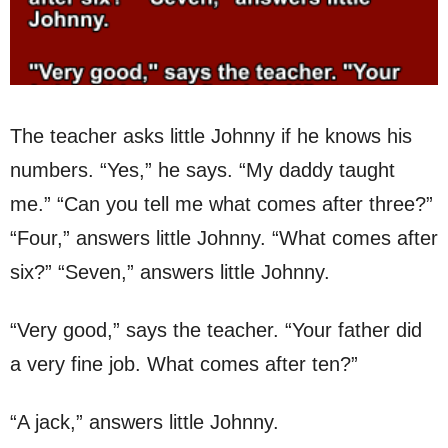
The teacher asks little Johnny if he knows his
numbers. “Yes,” he says. “My daddy taught
me.” “Can you tell me what comes after three?”
“Four,” answers little Johnny. “What comes after
six?” “Seven,” answers little Johnny.
“Very good,” says the teacher. “Your father did
a very fine job. What comes after ten?”
“A jack,” answers little Johnny.