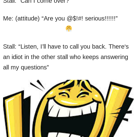
Stall: “Can I come over?”
Me: (attitude) “Are you @$!#! serious!!!!!!”
Stall: “Listen, I’ll have to call you back. There‘s
an idiot in the other stall who keeps answering
all my questions”