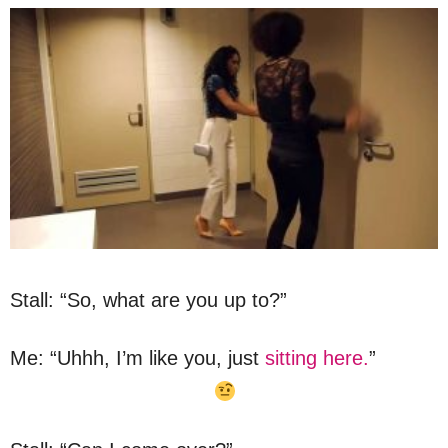
Stall: “So, what are you up to?”
Me: “Uhhh, I’m like you, just
sitting here.
”