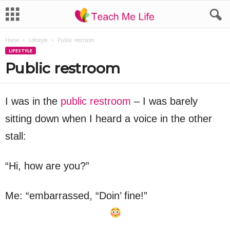
Home
Lifestyle
Public restroom
LIFESTYLE
Public restroom
I was in the
public restroom
– I was barely
sitting down when I heard a voice in the other
stall:
“Hi, how are you?”
Me: “embarrassed, “Doin’ fine!”