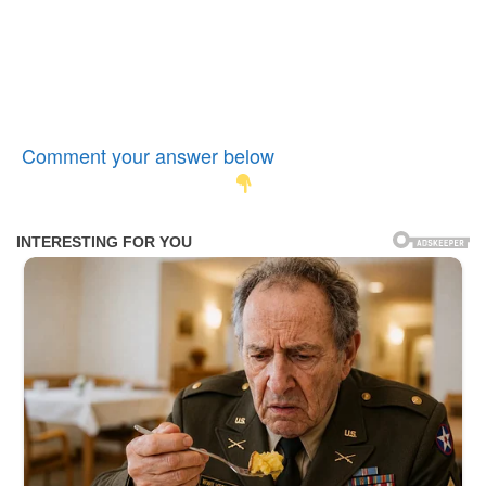
Comment your answer below