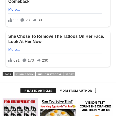
TAGS
FUNNY STORY
PUBLIC RESTROOM
STORY
RELATED ARTICLES
MORE FROM AUTHOR