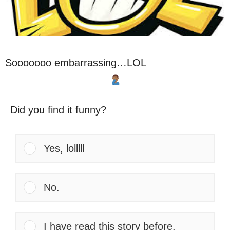
Sooooooo embarrassing…LOL
Did you find it funny?
Yes, lolllll
No.
I have read this story before.