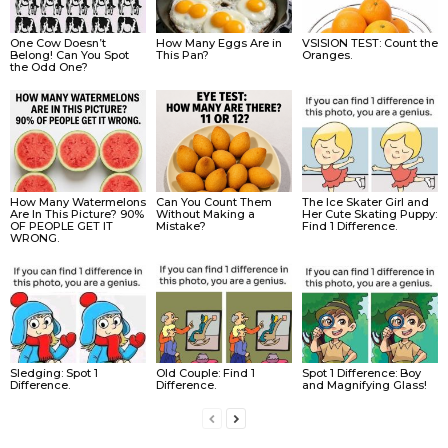
One Cow Doesn’t
How Many Eggs Are in
VSISION TEST: Count the
Belong! Can You Spot
This Pan?
Oranges.
the Odd One?
How Many Watermelons
Can You Count Them
The Ice Skater Girl and
Are In This Picture? 90%
Without Making a
Her Cute Skating Puppy:
OF PEOPLE GET IT
Mistake?
Find 1 Difference.
WRONG.
Sledging: Spot 1
Old Couple: Find 1
Spot 1 Difference: Boy
Difference.
Difference.
and Magnifying Glass!