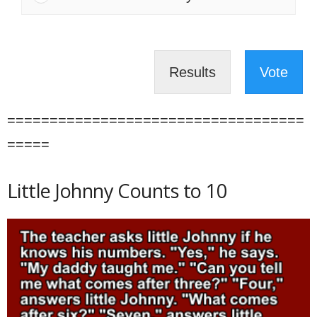
Results
Vote
===================================
=====
Little Johnny Counts to 10