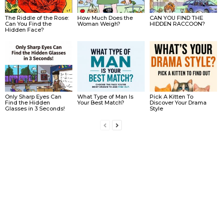
The Riddle of the Rose:
How Much Does the
CAN YOU FIND THE
Can You Find the
Woman Weigh?
HIDDEN RACCOON?
Hidden Face?
Only Sharp Eyes Can
What Type of Man Is
Pick A Kitten To
Find the Hidden
Your Best Match?
Discover Your Drama
Glasses in 3 Seconds!
Style