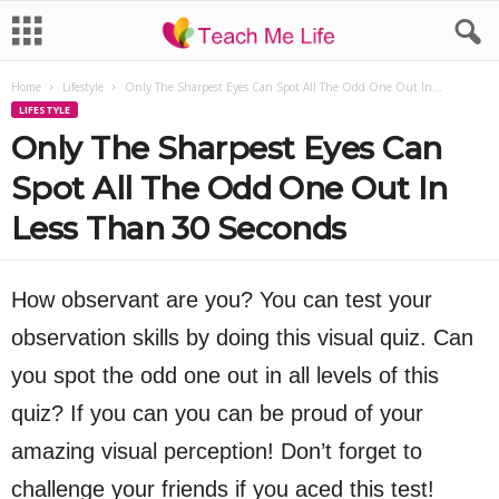
Home
Lifestyle
Only The Sharpest Eyes Can Spot All The Odd One Out In...
LIFESTYLE
Only The Sharpest Eyes Can
Spot All The Odd One Out In
Less Than 30 Seconds
How observant are you? You can test your
observation skills by doing this visual quiz. Can
you spot the odd one out in all levels of this
quiz? If you can you can be proud of your
amazing visual perception! Don’t forget to
challenge your friends if you aced this test!