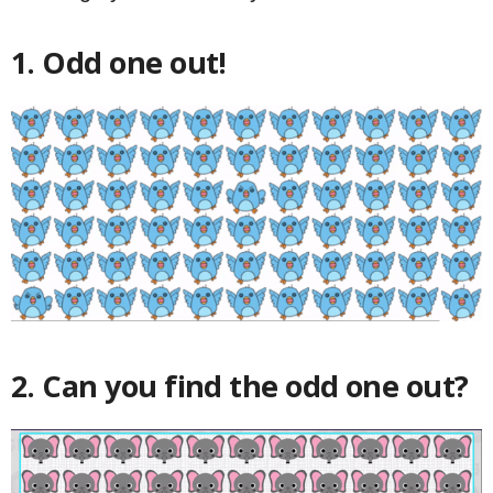
1. Odd one out!
2. Can you find the odd one out?