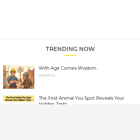
TRENDING NOW
With Age Comes Wisdom.
LIFESTYLE
The First Animal You Spot Reveals Your
Hidden Traits.
LIFESTYLE
Can You Find the Hidden Horse? Most
People Can’t.