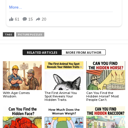
TAGS
PICTURE PUZZLES
RELATED ARTICLES
MORE FROM AUTHOR
With Age Comes
The First Animal You
Can You Find the
Wisdom.
Spot Reveals Your
Hidden Horse? Most
Hidden Traits.
People Can’t.