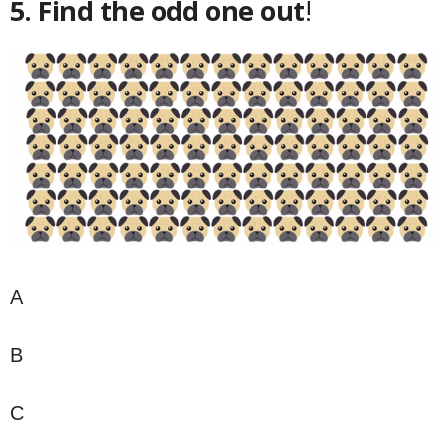
5. Find the odd one out
!
A
B
C