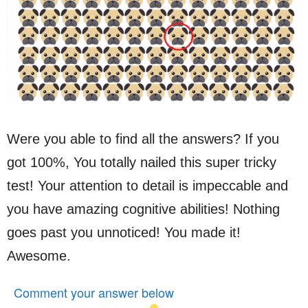
Were you able to find all the answers? If you
got 100%, You totally nailed this super tricky
test! Your attention to detail is impeccable and
you have amazing cognitive abilities! Nothing
goes past you unnoticed! You made it!
Awesome.
Comment your answer below