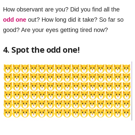
How observant are you? Did you find all the
odd one
out? How long did it take? So far so
good? Are your eyes getting tired now?
4. Spot the odd one!