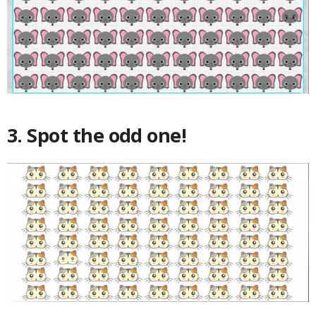
3. Spot the odd one!