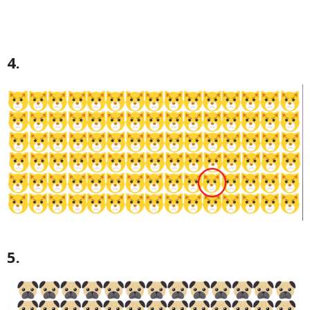
4.
5.