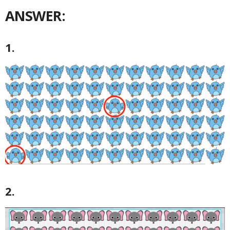
ANSWER:
1.
2.