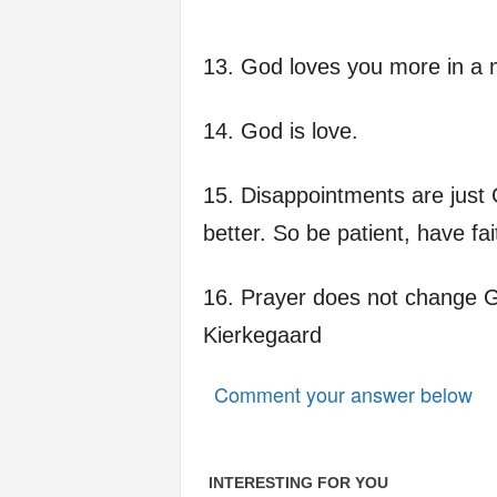
13. God loves you more in a m
14. God is love.
15. Disappointments are just 
better. So be patient, have fait
16. Prayer does not change G
Kierkegaard
Comment your answer below