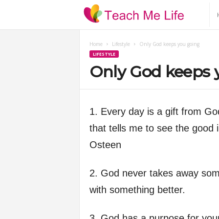
T
e
Home
Lifestyle
Only God keeps you going
LIFESTYLE
a
Only God keeps 
c
h
1. Every day is a gift from G
that tells me to see the good i
M
Osteen
e
2. God never takes away somet
L
with something better.
i
3. God has a purpose for your