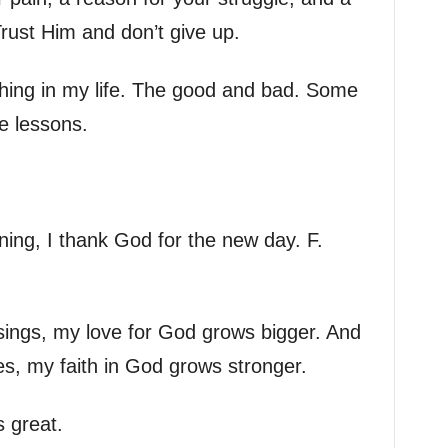
Trust Him and don’t give up.
thing in my life. The good and bad. Some
e lessons.
ing, I thank God for the new day. F.
sings, my love for God grows bigger. And
es, my faith in God grows stronger.
s great.