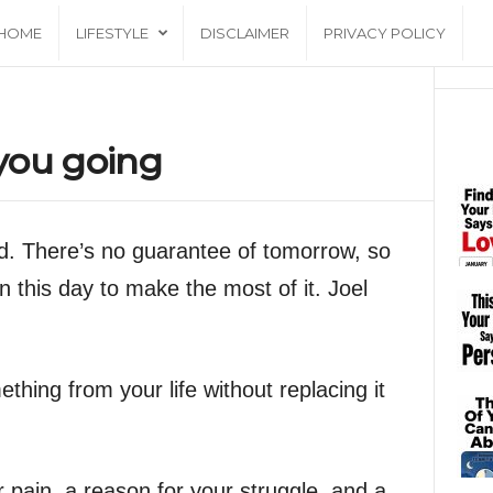
HOME
LIFESTYLE
DISCLAIMER
PRIVACY POLICY
you going
od. There’s no guarantee of tomorrow, so
n this day to make the most of it. Joel
hing from your life without replacing it
 pain, a reason for your struggle, and a