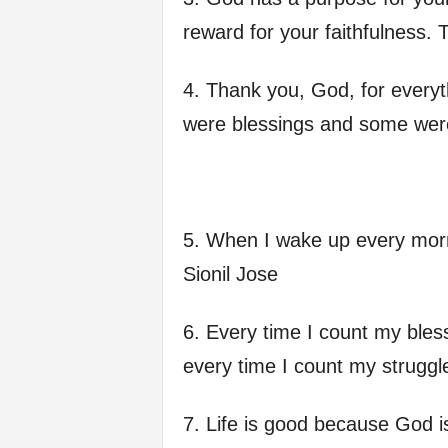
f
reward for your faithfulness. 
e
4. Thank you, God, for every
were blessings and some wer
5. When I wake up every morn
Sionil Jose
6. Every time I count my bles
every time I count my struggl
7. Life is good because God i