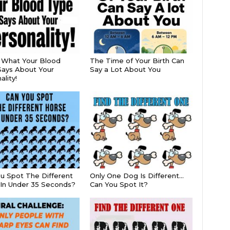
s What Your Blood
The Time of Your Birth Can
ays About Your
Say a Lot About You
lity!
u Spot The Different
Only One Dog Is Different…
In Under 35 Seconds?
Can You Spot It?