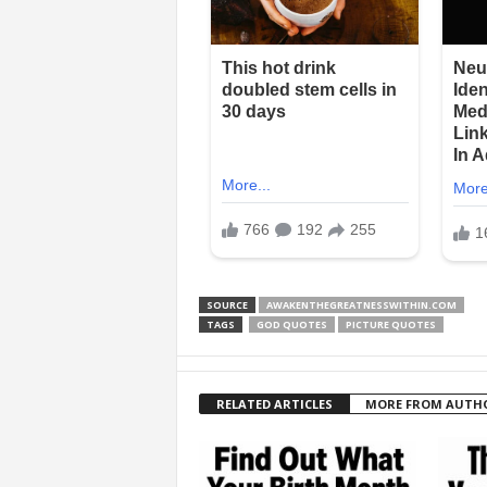
SOURCE
AWAKENTHEGREATNESSWITHIN.COM
TAGS
GOD QUOTES
PICTURE QUOTES
RELATED ARTICLES
MORE FROM AUTH