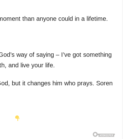
oment than anyone could in a lifetime.
God’s way of saying – I’ve got something
h, and live your life.
od, but it changes him who prays. Soren