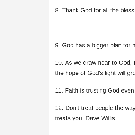
8. Thank God for all the bles
9. God has a bigger plan for 
10. As we draw near to God, H
the hope of God’s light will gr
11. Faith is trusting God eve
12. Don’t treat people the wa
treats you. Dave Willis