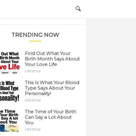
TRENDING NOW
Find Out What Your
Birth Month Says About
Your Love Life
LIFESTYLE
This Is What Your Blood
Type Says About Your
Personality!
LIFESTYLE
The Time of Your Birth
Can Say a Lot About
You
LIFESTYLE