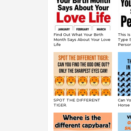
Find Out What Your Birth
This I
Month Says About Your Love
Type S
Life
Persona
SPOT THE DIFFERENT
Can Yo
TIGER.
Horse 