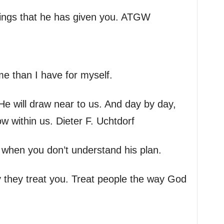
sings that he has given you. ATGW
me than I have for myself.
e will draw near to us. And day by day,
ow within us. Dieter F. Uchtdorf
n when you don’t understand his plan.
y they treat you. Treat people the way God