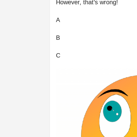
However, that’s wrong!
A
B
C