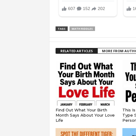
TAGS
MATH RIDDLES
RELATED ARTICLES
MORE FROM AUTH
Find Out What Your Birth
This I
Month Says About Your Love
Type S
Life
Persona