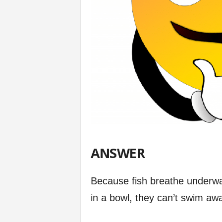
ANSWER
Because fish breathe underwat
in a bowl, they can’t swim awa