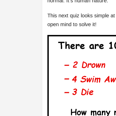
normal. It’s human nature.
f
This next quiz looks simple at 
e
open mind to solve it!