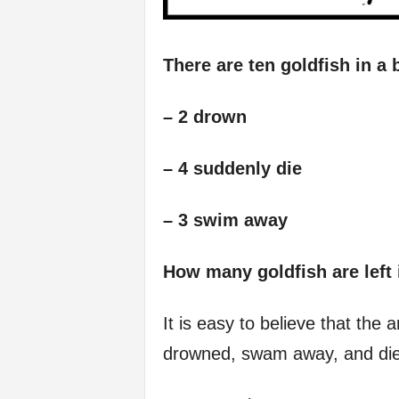
There are ten goldfish in a 
– 2 drown
– 4 suddenly die
– 3 swim away
How many goldfish are left 
It is easy to believe that the
drowned, swam away, and die