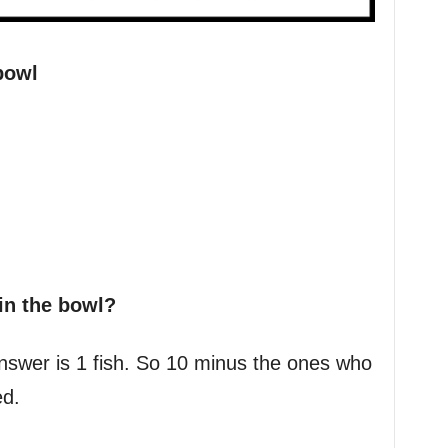
bowl
in the bowl?
 answer is 1 fish. So 10 minus the ones who
d.