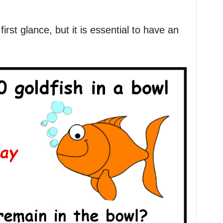
first glance, but it is essential to have an