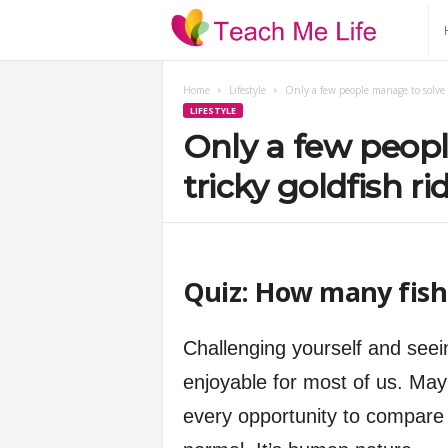
T
e
Home
Lifestyle
Only a few people manage to solve t
LIFESTYLE
a
Only a few peopl
c
tricky goldfish ri
h
M
Quiz: How many fish 
e
Challenging yourself and seei
L
enjoyable for most of us. May
every opportunity to compare 
i