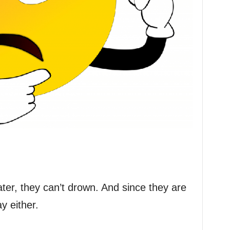
er, they can’t drown. And since they are
y either.