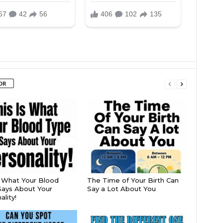
OR
s What Your Blood
The Time of Your Birth Can
ays About Your
Say a Lot About You
lity!