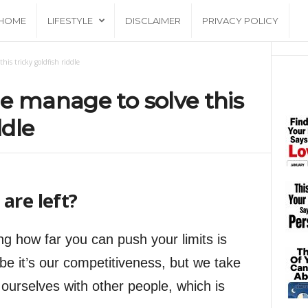
HOME
LIFESTYLE
DISCLAIMER
PRIVACY POLICY
his tricky goldfish riddle
e manage to solve this
ddle
are left?
ng how far you can push your limits is
be it’s our competitiveness, but we take
ourselves with other people, which is