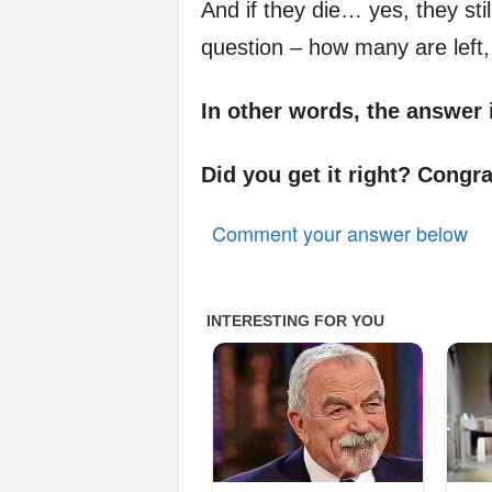
And if they die… yes, they still
question – how many are left,
In other words, the answer 
Did you get it right? Congra
Comment your answer below