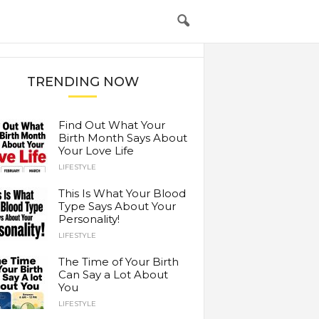
TRENDING NOW
Find Out What Your
Birth Month Says About
Your Love Life
LIFESTYLE
This Is What Your Blood
Type Says About Your
Personality!
LIFESTYLE
The Time of Your Birth
Can Say a Lot About
You
LIFESTYLE