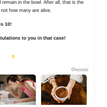
 remain in the bowl. After all, that is the
 not how many are alive.
is 10!
tulations to you in that case!