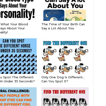
s What Your Blood
The Time of Your Birth Can
ays About Your
Say a Lot About You
lity!
u Spot The Different
Only One Dog Is Different…
In Under 35 Seconds?
Can You Spot It?