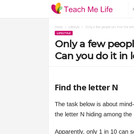
T
e
Home
Lifestyle
Only a few people can find the lett
LIFESTYLE
a
Only a few people
c
Can you do it in 
h
M
Find the letter N
e
The task below is about mind-e
L
the letter N hiding among the 
i
Apparently, only 1 in 10 can s