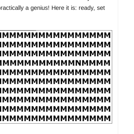
actically a genius! Here it is: ready, set