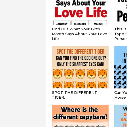
Find Out What Your Birth
This I
Month Says About Your Love
Type S
Life
Persona
SPOT THE DIFFERENT
Can Yo
TIGER.
Horse 