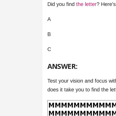
Did you find
the letter
? Here’s
A
B
C
ANSWER:
Test your vision and focus wit
does it take you to find the le