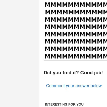
Did you find it? Good job!
Comment your answer below