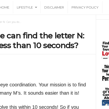
HOME
LIFESTYLE
DISCLAIMER
PRIVACY POLICY
er N: Can you do...
 can find the letter N:
less than 10 seconds?
ye coordination. Your mission is to find
many M’s. It sounds easier than it is!
olve this within 10 seconds! So if you