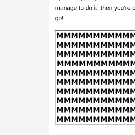
manage to do it, then you’re pr
f
go!
e