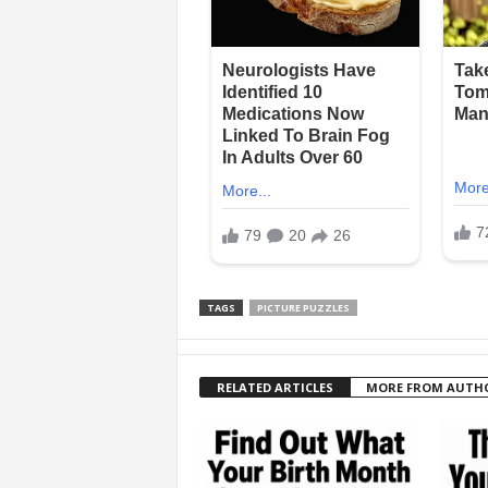
TAGS
PICTURE PUZZLES
RELATED ARTICLES
MORE FROM AUTH