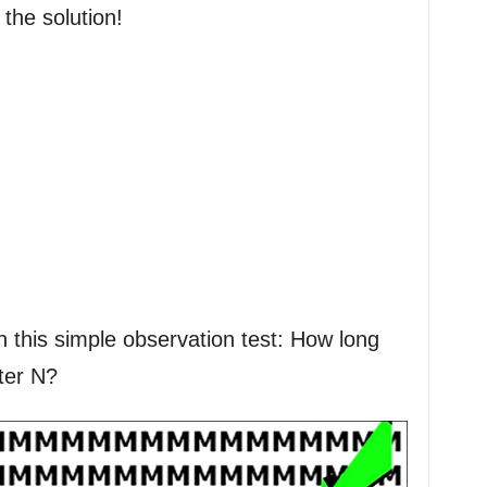
 the solution!
h this simple observation test: How long
tter N?