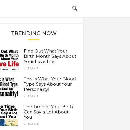
TRENDING NOW
Find Out What Your
Birth Month Says About
Your Love Life
LIFESTYLE
This Is What Your Blood
Type Says About Your
Personality!
LIFESTYLE
The Time of Your Birth
Can Say a Lot About
You
LIFESTYLE